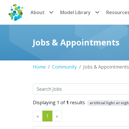
CoMSES Network
About
Model Library
Resource
Jobs & Appointments
Home
Community
Jobs & Appointments
Search
Displaying 1 of
1
results
artificial light at nigh
Previous
Next
«
1
»