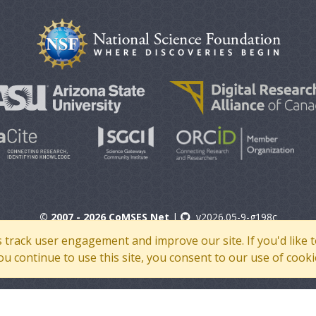
© 2007 - 2026 CoMSES Net
|
v2026.05-9-g198c
s track user engagement and improve our site. If you'd lik
 you continue to use this site, you consent to our use of cooki