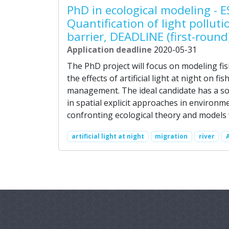
PhD in ecological modeling - E
Quantification of light pollut
barrier, DEADLINE (first-round
Application deadline
2020-05-31
The PhD project will focus on modeling fis
the effects of artificial light at night on fis
management. The ideal candidate has a so
in spatial explicit approaches in environm
confronting ecological theory and models 
artificial light at night
migration
river