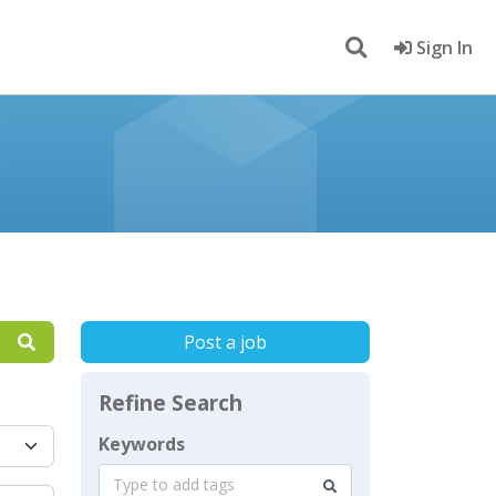
Sign In
Post a job
Refine Search
Keywords
Type to add tags