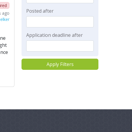
ired
Posted after
s ago
elker
Application deadline after
ine
ight
ence
Apply Filters