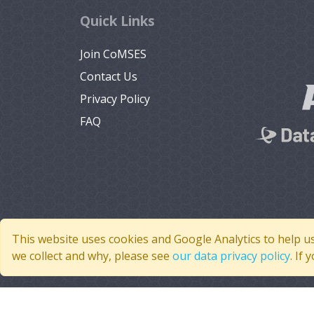
Quick Links
Join CoMSES
Contact Us
Privacy Policy
FAQ
This website uses cookies and Google Analytics to help u
we collect and why, please see
our data privacy policy
. If