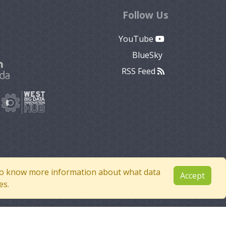
Follow Us
YouTube
BlueSky
RSS Feed
e to know more information about what data
Accept
es.