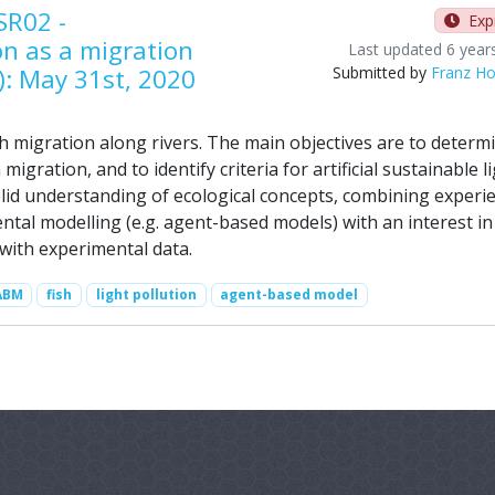
SR02 -
Exp
ion as a migration
Last updated 6 year
): May 31st, 2020
Submitted by
Franz Ho
h migration along rivers. The main objectives are to determ
h migration, and to identify criteria for artificial sustainable l
lid understanding of ecological concepts, combining experi
ental modelling (e.g. agent-based models) with an interest in
with experimental data.
ABM
fish
light pollution
agent-based model