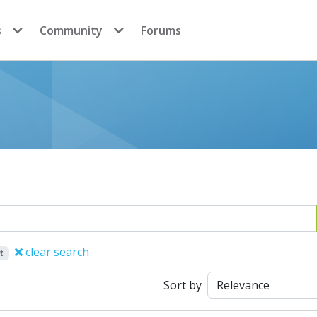
s
Community
Forums
clear search
t
Sort by