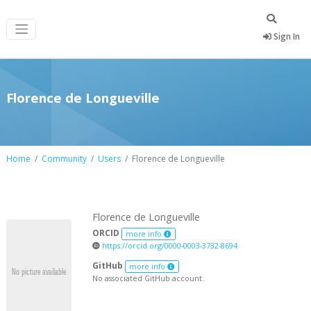
Sign In
Florence de Longueville
Home
Community
Users
Florence de Longueville
Florence de Longueville
ORCID
more info
https://orcid.org/0000-0003-3732-8694
GitHub
more info
No associated GitHub account.