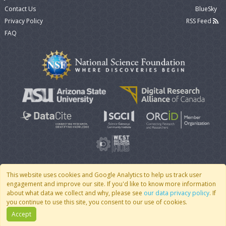
Contact Us
BlueSky
Privacy Policy
RSS Feed
FAQ
This website uses cookies and Google Analytics to help us track user
engagement and improve our site. If you'd like to know more information
© 2007 - 2026 CoMSES Net
|
v2026.05-9-g198c
about what data we collect and why, please see
our data privacy policy
. If
you continue to use this site, you consent to our use of cookies.
Accept