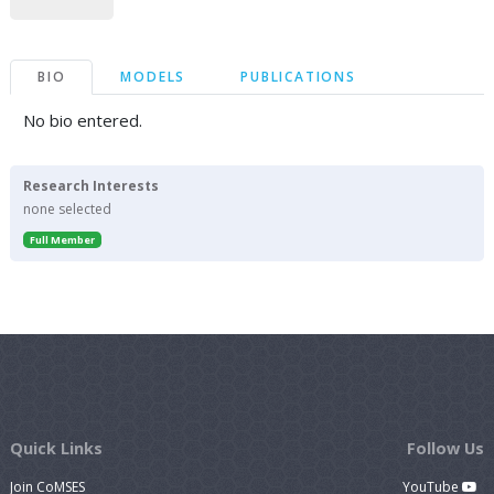
BIO
MODELS
PUBLICATIONS
No bio entered.
Research Interests
none selected
Full Member
Quick Links
Follow Us
Join CoMSES
YouTube