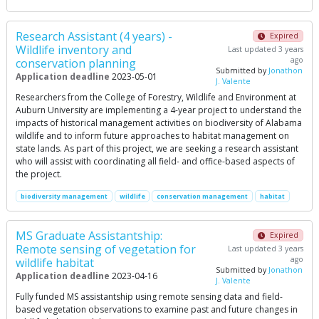
Research Assistant (4 years) -
Expired
Wildlife inventory and
Last updated 3 years
ago
conservation planning
Submitted by
Jonathon
Application deadline
2023-05-01
J. Valente
Researchers from the College of Forestry, Wildlife and Environment at
Auburn University are implementing a 4-year project to understand the
impacts of historical management activities on biodiversity of Alabama
wildlife and to inform future approaches to habitat management on
state lands. As part of this project, we are seeking a research assistant
who will assist with coordinating all field- and office-based aspects of
the project.
biodiversity management
wildlife
conservation management
habitat
MS Graduate Assistantship:
Expired
Remote sensing of vegetation for
Last updated 3 years
ago
wildlife habitat
Submitted by
Jonathon
Application deadline
2023-04-16
J. Valente
Fully funded MS assistantship using remote sensing data and field-
based vegetation observations to examine past and future changes in