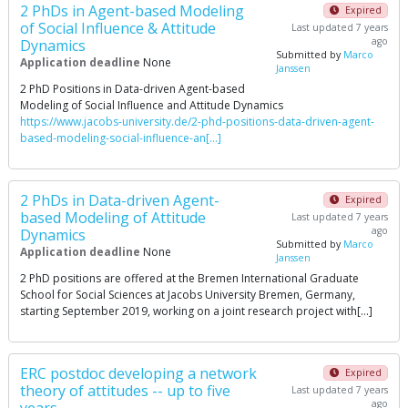
2 PhDs in Agent-based Modeling
Expired
of Social Influence & Attitude
Last updated 7 years
ago
Dynamics
Submitted by
Marco
Application deadline
None
Janssen
2 PhD Positions in Data-driven Agent-based
Modeling of Social Influence and Attitude Dynamics
https://www.jacobs-university.de/2-phd-positions-data-driven-agent-
based-modeling-social-influence-an[…]
2 PhDs in Data-driven Agent-
Expired
based Modeling of Attitude
Last updated 7 years
ago
Dynamics
Submitted by
Marco
Application deadline
None
Janssen
2 PhD positions are offered at the Bremen International Graduate
School for Social Sciences at Jacobs University Bremen, Germany,
starting September 2019, working on a joint research project with[…]
ERC postdoc developing a network
Expired
theory of attitudes -- up to five
Last updated 7 years
ago
years