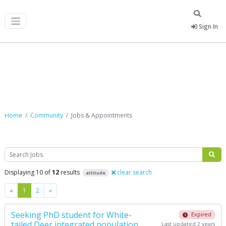
Sign In
Jobs & Appointments
Home
Community
Jobs & Appointments
Search
Displaying 10 of
12
results
clear search
attitude
Previous
Next
«
1
2
»
Seeking PhD student for White-
Expired
tailed Deer integrated population
Last updated 2 years