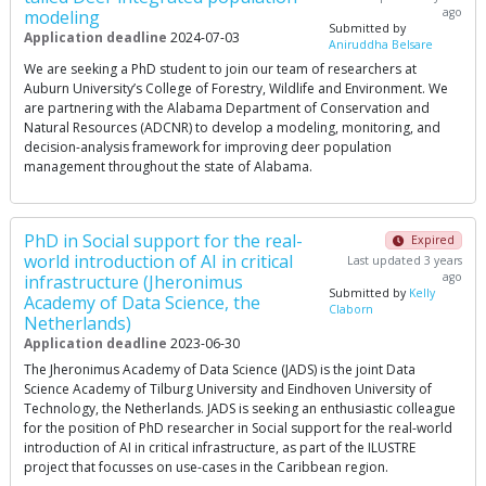
ago
modeling
Submitted by
Application deadline
2024-07-03
Aniruddha Belsare
We are seeking a PhD student to join our team of researchers at
Auburn University’s College of Forestry, Wildlife and Environment. We
are partnering with the Alabama Department of Conservation and
Natural Resources (ADCNR) to develop a modeling, monitoring, and
decision-analysis framework for improving deer population
management throughout the state of Alabama.
PhD in Social support for the real-
Expired
world introduction of AI in critical
Last updated 3 years
ago
infrastructure (Jheronimus
Submitted by
Kelly
Academy of Data Science, the
Claborn
Netherlands)
Application deadline
2023-06-30
The Jheronimus Academy of Data Science (JADS) is the joint Data
Science Academy of Tilburg University and Eindhoven University of
Technology, the Netherlands. JADS is seeking an enthusiastic colleague
for the position of PhD researcher in Social support for the real-world
introduction of AI in critical infrastructure, as part of the ILUSTRE
project that focusses on use-cases in the Caribbean region.