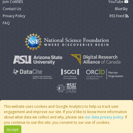
Join CoMSES
YouTube
Contact Us
BlueSky
Privacy Policy
RSS Feed
FAQ
This website uses cookies and Google Analytics to help us track user
engagement and improve our site. If you'd like to know more information
© 2007 - 2026 CoMSES Net
|
v2026.05-30-gd1ba
about what data we collect and why, please see
our data privacy policy
. If
you continue to use this site, you consent to our use of cookies.
Accept