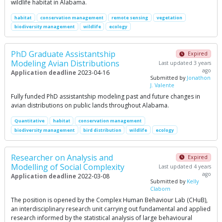
wildlife habitat in Alabama.
habitat
conservation management
remote sensing
vegetation
biodiversity management
wildlife
ecology
PhD Graduate Assistantship
Expired
Modeling Avian Distributions
Last updated 3 years
ago
Application deadline
2023-04-16
Submitted by
Jonathon
J. Valente
Fully funded PhD assistantship modeling past and future changes in
avian distributions on public lands throughout Alabama.
Quantitative
habitat
conservation management
biodiversity management
bird distribution
wildlife
ecology
Researcher on Analysis and
Expired
Modelling of Social Complexity
Last updated 4 years
ago
Application deadline
2022-03-08
Submitted by
Kelly
Claborn
The position is opened by the Complex Human Behaviour Lab (CHuB),
an interdisciplinary research unit carrying out fundamental and applied
research informed by the statistical analysis of large behavioural