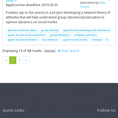
Submitted by
Mike
Application deadline
2019-02-01
Quayle
Postdoc (up to five years) on a project developing a network theory of
attitudes that will help understand group dynamics/polarization in
opinion dynamics on social media.
dynamic network abms
group identity
agent based modeling and simulation
agent-based social simulation
group dynamics
complex networks
agent-based simulation
bot influence
agent-based model
attitude
R
Displaying 10 of
12
results
clear search
attitude
Previous
Next
«
1
2
»
Quick Links
Follow Us