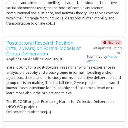
datasets and aimed at modelling individual behaviour and collective
social phenomena using the methods of complexity science,
computational social science, and network theory. The topics covered
within the unit range from individual decisions, human mobility and
transportation to online co[…]
Postdoctoral Research Position
Expired
(1fte, 2 years) on Formal Models of
Last updated 5 years
ago
Group Deliberation
Submitted by
Marco
Application deadline
2021-09-30
Janssen
e are looking for a post-doctoral researcher who has experience in
analytic philosophy and a background in formal modelling and/or
agent-based simulations, to study norms of collective deliberation and
group decision-making. This is a full-time, 2-year position at the world-
known Erasmus Institute for Philosophy and Economics. Read on to
learn more about the project and this call!
The ENCODE project: Explicating Norms for Collective Deliberation
(NWO VIDI project)
Deliberation is often see[…]