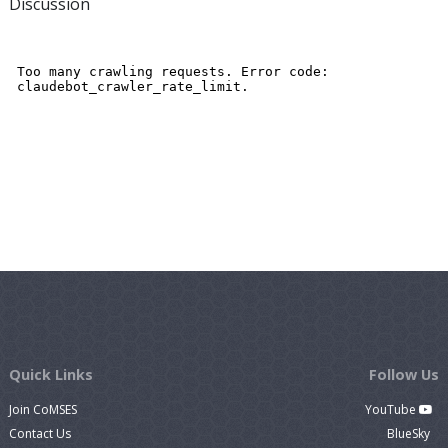
Discussion
Quick Links
Follow Us
Join CoMSES
YouTube
Contact Us
BlueSky