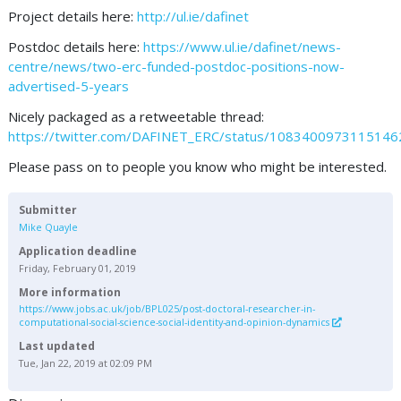
Project details here:
http://ul.ie/dafinet
Postdoc details here:
https://www.ul.ie/dafinet/news-
centre/news/two-erc-funded-postdoc-positions-now-
advertised-5-years
Nicely packaged as a retweetable thread:
https://twitter.com/DAFINET_ERC/status/108340097311514
Please pass on to people you know who might be interested.
Submitter
Mike Quayle
Application deadline
Friday, February 01, 2019
More information
https://www.jobs.ac.uk/job/BPL025/post-doctoral-researcher-in-
computational-social-science-social-identity-and-opinion-dynamics
Last updated
Tue, Jan 22, 2019 at 02:09 PM