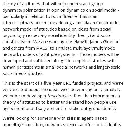
theory of attitudes that will help understand group
dynamics/polarization in opinion dynamics on social media –
particularly in relation to bot influence. This is an
interdisciplinary project developing a multilayer/multimode
network model of attitudes based on ideas from social
psychology (especially social identity theory) and social
constructivism. We are working closely with James Gleeson
and others from MACSI to simulate multilayer/multimode
network models of attitude systems. These models will be
developed and validated alongside empirical studies with
human participants in small social networks and larger-scale
social media studies.
This is the start of a five-year ERC funded project, and we’re
very excited about the ideas we’ll be working on. Ultimately
we hope to develop a
functional
(rather than informational)
theory of attitudes to better understand how people use
agreement and disagreement to stake out group identity.
We’re looking for someone with skills in agent-based
modelling/simulation, network science, and/or social identity.