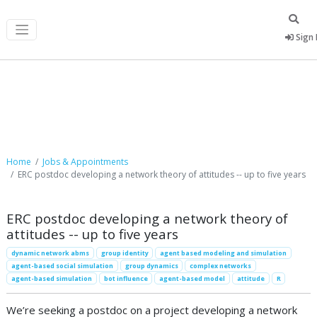
Sign 
Job Postings
Home
Jobs & Appointments
ERC postdoc developing a network theory of attitudes -- up to five years
ERC postdoc developing a network theory of
attitudes -- up to five years
dynamic network abms
group identity
agent based modeling and simulation
agent-based social simulation
group dynamics
complex networks
agent-based simulation
bot influence
agent-based model
attitude
R
We’re seeking a postdoc on a project developing a network