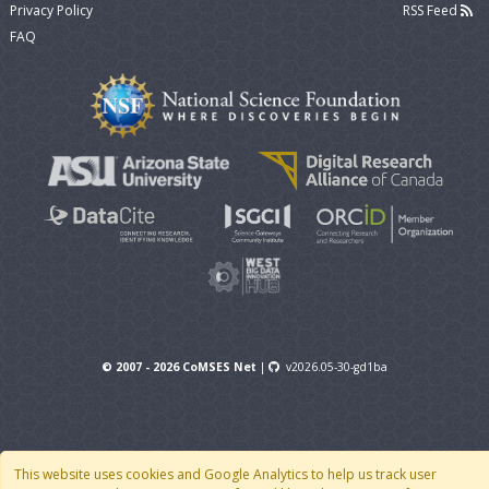
Privacy Policy
RSS Feed
FAQ
© 2007 - 2026 CoMSES Net
|
v2026.05-30-gd1ba
This website uses cookies and Google Analytics to help us track user