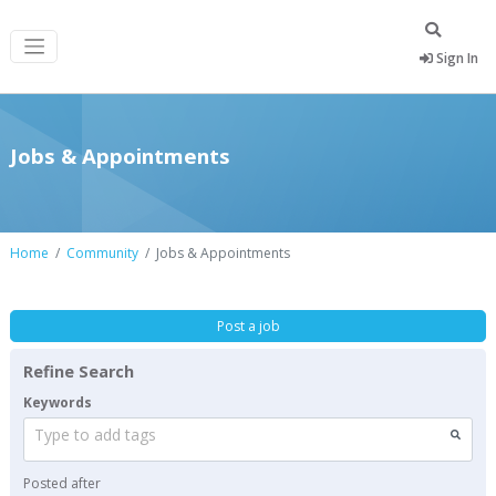
Sign In
Jobs & Appointments
Home
Community
Jobs & Appointments
Post a job
Refine Search
Keywords
Type to add tags
Posted after