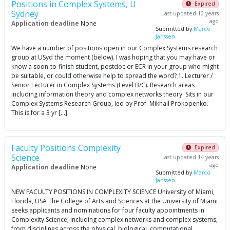
Positions in Complex Systems, U
Expired
Sydney
Last updated 10 years
ago
Application deadline
None
Submitted by
Marco
Janssen
We have a number of positions open in our Complex Systems research
group at USyd the moment (below). I was hoping that you may have or
know a soon-to-finish student, postdoc or ECR in your group who might
be suitable, or could otherwise help to spread the word? 1. Lecturer /
Senior Lecturer in Complex Systems (Level B/C). Research areas
including information theory and complex networks theory. Sits in our
Complex Systems Research Group, led by Prof. Mikhail Prokopenko.
This is for a 3 yr […]
Faculty Positions Complexity
Expired
Science
Last updated 14 years
ago
Application deadline
None
Submitted by
Marco
Janssen
NEW FACULTY POSITIONS IN COMPLEXITY SCIENCE University of Miami,
Florida, USA The College of Arts and Sciences at the University of Miami
seeks applicants and nominations for four faculty appointments in
Complexity Science, including complex networks and complex systems,
from disciplines across the physical, biological, computational,