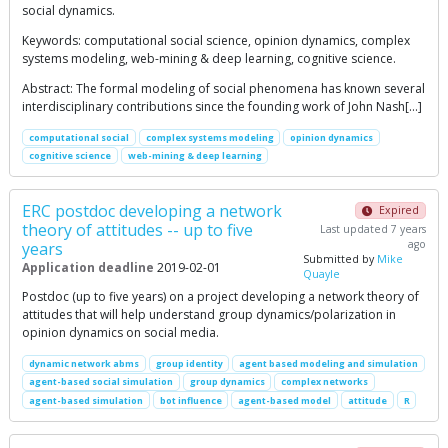
social dynamics.
Keywords: computational social science, opinion dynamics, complex
systems modeling, web-mining & deep learning, cognitive science.
Abstract: The formal modeling of social phenomena has known several
interdisciplinary contributions since the founding work of John Nash[…]
computational social
complex systems modeling
opinion dynamics
cognitive science
web-mining & deep learning
ERC postdoc developing a network
Expired
theory of attitudes -- up to five
Last updated 7 years
ago
years
Submitted by
Mike
Application deadline
2019-02-01
Quayle
Postdoc (up to five years) on a project developing a network theory of
attitudes that will help understand group dynamics/polarization in
opinion dynamics on social media.
dynamic network abms
group identity
agent based modeling and simulation
agent-based social simulation
group dynamics
complex networks
agent-based simulation
bot influence
agent-based model
attitude
R