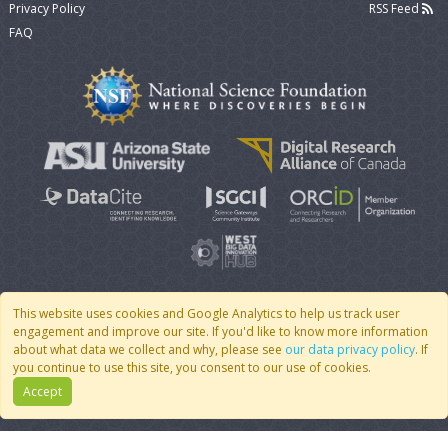
Privacy Policy
RSS Feed
FAQ
This website uses cookies and Google Analytics to help us track user
engagement and improve our site. If you'd like to know more information
© 2007 - 2026 CoMSES Net
|
v2026.05-9-g198c
about what data we collect and why, please see
our data privacy policy
. If
you continue to use this site, you consent to our use of cookies.
Accept