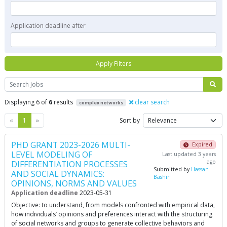
Application deadline after
Apply Filters
Search
Displaying 6 of
6
results
clear search
complex networks
Previous
Next
«
1
»
Sort by
PHD GRANT 2023-2026 MULTI-
Expired
LEVEL MODELING OF
Last updated 3 years
ago
DIFFERENTIATION PROCESSES
Submitted by
Hassan
AND SOCIAL DYNAMICS:
Bashiri
OPINIONS, NORMS AND VALUES
Application deadline
2023-05-31
Objective: to understand, from models confronted with empirical data,
how individuals’ opinions and preferences interact with the structuring
of social networks and groups to generate collective behaviors and