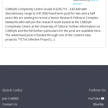
Janssen
CABDyN Complexity Centre Grade 8 (£36,715 - £43,840 with
discretionary range to £47,905) Fixed term post for two and a half
years We are seeking to recruit a Senior Research Fellow in Complex
Networks who will join the research team based at the CABDyN
Complexity Centre at the University of Oxford. Further information on
CABDyN and the full further particulars for the post are available here .
The advertised post is funded through one of the Centre’s new
projects: *‘ICTeCollective Project […]
Quick Links
Follow Us
Join CoMSES
YouTube
Contact Us
BlueSky