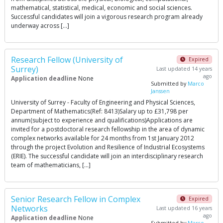
mathematical, statistical, medical, economic and social sciences.
Successful candidates will join a vigorous research program already
underway across […]
Research Fellow (University of
Expired
Surrey)
Last updated 14 years
ago
Application deadline
None
Submitted by
Marco
Janssen
University of Surrey - Faculty of Engineering and Physical Sciences,
Department of Mathematics(Ref: 8413)Salary up to £31,798 per
annum(subject to experience and qualifications)Applications are
invited for a postdoctoral research fellowship in the area of dynamic
complex networks available for 24 months from 1st January 2012
through the project Evolution and Resilience of Industrial Ecosystems
(ERIE). The successful candidate will join an interdisciplinary research
team of mathematicians, […]
Senior Research Fellow in Complex
Expired
Networks
Last updated 16 years
ago
Application deadline
None
Submitted by
Marco