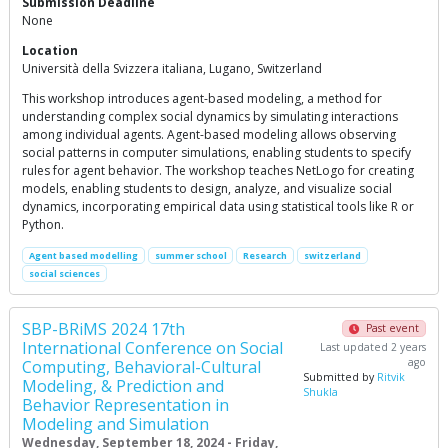
Submission Deadline
None
Location
Università della Svizzera italiana, Lugano, Switzerland
This workshop introduces agent-based modeling, a method for
understanding complex social dynamics by simulating interactions
among individual agents. Agent-based modeling allows observing
social patterns in computer simulations, enabling students to specify
rules for agent behavior. The workshop teaches NetLogo for creating
models, enabling students to design, analyze, and visualize social
dynamics, incorporating empirical data using statistical tools like R or
Python.
Agent based modelling
summer school
Research
switzerland
social sciences
SBP-BRiMS 2024 17th
Past event
International Conference on Social
Last updated 2 years
ago
Computing, Behavioral-Cultural
Submitted by
Ritvik
Modeling, & Prediction and
Shukla
Behavior Representation in
Modeling and Simulation
Wednesday, September 18, 2024 - Friday,