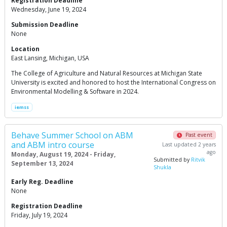
Registration Deadline
Wednesday, June 19, 2024
Submission Deadline
None
Location
East Lansing, Michigan, USA
The College of Agriculture and Natural Resources at Michigan State
University is excited and honored to host the International Congress on
Environmental Modelling & Software in 2024.
iemss
Behave Summer School on ABM
Past event
and ABM intro course
Last updated 2 years
ago
Monday, August 19, 2024 - Friday,
Submitted by
Ritvik
September 13, 2024
Shukla
Early Reg. Deadline
None
Registration Deadline
Friday, July 19, 2024