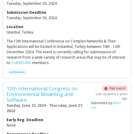
Tuesday, September 03, 2024
Submission Deadline
Tuesday, September 03, 2024
Location
Istanbul, Turkey
The 13th International Conference on Complex Networks & Their
Applications will be hosted in Instanbul, Turkey between 10th - 12th
December 2024. The event is currently calling for submissions of
research from a wide variety of research areas that may be of interest
to
CoMSES.Net
members.
conference
12th International Congress on
Past event
Environmental Modelling and
Last updated 2 years
ago
Software
Submitted by
Allen
Sunday, June 23, 2024 - Thursday, June 27,
Lee
2024
Early Reg. Deadline
None