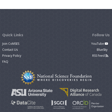
Quick Links
Follow Us
Join CoMSES
YouTube
Contact Us
BlueSky
Privacy Policy
RSS Feed
FAQ