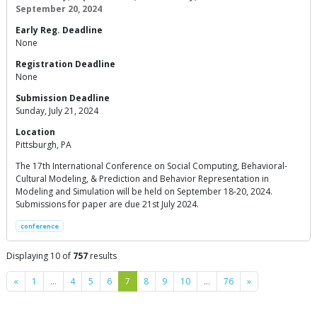
September 20, 2024
Early Reg. Deadline
None
Registration Deadline
None
Submission Deadline
Sunday, July 21, 2024
Location
Pittsburgh, PA
The 17th International Conference on Social Computing, Behavioral-
Cultural Modeling, & Prediction and Behavior Representation in
Modeling and Simulation will be held on September 18-20, 2024.
Submissions for paper are due 21st July 2024.
conference
Displaying 10 of
757
results
Previous
Next
«
1
…
4
5
6
7
8
9
10
…
76
»