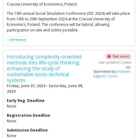
Cracow University of Economics, Poland
The 19th annual Social Simulation Conference (SSC 2024) will take place
from 16th to 20th September 2024 at the Cracow University of
Economics, Poland. The conference will be hybrid, allowing
participation on-site and online possible.
conference
Introducing complexity-oriented
Past event
methods into life-cycle thinking:
Last updated 2 years
ago
enhancing the study of
Submitted by
Jonathan
sustainable socio-technical
Edgardo Cohen
systems
Friday, June 07, 2024 - Saturday, June 08,
2024
Early Reg. Deadline
None
Registration Deadline
None
Submission Deadline
None