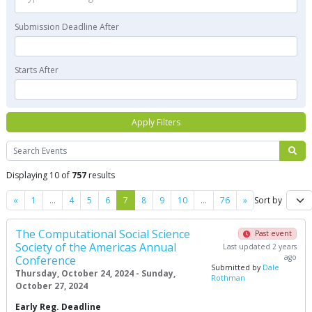
Submission Deadline After
Starts After
Apply Filters
Search
Displaying 10 of
757
results
Previous
Next
«
1
…
4
5
6
7
8
9
10
…
76
»
Sort by
The Computational Social Science
Past event
Society of the Americas Annual
Last updated 2 years
ago
Conference
Submitted by
Dale
Thursday, October 24, 2024 - Sunday,
Rothman
October 27, 2024
Early Reg. Deadline