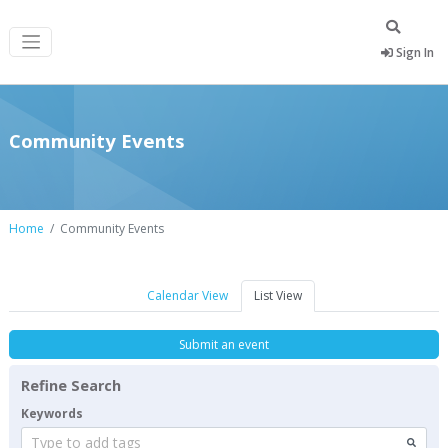
Sign In
Community Events
Home
Community Events
Calendar View
List View
Submit an event
Refine Search
Keywords
Type to add tags