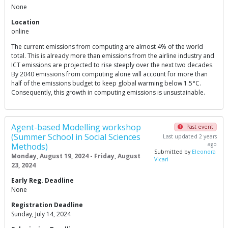
None
Location
online
The current emissions from computing are almost 4% of the world
total. This is already more than emissions from the airline industry and
ICT emissions are projected to rise steeply over the next two decades.
By 2040 emissions from computing alone will account for more than
half of the emissions budget to keep global warming below 1.5°C.
Consequently, this growth in computing emissions is unsustainable.
Agent-based Modelling workshop
Past event
(Summer School in Social Sciences
Last updated 2 years
ago
Methods)
Submitted by
Eleonora
Monday, August 19, 2024 - Friday, August
Vicari
23, 2024
Early Reg. Deadline
None
Registration Deadline
Sunday, July 14, 2024