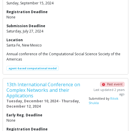
Sunday, September 15, 2024
Registration Deadline
None
Submission Deadline
Saturday, July 27, 2024
Location
Santa Fe, New Mexico
Annual conference of the Computational Social Science Society of the
Americas
agent-based computational model
13th International Conference on
Past event
Complex Networks and their
Last updated 2 years
ago
Applications
Submitted by
Ritvik
Tuesday, December 10, 2024 - Thursday,
Shukla
December 12, 2024
Early Reg. Deadline
None
Registration Deadline