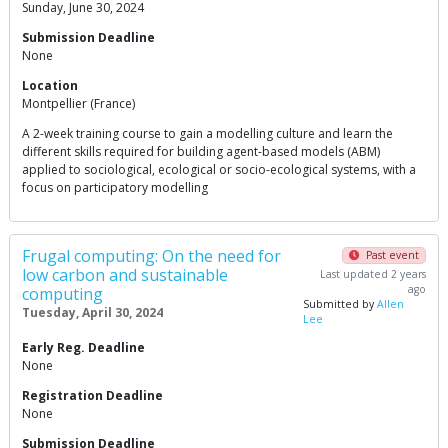
Sunday, June 30, 2024
Submission Deadline
None
Location
Montpellier (France)
A 2-week training course to gain a modelling culture and learn the
different skills required for building agent-based models (ABM)
applied to sociological, ecological or socio-ecological systems, with a
focus on participatory modelling
Frugal computing: On the need for
Past event
low carbon and sustainable
Last updated 2 years
ago
computing
Submitted by
Allen
Tuesday, April 30, 2024
Lee
Early Reg. Deadline
None
Registration Deadline
None
Submission Deadline