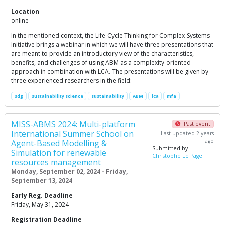
Location
online
In the mentioned context, the Life-Cycle Thinking for Complex-Systems
Initiative brings a webinar in which we will have three presentations that
are meant to provide an introductory view of the characteristics,
benefits, and challenges of using ABM as a complexity-oriented
approach in combination with LCA. The presentations will be given by
three experienced researchers in the field:
sdg
sustainability science
sustainability
ABM
lca
mfa
MISS-ABMS 2024: Multi-platform
Past event
International Summer School on
Last updated 2 years
ago
Agent-Based Modelling &
Submitted by
Simulation for renewable
Christophe Le Page
resources management
Monday, September 02, 2024 - Friday,
September 13, 2024
Early Reg. Deadline
Friday, May 31, 2024
Registration Deadline