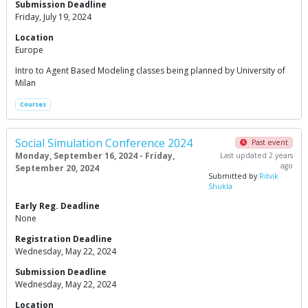
Submission Deadline
Friday, July 19, 2024
Location
Europe
Intro to Agent Based Modeling classes being planned by University of
Milan
Courses
Social Simulation Conference 2024
Past event
Monday, September 16, 2024 - Friday,
Last updated 2 years
ago
September 20, 2024
Submitted by
Ritvik
Shukla
Early Reg. Deadline
None
Registration Deadline
Wednesday, May 22, 2024
Submission Deadline
Wednesday, May 22, 2024
Location