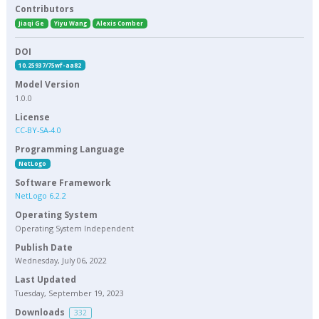
Contributors
Jiaqi Ge
Yiyu Wang
Alexis Comber
DOI
10.25937/75wf-aa82
Model Version
1.0.0
License
CC-BY-SA-4.0
Programming Language
NetLogo
Software Framework
NetLogo 6.2.2
Operating System
Operating System Independent
Publish Date
Wednesday, July 06, 2022
Last Updated
Tuesday, September 19, 2023
Downloads
332