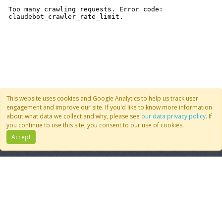
This website uses cookies and Google Analytics to help us track user
engagement and improve our site. If you'd like to know more information
about what data we collect and why, please see
our data privacy policy
. If
you continue to use this site, you consent to our use of cookies.
Accept
Quick Links
Follow Us
Join CoMSES
YouTube
Contact Us
BlueSky
Privacy Policy
RSS Feed
FAQ