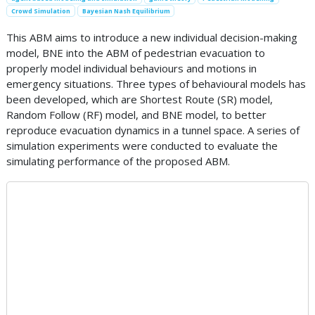
Crowd Simulation
Bayesian Nash Equilibrium
This ABM aims to introduce a new individual decision-making
model, BNE into the ABM of pedestrian evacuation to
properly model individual behaviours and motions in
emergency situations. Three types of behavioural models has
been developed, which are Shortest Route (SR) model,
Random Follow (RF) model, and BNE model, to better
reproduce evacuation dynamics in a tunnel space. A series of
simulation experiments were conducted to evaluate the
simulating performance of the proposed ABM.