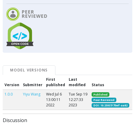
MODEL VERSIONS
First
Last
Version
Submitter
published
modified
Status
1.0.0
Yiyu Wang
Wed Jul 6
Tue Sep 19
Published
13:00:11
12:27:33
Peer Reviewed
2022
2023
DOI: 10.25937/75wf-aa82
Discussion