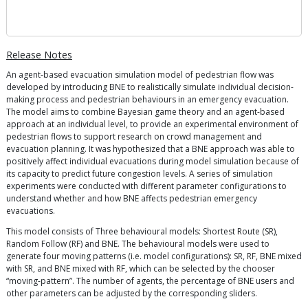
Release Notes
An agent-based evacuation simulation model of pedestrian flow was
developed by introducing BNE to realistically simulate individual decision-
making process and pedestrian behaviours in an emergency evacuation.
The model aims to combine Bayesian game theory and an agent-based
approach at an individual level, to provide an experimental environment of
pedestrian flows to support research on crowd management and
evacuation planning. It was hypothesized that a BNE approach was able to
positively affect individual evacuations during model simulation because of
its capacity to predict future congestion levels. A series of simulation
experiments were conducted with different parameter configurations to
understand whether and how BNE affects pedestrian emergency
evacuations.
This model consists of Three behavioural models: Shortest Route (SR),
Random Follow (RF) and BNE. The behavioural models were used to
generate four moving patterns (i.e. model configurations): SR, RF, BNE mixed
with SR, and BNE mixed with RF, which can be selected by the chooser
“moving-pattern”. The number of agents, the percentage of BNE users and
other parameters can be adjusted by the corresponding sliders.