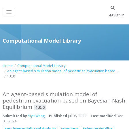
Sign In
Computational Model Library
Home
Computational Model Library
An agent-based simulation model of pedestrian evacuation based...
1.0.0
An agent-based simulation model of
pedestrian evacuation based on Bayesian Nash
Equilibrium
1.0.0
Submitted by
Yiyu Wang
Published
Jul 06, 2022
Last modified
Dec
05, 2024
agent based modeling and simulation
game theory
Pedestrian Modelling