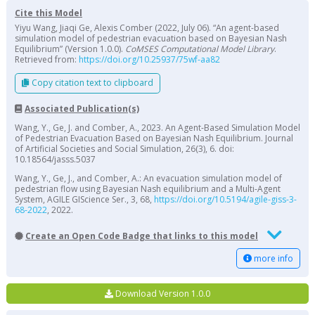
Cite this Model
Yiyu Wang, Jiaqi Ge, Alexis Comber (2022, July 06). “An agent-based
simulation model of pedestrian evacuation based on Bayesian Nash
Equilibrium” (Version 1.0.0).
CoMSES Computational Model Library
.
Retrieved from:
https://doi.org/10.25937/75wf-aa82
Copy citation text to clipboard
Associated Publication(s)
Wang, Y., Ge, J. and Comber, A., 2023. An Agent-Based Simulation Model
of Pedestrian Evacuation Based on Bayesian Nash Equilibrium. Journal
of Artificial Societies and Social Simulation, 26(3), 6. doi:
10.18564/jasss.5037
Wang, Y., Ge, J., and Comber, A.: An evacuation simulation model of
pedestrian flow using Bayesian Nash equilibrium and a Multi-Agent
System, AGILE GIScience Ser., 3, 68,
https://doi.org/10.5194/agile-giss-3-
68-2022
, 2022.
Create an Open Code Badge that links to this model
more info
Download Version 1.0.0