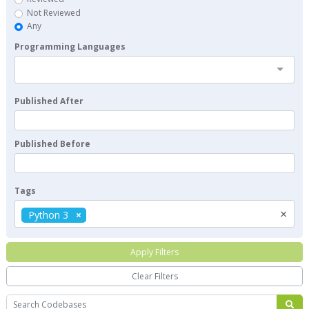
Not Reviewed
Any
Programming Languages
Published After
Published Before
Tags
×
Python 3
Apply Filters
Clear Filters
Search