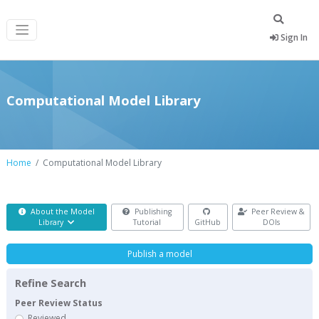
Sign In
Computational Model Library
Home
Computational Model Library
About the Model
Publishing
Peer Review &
Library
Tutorial
GitHub
DOIs
Publish a model
Refine Search
Peer Review Status
Reviewed