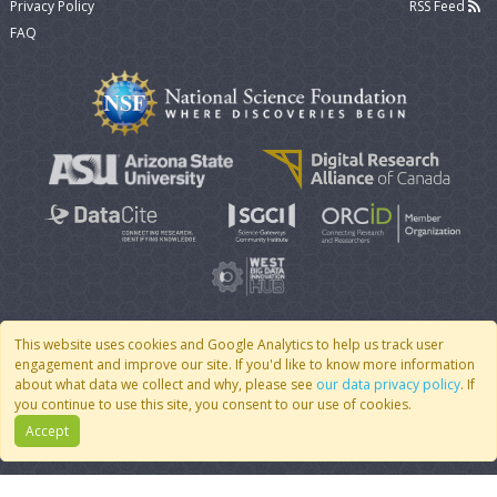
Privacy Policy
RSS Feed
FAQ
This website uses cookies and Google Analytics to help us track user
engagement and improve our site. If you'd like to know more information
© 2007 - 2026 CoMSES Net
|
v2026.05-9-g198c
about what data we collect and why, please see
our data privacy policy
. If
you continue to use this site, you consent to our use of cookies.
Accept