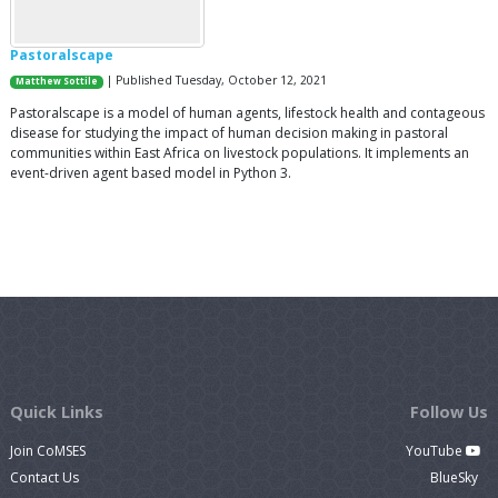
Pastoralscape
| Published Tuesday, October 12, 2021
Matthew Sottile
Pastoralscape is a model of human agents, lifestock health and contageous
disease for studying the impact of human decision making in pastoral
communities within East Africa on livestock populations. It implements an
event-driven agent based model in Python 3.
Quick Links
Follow Us
Join CoMSES
YouTube
Contact Us
BlueSky