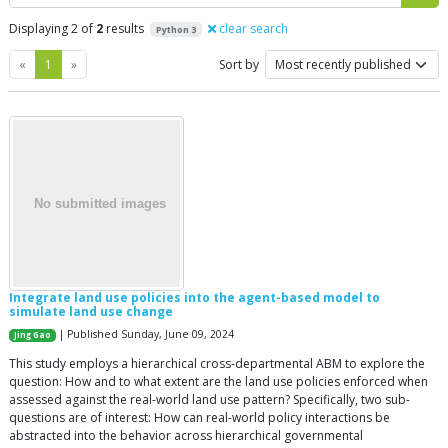
Displaying 2 of
2
results
clear search
Python 3
Previous
Next
«
1
»
Sort by
Integrate land use policies into the agent-based model to
simulate land use change
| Published Sunday, June 09, 2024
Jing Gao
This study employs a hierarchical cross-departmental ABM to explore the
question: How and to what extent are the land use policies enforced when
assessed against the real-world land use pattern? Specifically, two sub-
questions are of interest: How can real-world policy interactions be
abstracted into the behavior across hierarchical governmental