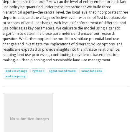
departments in the model? How can the level of enforcement for each land
use policy be quantified under these interactions? We build three
hierarchical agents—the central level, the local level that incorporates three
departments, and the village collective level—with simplified but plausible
processes of land use change, with levels of enforcement of different land
use policies as key parameters. We calibrate the model using a genetic
algorithm to determine those parameters and answer our research
question. We further applied the model to simulate potential land use
changes and investigate the implications of different policy options. The
results are expected to provide insights into the intricate relationships
shaping land use processes, contributing to evidence-based decision-
making in urban planning and sustainable land use management.
land use change
Python 3
agent-based model
urban land use
land use policy