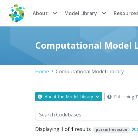
CoMSES Network
About
Model Library
Resource
Computational Model L
Home
Computational Model Library
About the Model Library
Publishing T
Search
Displaying 1 of
1
results
c
pursuit-evasion