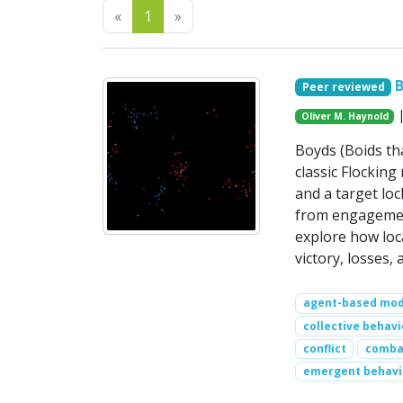
Previous
Next
«
1
»
B
Peer reviewed
|
Oliver M. Haynold
Boyds (Boids th
classic Flocking 
and a target lo
from engagement
explore how loc
victory, losses
agent-based mod
collective behavi
conflict
comba
emergent behavi