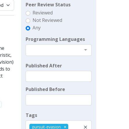
Peer Review Status
Reviewed
Not Reviewed
Any
Programming Languages
he
istic,
vision)
Published After
ds to
ct
Published Before
Tags
×
pursuit-evasion