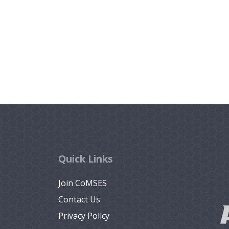
Quick Links
Join CoMSES
Contact Us
Privacy Policy