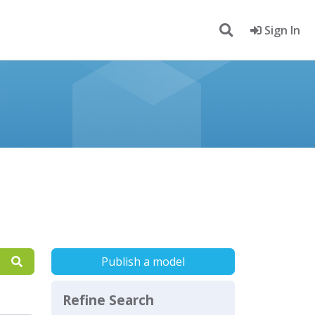
Sign In
Publish a model
Refine Search