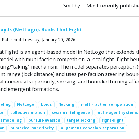
Sort by
oyds (NetLogo): Boids That Fight
 Published Tuesday, January 20, 2026
at Fight) is an agent-based model in NetLogo that extends t
model with multi-faction competition, a local fight–flight heur
cking/“taking” mechanism. The model separates perception (
 range (lock distance) and uses per-faction steering boun
al numerical superiority, sensing, and bounded turning affe
, and emergent formations.
eling
NetLogo
boids
flocking
multi-faction competition
or
collective motion
swarm intelligence
multi-agent systems
t modeling
pursuit-evasion
target locking
fight-flight
or
numerical superiority
alignment-cohesion-separation