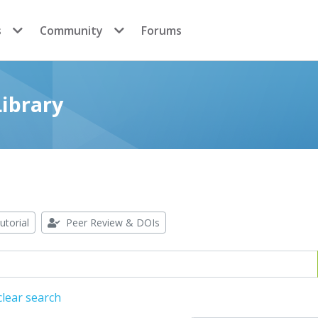
s
Community
Forums
ibrary
utorial
Peer Review & DOIs
lear search