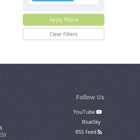
Apply Filters
Clear Filters
Follow Us
YouTube
BlueSky
RSS Feed