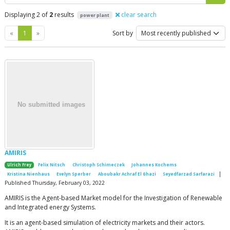
Displaying 2 of
2
results
clear search
power plant
Previous
Next
«
1
»
Sort by
AMIRIS
Ulrich Frey
Felix Nitsch
Christoph Schimeczek
Johannes Kochems
|
Kristina Nienhaus
Evelyn Sperber
Aboubakr Achraf El Ghazi
Seyedfarzad Sarfarazi
Published Thursday, February 03, 2022
AMIRIS is the Agent-based Market model for the Investigation of Renewable
and Integrated energy Systems.
It is an agent-based simulation of electricity markets and their actors.