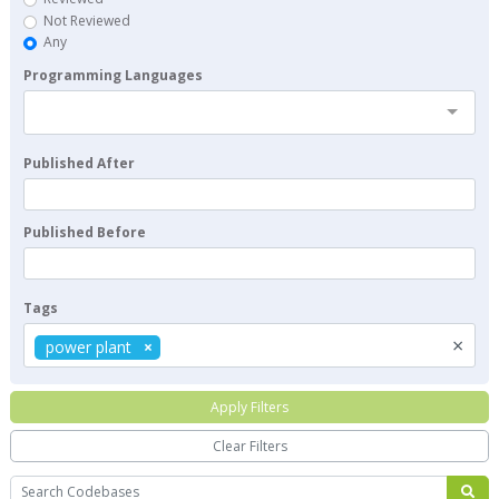
Not Reviewed
Any
Programming Languages
Published After
Published Before
Tags
×
power plant
Apply Filters
Clear Filters
Search