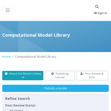
Sign In
Computational Model Library
Home
Computational Model Library
About the Model Library
Publishing
Peer Review &
Tutorial
DOIs
Publish a model
Refine Search
Peer Review Status
Reviewed