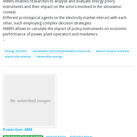
AMIRIS enables researches to analyse and evaluate energy policy
instruments and their impact on the actors involved in the simulation
context.
Different prototypical agents on the electricity market interact with each
other, each employing complex decision strategies.
AMIRIS allows to calculate the impact of policy instruments on economic
performance of power plant operators and marketers.
…
Energy systems
renewable and nonrenewable resources
electric power markets
electricity market
renewable energy
PowerGen-ABM
Muhammad Indra Al Irsyad
Anthony Halog
Rabindra Nepal