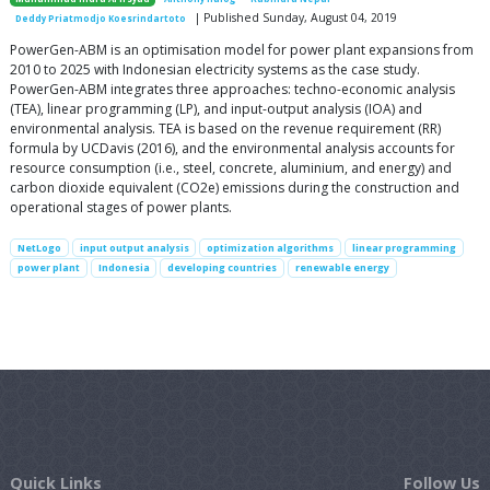
| Published Sunday, August 04, 2019
Deddy Priatmodjo Koesrindartoto
PowerGen-ABM is an optimisation model for power plant expansions from
2010 to 2025 with Indonesian electricity systems as the case study.
PowerGen-ABM integrates three approaches: techno-economic analysis
(TEA), linear programming (LP), and input-output analysis (IOA) and
environmental analysis. TEA is based on the revenue requirement (RR)
formula by UCDavis (2016), and the environmental analysis accounts for
resource consumption (i.e., steel, concrete, aluminium, and energy) and
carbon dioxide equivalent (CO2e) emissions during the construction and
operational stages of power plants.
NetLogo
input output analysis
optimization algorithms
linear programming
power plant
Indonesia
developing countries
renewable energy
Quick Links
Follow Us