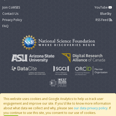
Join CoMSES
YouTube
Contact Us
BlueSky
Privacy Policy
RSS Feed
FAQ
This website uses cookies and Google Analytics to help us track user
engagement and improve our site. If you'd like to know more information
© 2007 - 2026 CoMSES Net
|
v2026.05-9-g198c
about what data we collect and why, please see
our data privacy policy
. If
you continue to use this site, you consent to our use of cookies.