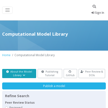
Sign In
Computational Model Library
Home
Computational Model Library
About the Model
Publishing
Peer Review &
Library
Tutorial
GitHub
DOIs
Publish a model
Refine Search
Peer Review Status
Reviewed