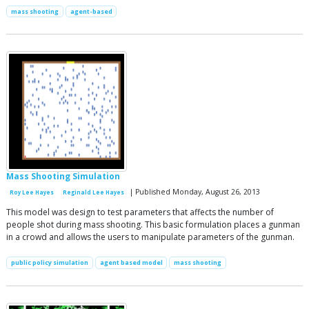
mass shooting
agent-based
Mass Shooting Simulation
| Published Monday, August 26, 2013
Roy Lee Hayes
Reginald Lee Hayes
This model was design to test parameters that affects the number of
people shot during mass shooting. This basic formulation places a gunman
in a crowd and allows the users to manipulate parameters of the gunman.
public policy simulation
agent based model
mass shooting