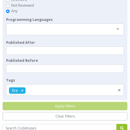
Not Reviewed
Any
Programming Languages
Published After
Published Before
Tags
×
fire
Apply Filters
Clear Filters
Search