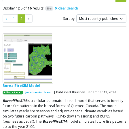
Displaying 6 of
16
results
clear search
fire
Previous
Next
«
1
2
»
Sort by
BorealFireSIM Model
| Published Thursday, December 13, 2018
Liliana Perez
Jonathan Gaudreau
BorealFireSIM
is a cellular automaton based model that serves to identify
future fire patterns in the boreal forest of Quebec, Canada. The model
simulates yearly fire seasons and adjusts decadal climate variables based
on two future carbon pathways (RCP45 (low emissions) and RCP85
(business as usual)). The
BorealFireSIM
model simulates future fire patterns
up to the year 2100.