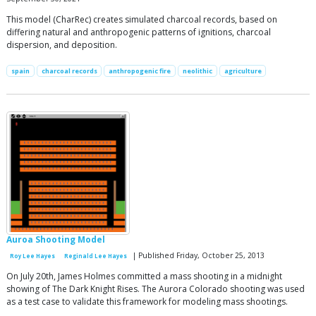
This model (CharRec) creates simulated charcoal records, based on
differing natural and anthropogenic patterns of ignitions, charcoal
dispersion, and deposition.
spain
charcoal records
anthropogenic fire
neolithic
agriculture
Auroa Shooting Model
| Published Friday, October 25, 2013
Roy Lee Hayes
Reginald Lee Hayes
On July 20th, James Holmes committed a mass shooting in a midnight
showing of The Dark Knight Rises. The Aurora Colorado shooting was used
as a test case to validate this framework for modeling mass shootings.