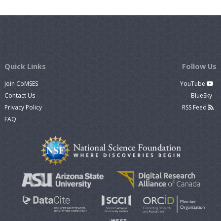
Quick Links
Follow Us
Join CoMSES
YouTube
Contact Us
BlueSky
Privacy Policy
RSS Feed
FAQ