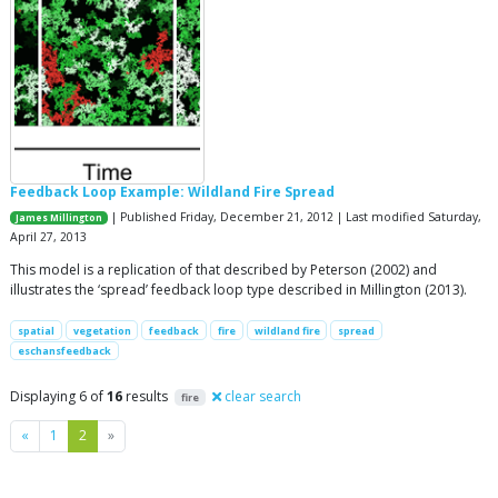
Feedback Loop Example: Wildland Fire Spread
| Published Friday, December 21, 2012 | Last modified Saturday,
James Millington
April 27, 2013
This model is a replication of that described by Peterson (2002) and
illustrates the ‘spread’ feedback loop type described in Millington (2013).
spatial
vegetation
feedback
fire
wildland fire
spread
eschansfeedback
Displaying 6 of
16
results
clear search
fire
Previous
Next
«
1
2
»