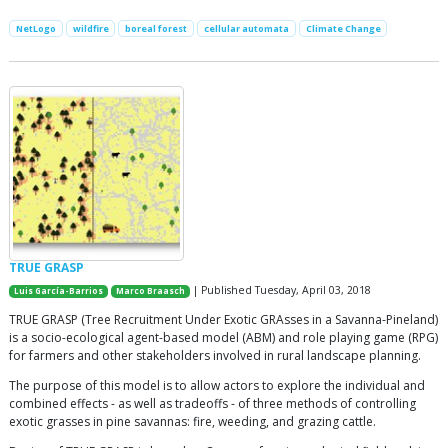
NetLogo
wildfire
boreal forest
cellular automata
Climate Change
TRUE GRASP
| Published Tuesday, April 03, 2018
Luis García-Barrios
Marco Braasch
TRUE GRASP (Tree Recruitment Under Exotic GRAsses in a Savanna-Pineland)
is a socio-ecological agent-based model (ABM) and role playing game (RPG)
for farmers and other stakeholders involved in rural landscape planning.
The purpose of this model is to allow actors to explore the individual and
combined effects - as well as tradeoffs - of three methods of controlling
exotic grasses in pine savannas: fire, weeding, and grazing cattle.