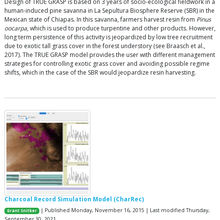
Design of TRUE GRASP is based on 3 years of socio-ecological fieldwork in a
human-induced pine savanna in La Sepultura Biosphere Reserve (SBR) in the
Mexican state of Chiapas. In this savanna, farmers harvest resin from
Pinus
oocarpa
, which is used to produce turpentine and other products. However,
long term persistence of this activity is jeopardized by low tree recruitment
due to exotic tall grass cover in the forest understory (see Braasch et al.,
2017). The TRUE GRASP model provides the user with different management
strategies for controlling exotic grass cover and avoiding possible regime
shifts, which in the case of the SBR would jeopardize resin harvesting.
Charcoal Record Simulation Model (CharRec)
| Published Monday, November 16, 2015 | Last modified Thursday,
Grant Snitker
September 30, 2021