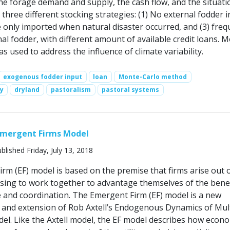
the forage demand and supply, the cash flow, and the situati
three different stocking strategies: (1) No external fodder i
e only imported when natural disaster occurred, and (3) freq
al fodder, with different amount of available credit loans. 
 used to address the influence of climate variability.
exogenous fodder input
loan
Monte-Carlo method
ty
dryland
pastoralism
pastoral systems
Emergent Firms Model
blished Friday, July 13, 2018
rm (EF) model is based on the premise that firms arise out 
osing to work together to advantage themselves of the benef
e and coordination. The Emergent Firm (EF) model is a new
and extension of Rob Axtell’s Endogenous Dynamics of Mult
el. Like the Axtell model, the EF model describes how econo