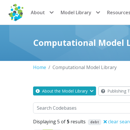
CoMSES Network
About
Model Library
Resource
Computational Model L
Home
Computational Model Library
About the Model Library
Publishing T
Search
Displaying 5 of
5
results
clear sear
debt