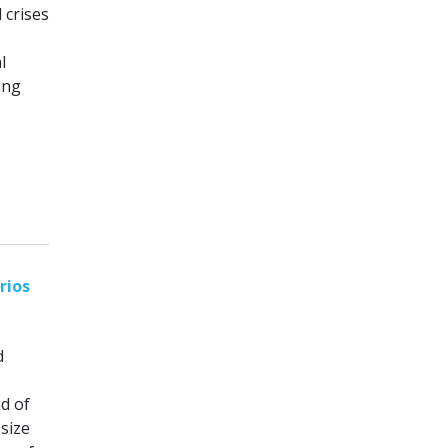
 crises
l
ing
rios
d
d of
size