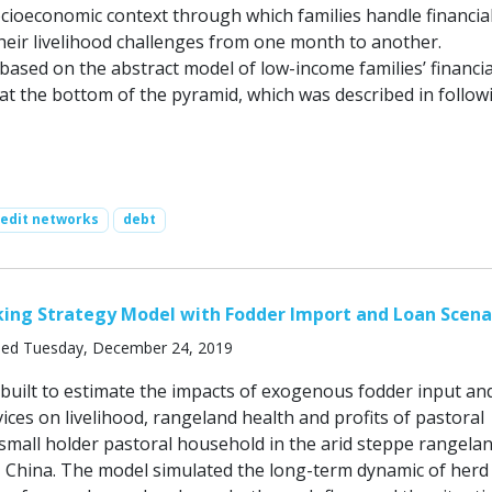
socioeconomic context through which families handle financial
eir livelihood challenges from one month to another.
based on the abstract model of low-income families’ financia
 at the bottom of the pyramid, which was described in follow
redit networks
debt
king Strategy Model with Fodder Import and Loan Scena
hed Tuesday, December 24, 2019
built to estimate the impacts of exogenous fodder input an
vices on livelihood, rangeland health and profits of pastoral
 small holder pastoral household in the arid steppe rangelan
 China. The model simulated the long-term dynamic of herd 