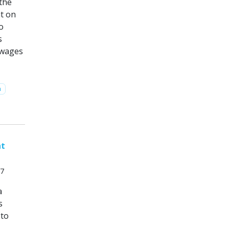
 the
nt on
o
s
 wages
n
nt
17
a
s
 to