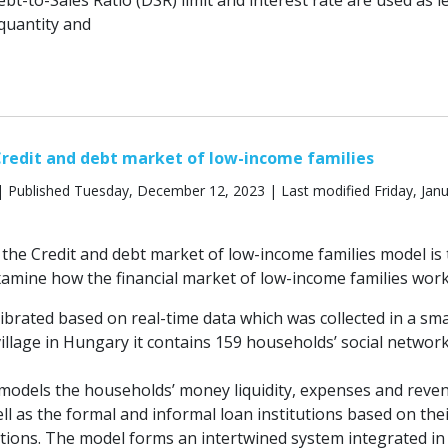
ebt-to-Sales Ratio (DSR) limit and interest rate are used as l
 quantity and
redit and debt market of low-income families
 Published Tuesday, December 12, 2023 | Last modified Friday, Janu
the Credit and debt market of low-income families model is 
xamine how the financial market of low-income families work
ibrated based on real-time data which was collected in a sma
illage in Hungary it contains 159 households’ social networ
models the households’ money liquidity, expenses and reve
ll as the formal and informal loan institutions based on the
ions. The model forms an intertwined system integrated in