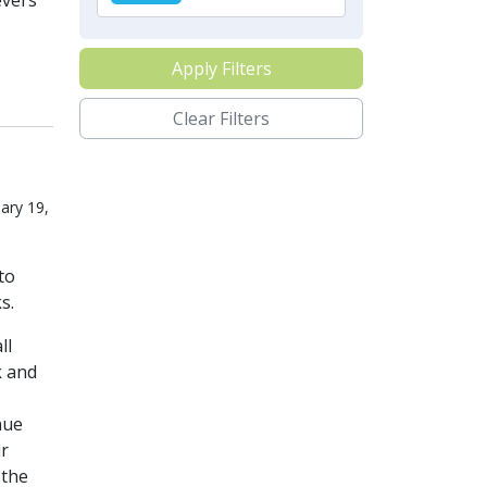
evers
Apply Filters
Clear Filters
ary 19,
to
s.
ll
k and
nue
ir
 the