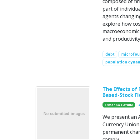
composed of firm
part of individu
agents changing
explore how cos
macroeconomic ch
and productivity
debt
microfou
population dyna
The Effects of
Based-Stock F
Ermanno Catullo
We present an A
Currency Union t
permanent chang
comply.