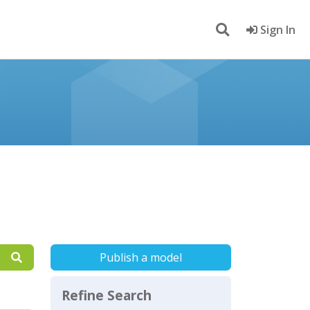
Sign In
Publish a model
Refine Search