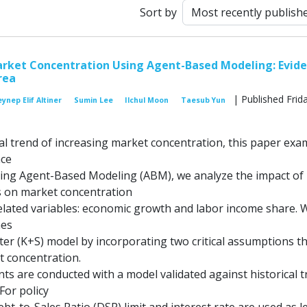
Sort by
arket Concentration Using Agent-Based Modeling: Evid
rea
| Published Frida
ynep Elif Altiner
Sumin Lee
Ilchul Moon
Taesub Yun
al trend of increasing market concentration, this paper exa
nce
Using Agent-Based Modeling (ABM), we analyze the impact of
es on market concentration
 related variables: economic growth and labor income share. 
nes
r (K+S) model by incorporating two critical assumptions t
t concentration.
ts are conducted with a model validated against historical 
For policy