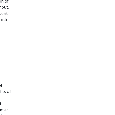
on of
nput,
uent
Monte-
of
its of
i-
mies,