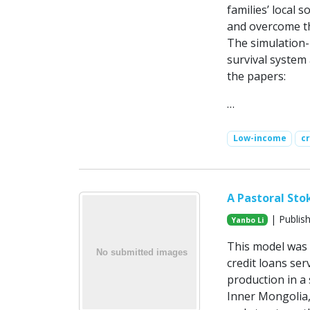
families’ local 
and overcome th
The simulation-
survival system
the papers:
…
Low-income
c
A Pastoral Sto
| Publis
Yanbo Li
This model was 
credit loans ser
production in a
Inner Mongolia,