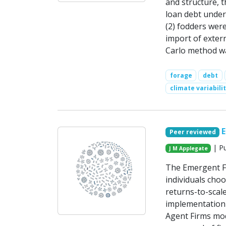
and structure, 
loan debt under 
(2) fodders wer
import of extern
Carlo method was
forage
debt
climate variabili
Peer reviewed
| Pu
J M Applegate
The Emergent Fi
individuals cho
returns-to-scal
implementation 
Agent Firms mod