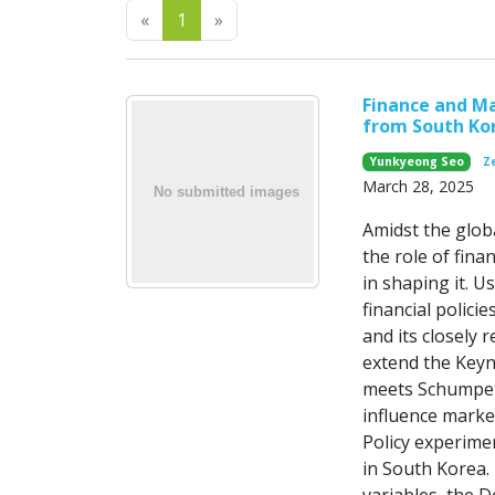
Previous
Next
«
1
»
Finance and M
from South Ko
Yunkyeong Seo
Ze
March 28, 2025
Amidst the glob
the role of fina
in shaping it. 
financial polici
and its closely
extend the Key
meets Schumpete
influence marke
Policy experimen
in South Korea. 