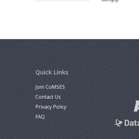
Quick Links
Join CoMSES
Contact Us
Privacy Policy
FAQ