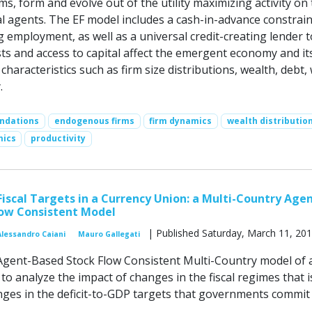
s, form and evolve out of the utility maximizing activity on
al agents. The EF model includes a cash-in-advance constrai
 employment, as well as a universal credit-creating lender t
ts and access to capital affect the emergent economy and it
aracteristics such as firm size distributions, wealth, debt,
.
ndations
endogenous firms
firm dynamics
wealth distributio
mics
productivity
 Fiscal Targets in a Currency Union: a Multi-Country Age
low Consistent Model
| Published Saturday, March 11, 20
Alessandro Caiani
Mauro Gallegati
gent-Based Stock Flow Consistent Multi-Country model of 
o analyze the impact of changes in the fiscal regimes that i
es in the deficit-to-GDP targets that governments commit