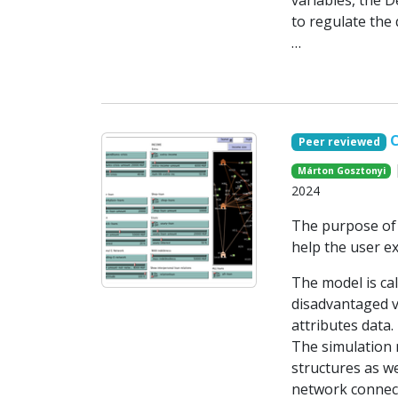
variables, the D
to regulate the
…
C
Peer reviewed
|
Márton Gosztonyi
2024
The purpose of 
help the user e
The model is cal
disadvantaged v
attributes data.
The simulation 
structures as we
network connect