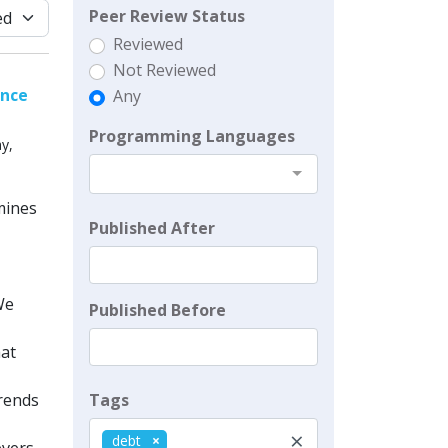
Peer Review Status
Reviewed
Not Reviewed
ence
Any
Programming Languages
y,
mines
Published After
We
Published Before
hat
Tags
trends
×
debt