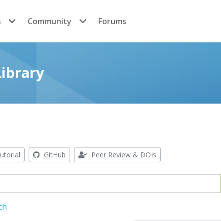
s
Community
Forums
ibrary
utorial
GitHub
Peer Review & DOIs
ch