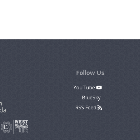
Follow Us
YouTube
BlueSky
RSS Feed