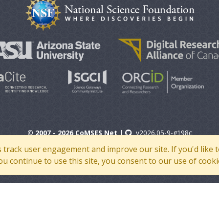
© 2007 - 2026 CoMSES Net
|
v2026.05-9-g198c
s track user engagement and improve our site. If you'd lik
 you continue to use this site, you consent to our use of cooki