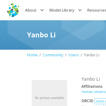
CoMSES Network
About
Model Library
Resource
Yanbo Li
Home
Community
Users
Yanbo Li
Yanbo Li
Affiliations
Yunnan Universi
ORCID
more 