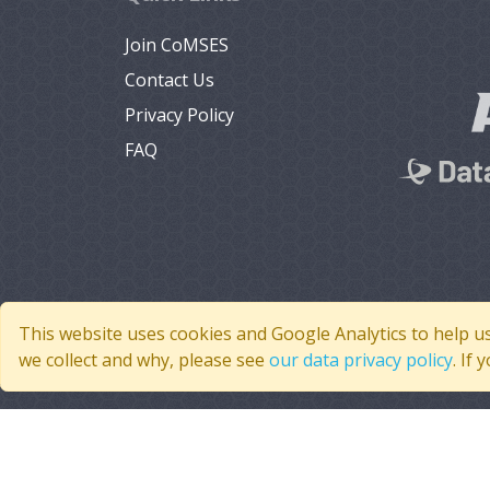
Join CoMSES
Contact Us
Privacy Policy
FAQ
This website uses cookies and Google Analytics to help u
we collect and why, please see
our data privacy policy
. If