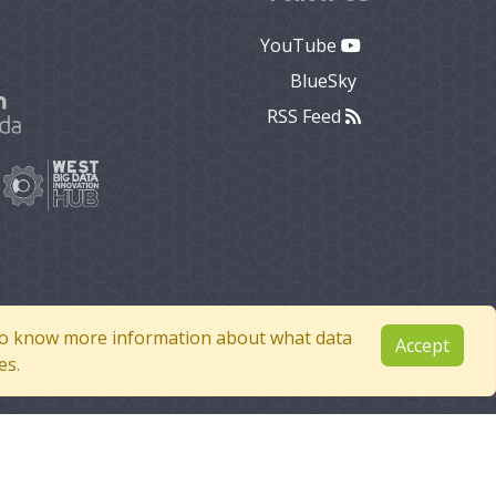
YouTube
BlueSky
RSS Feed
e to know more information about what data
Accept
es.