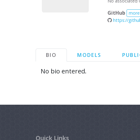
No associated 
GitHub
more
https://gith
BIO
MODELS
PUBL
No bio entered.
Quick Links