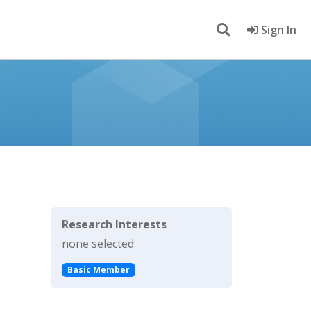
Sign In
Research Interests
none selected
Basic Member