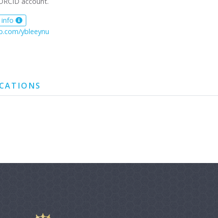
ORCID account.
 info
ub.com/ybleeynu
ICATIONS