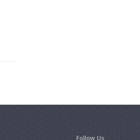
Follow Us