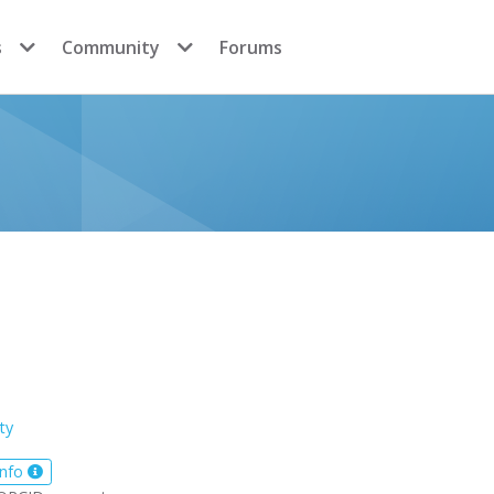
s
Community
Forums
ty
info