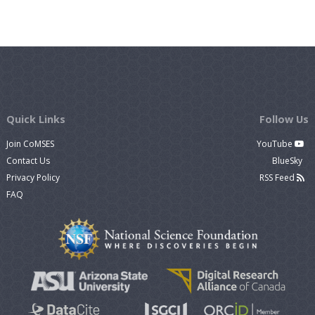
Quick Links
Follow Us
Join CoMSES
YouTube
Contact Us
BlueSky
Privacy Policy
RSS Feed
FAQ