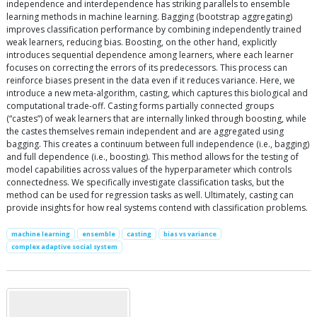
independence and interdependence has striking parallels to ensemble
learning methods in machine learning. Bagging (bootstrap aggregating)
improves classification performance by combining independently trained
weak learners, reducing bias. Boosting, on the other hand, explicitly
introduces sequential dependence among learners, where each learner
focuses on correcting the errors of its predecessors. This process can
reinforce biases present in the data even if it reduces variance. Here, we
introduce a new meta-algorithm, casting, which captures this biological and
computational trade-off. Casting forms partially connected groups
(“castes”) of weak learners that are internally linked through boosting, while
the castes themselves remain independent and are aggregated using
bagging. This creates a continuum between full independence (i.e., bagging)
and full dependence (i.e., boosting). This method allows for the testing of
model capabilities across values of the hyperparameter which controls
connectedness. We specifically investigate classification tasks, but the
method can be used for regression tasks as well. Ultimately, casting can
provide insights for how real systems contend with classification problems.
machine learning
ensemble
casting
bias vs variance
complex adaptive social system