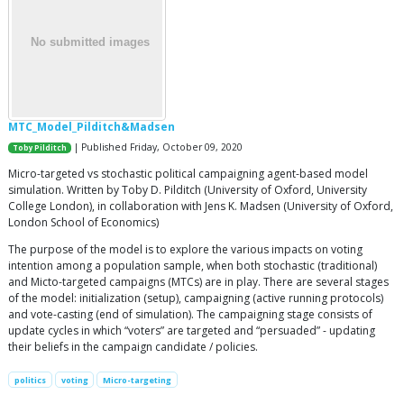
MTC_Model_Pilditch&Madsen
| Published Friday, October 09, 2020
Toby Pilditch
Micro-targeted vs stochastic political campaigning agent-based model
simulation. Written by Toby D. Pilditch (University of Oxford, University
College London), in collaboration with Jens K. Madsen (University of Oxford,
London School of Economics)
The purpose of the model is to explore the various impacts on voting
intention among a population sample, when both stochastic (traditional)
and Micto-targeted campaigns (MTCs) are in play. There are several stages
of the model: initialization (setup), campaigning (active running protocols)
and vote-casting (end of simulation). The campaigning stage consists of
update cycles in which “voters” are targeted and “persuaded” - updating
their beliefs in the campaign candidate / policies.
politics
voting
Micro-targeting