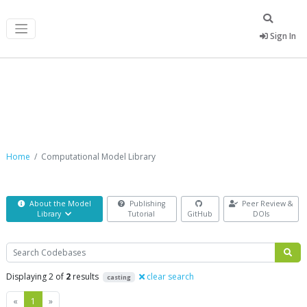
Sign In
Computational Model Library
Home
Computational Model Library
About the Model
Publishing
Peer Review &
Library
Tutorial
GitHub
DOIs
Search
Displaying 2 of
2
results
clear search
casting
Previous
Next
«
1
»