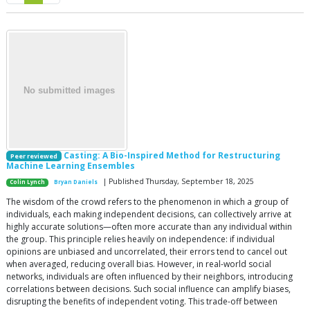
Casting: A Bio-Inspired Method for Restructuring
Peer reviewed
Machine Learning Ensembles
| Published Thursday, September 18, 2025
Colin Lynch
Bryan Daniels
The wisdom of the crowd refers to the phenomenon in which a group of
individuals, each making independent decisions, can collectively arrive at
highly accurate solutions—often more accurate than any individual within
the group. This principle relies heavily on independence: if individual
opinions are unbiased and uncorrelated, their errors tend to cancel out
when averaged, reducing overall bias. However, in real-world social
networks, individuals are often influenced by their neighbors, introducing
correlations between decisions. Such social influence can amplify biases,
disrupting the benefits of independent voting. This trade-off between