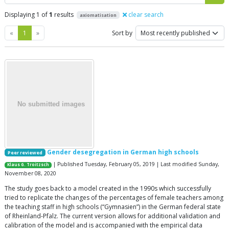
Displaying 1 of
1
results
clear search
axiomatisation
Previous
Next
«
1
»
Sort by
Gender desegregation in German high schools
Peer reviewed
| Published Tuesday, February 05, 2019 | Last modified Sunday,
Klaus G. Troitzsch
November 08, 2020
The study goes back to a model created in the 1990s which successfully
tried to replicate the changes of the percentages of female teachers among
the teaching staff in high schools (“Gymnasien”) in the German federal state
of Rheinland-Pfalz. The current version allows for additional validation and
calibration of the model and is accompanied with the empirical data