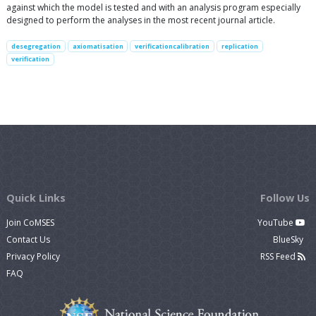
against which the model is tested and with an analysis program especially
designed to perform the analyses in the most recent journal article.
desegregation
axiomatisation
verificationcalibration
replication
verification
Quick Links
Follow Us
Join CoMSES
YouTube
Contact Us
BlueSky
Privacy Policy
RSS Feed
FAQ