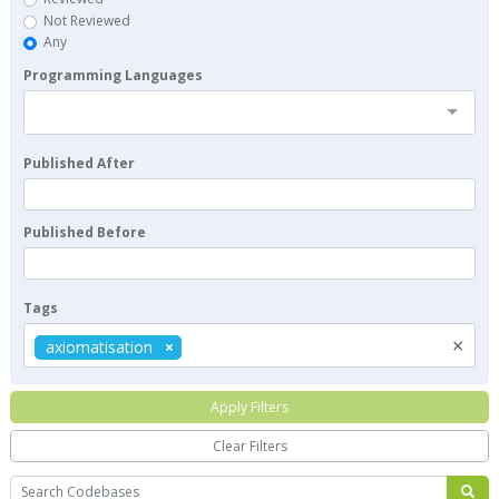
Not Reviewed
Any
Programming Languages
Published After
Published Before
Tags
×
axiomatisation
Apply Filters
Clear Filters
Search