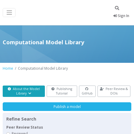
Sign In
Computational Model Library
Home
Computational Model Library
About the Model
Publishing
Peer Review &
Library
Tutorial
GitHub
DOIs
Publish a model
Refine Search
Peer Review Status
Reviewed