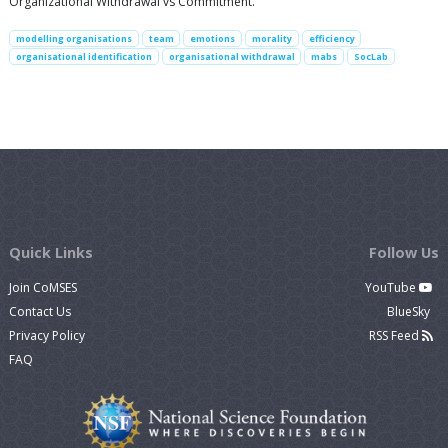
Organizational Withdrawal vs Commitment.
modelling organisations
team
emotions
morality
efficiency
organisational identification
organisational withdrawal
mabs
SocLab
Quick Links
Follow Us
Join CoMSES
YouTube
Contact Us
BlueSky
Privacy Policy
RSS Feed
FAQ