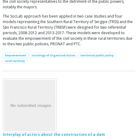
the civil society representatives to the detriment of the public powers,
notably the mayors.
The SocLab approach has been applied in two case studies and four
models representing the Southern Rural Territory of Sergipe (TRSS) and the
São Francisco Rural Territory (TRBSF) were designed for two referential
periods, 2008-2012 and 2013-2017. These models were developed to
evaluate the empowerment of the civil society in these rural territories due
to thes two public policies, PRONAT and PTC.
Empowerment
Sociology of Organized Action
territorial public policy
rural territory
Interplay of actors about the construction of a dam