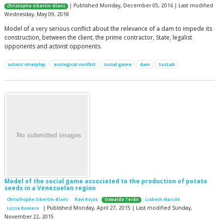
| Published Monday, December 05, 2016 | Last modified
Christophe Sibertin-Blanc
Wednesday, May 09, 2018
Model of a very serious conflict about the relevance of a dam to impede its
construction, between the client, the prime contractor, State, legalist
opponents and activist opponents.
actors' interplay
ecological conflict
social game
dam
SocLab
Model of the social game associated to the production of potato
seeds in a Venezuelan region
Christhophe Sibertin-Blanc
Ravi Rojas
Oswaldo Terán
Lisbeth Alarcón
| Published Monday, April 27, 2015 | Last modified Sunday,
Liccia Romero
November 22, 2015