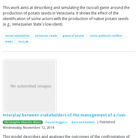
This work aims at describing and simulating the (social) game around the
production of potato seeds in Venezuela. It shows the effect of the
identification of some actors with the production of native potato seeds
(e.g., Venezuelan State´s low ident)
social simulation
potatoes seeds
game of power
socio-political conflict
mabs
SocLab
Interplay between stakeholders of the management of a river
| Published
Christophe Sibertin-Blanc
Pascal Roggero
Bertrand Baldet
Wednesday, November 12, 2014
This model describes and analyses the outcomes of the confrontation of