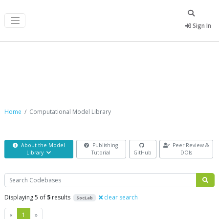
Sign In
Computational Model Library
Home
Computational Model Library
About the Model
Publishing
Peer Review &
Library
Tutorial
GitHub
DOIs
Search
Displaying 5 of
5
results
clear search
SocLab
Previous
Next
«
1
»