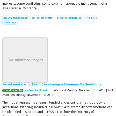
interests, some conflicting, some common, about the management of a
small river in SW France
river management
ecological health
power relationships
flood risk
sociology
Social model of a Team Developing a Planning-Methodology
| Published Monday, November 18, 2013 | Last
Oswaldo Terán
Christophe Sibertin
modified Sunday, November 16, 2014
The model represents a team intended at designing a methodology for
Institutional Planning. Included in ICAART’14 to exemplify how emotions can
be identified in SocLab; and in ESSA’14 to show the Efficiency of