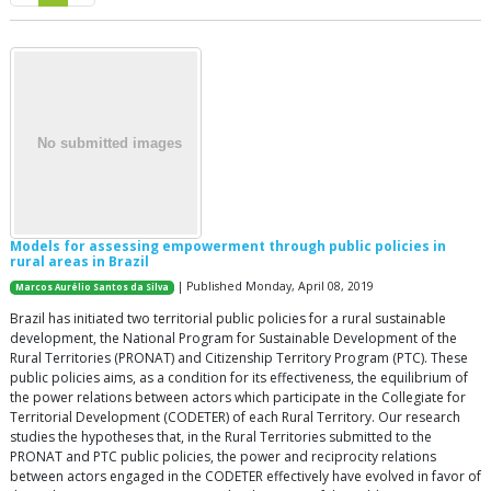
Models for assessing empowerment through public policies in
rural areas in Brazil
| Published Monday, April 08, 2019
Marcos Aurélio Santos da Silva
Brazil has initiated two territorial public policies for a rural sustainable
development, the National Program for Sustainable Development of the
Rural Territories (PRONAT) and Citizenship Territory Program (PTC). These
public policies aims, as a condition for its effectiveness, the equilibrium of
the power relations between actors which participate in the Collegiate for
Territorial Development (CODETER) of each Rural Territory. Our research
studies the hypotheses that, in the Rural Territories submitted to the
PRONAT and PTC public policies, the power and reciprocity relations
between actors engaged in the CODETER effectively have evolved in favor of