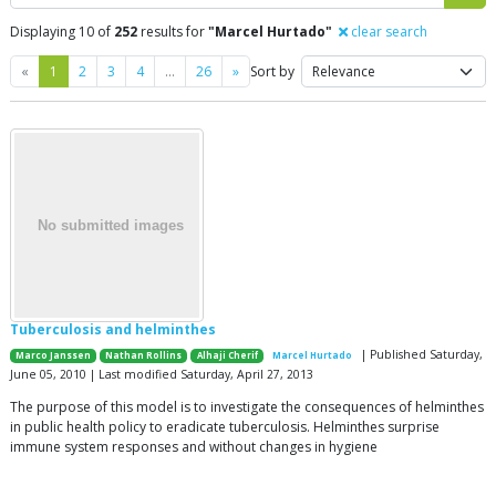
Displaying 10 of
252
results for
"Marcel Hurtado"
clear search
Previous
Next
«
1
2
3
4
…
26
»
Sort by
Tuberculosis and helminthes
| Published Saturday,
Marco Janssen
Nathan Rollins
Alhaji Cherif
Marcel Hurtado
June 05, 2010 | Last modified Saturday, April 27, 2013
The purpose of this model is to investigate the consequences of helminthes
in public health policy to eradicate tuberculosis. Helminthes surprise
immune system responses and without changes in hygiene