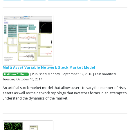
Multi Asset Variable Network Stock Market Model
| Published Monday, September 12, 2016 | Last modified
Matthew Oldham
Tuesday, October 10, 2017
An artifcal stock market model that allows users to vary the number of risky
assets as well as the network topology that investors forms in an attempt to
understand the dynamics of the market.