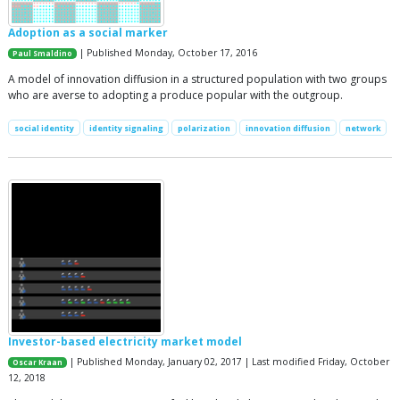
Adoption as a social marker
| Published Monday, October 17, 2016
Paul Smaldino
A model of innovation diffusion in a structured population with two groups
who are averse to adopting a produce popular with the outgroup.
social identity
identity signaling
polarization
innovation diffusion
network
Investor-based electricity market model
| Published Monday, January 02, 2017 | Last modified Friday, October
Oscar Kraan
12, 2018