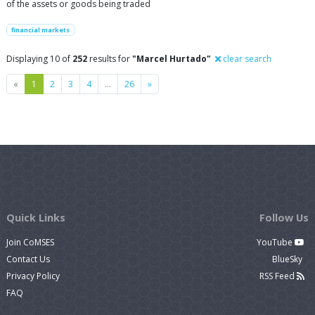
of the assets or goods being traded
financial markets
Displaying 10 of
252
results for
"Marcel Hurtado"
clear search
Previous
Next
«
1
2
3
4
…
26
»
Quick Links
Follow Us
Join CoMSES
YouTube
Contact Us
BlueSky
Privacy Policy
RSS Feed
FAQ