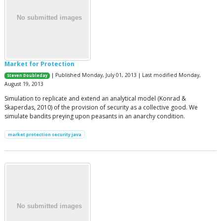
Market for Protection
| Published Monday, July 01, 2013 | Last modified Monday,
Steven Doubleday
August 19, 2013
Simulation to replicate and extend an analytical model (Konrad &
Skaperdas, 2010) of the provision of security as a collective good. We
simulate bandits preying upon peasants in an anarchy condition.
market protection security java