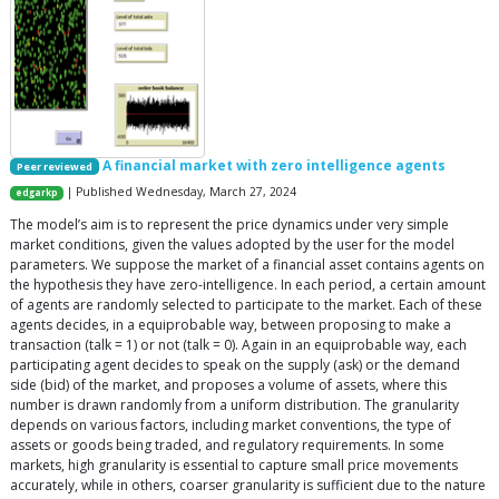
A financial market with zero intelligence agents
Peer reviewed
| Published Wednesday, March 27, 2024
edgarkp
The model’s aim is to represent the price dynamics under very simple
market conditions, given the values adopted by the user for the model
parameters. We suppose the market of a financial asset contains agents on
the hypothesis they have zero-intelligence. In each period, a certain amount
of agents are randomly selected to participate to the market. Each of these
agents decides, in a equiprobable way, between proposing to make a
transaction (talk = 1) or not (talk = 0). Again in an equiprobable way, each
participating agent decides to speak on the supply (ask) or the demand
side (bid) of the market, and proposes a volume of assets, where this
number is drawn randomly from a uniform distribution. The granularity
depends on various factors, including market conventions, the type of
assets or goods being traded, and regulatory requirements. In some
markets, high granularity is essential to capture small price movements
accurately, while in others, coarser granularity is sufficient due to the nature