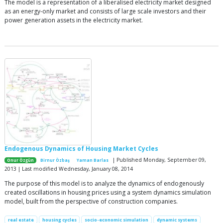
The model is a representation of a liberalised electricity market designed
as an energy-only market and consists of large scale investors and their
power generation assets in the electricity market.
Endogenous Dynamics of Housing Market Cycles
| Published Monday, September 09,
Onur Özgün
Birnur Özbaş
Yaman Barlas
2013 | Last modified Wednesday, January 08, 2014
The purpose of this model is to analyze the dynamics of endogenously
created oscillations in housing prices using a system dynamics simulation
model, built from the perspective of construction companies.
real estate
housing cycles
socio-economic simulation
dynamic systems