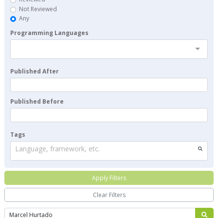
Not Reviewed
Any
Programming Languages
Published After
Published Before
Tags
Language, framework, etc.
Apply Filters
Clear Filters
Search