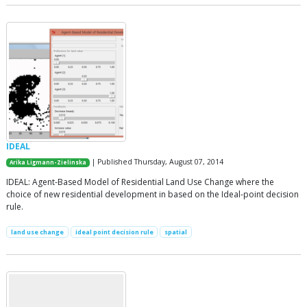
IDEAL
| Published Thursday, August 07, 2014
Arika Ligmann-Zielinska
IDEAL: Agent-Based Model of Residential Land Use Change where the
choice of new residential development in based on the Ideal-point decision
rule.
land use change
ideal point decision rule
spatial