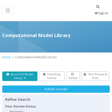
Sign In
Computational Model Library
Home
Computational Model Library
About the Model
Publishing
Peer Review &
Library
Tutorial
GitHub
DOIs
Publish a model
Refine Search
Peer Review Status
Reviewed