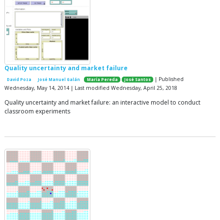
Quality uncertainty and market failure
| Published
David Poza
José Manuel Galán
María Pereda
José Santos
Wednesday, May 14, 2014 | Last modified Wednesday, April 25, 2018
Quality uncertainty and market failure: an interactive model to conduct
classroom experiments