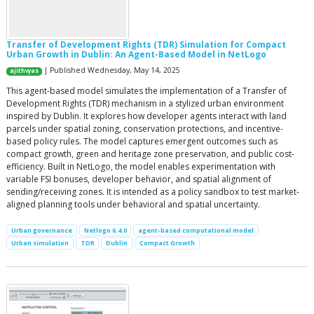
Transfer of Development Rights (TDR) Simulation for Compact
Urban Growth in Dublin: An Agent-Based Model in NetLogo
| Published Wednesday, May 14, 2025
ajithvyas
This agent-based model simulates the implementation of a Transfer of
Development Rights (TDR) mechanism in a stylized urban environment
inspired by Dublin. It explores how developer agents interact with land
parcels under spatial zoning, conservation protections, and incentive-
based policy rules. The model captures emergent outcomes such as
compact growth, green and heritage zone preservation, and public cost-
efficiency. Built in NetLogo, the model enables experimentation with
variable FSI bonuses, developer behavior, and spatial alignment of
sending/receiving zones. It is intended as a policy sandbox to test market-
aligned planning tools under behavioral and spatial uncertainty.
Urban governance
Netlogo 6.4.0
agent-based computational model
Urban simulation
TDR
Dublin
Compact Growth