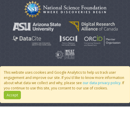
This website uses cookies and Google Analytics to help us track user
engagement and improve our site. If you'd like to know more information
© 2007 - 2026 CoMSES Net
|
v2026.05-9-g198c
about what data we collect and why, please see
our data privacy policy
. If
you continue to use this site, you consent to our use of cookies.
Accept