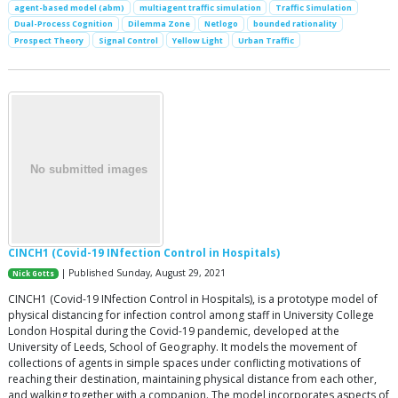
agent-based model (abm)
multiagent traffic simulation
Traffic Simulation
Dual-Process Cognition
Dilemma Zone
Netlogo
bounded rationality
Prospect Theory
Signal Control
Yellow Light
Urban Traffic
CINCH1 (Covid-19 INfection Control in Hospitals)
| Published Sunday, August 29, 2021
Nick Gotts
CINCH1 (Covid-19 INfection Control in Hospitals), is a prototype model of
physical distancing for infection control among staff in University College
London Hospital during the Covid-19 pandemic, developed at the
University of Leeds, School of Geography. It models the movement of
collections of agents in simple spaces under conflicting motivations of
reaching their destination, maintaining physical distance from each other,
and walking together with a companion. The model incorporates aspects of