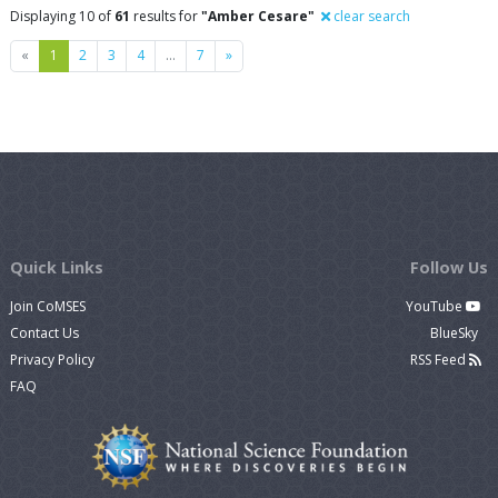
Displaying 10 of
61
results for
"Amber Cesare"
clear search
Previous
Next
«
1
2
3
4
…
7
»
Quick Links
Follow Us
Join CoMSES
YouTube
Contact Us
BlueSky
Privacy Policy
RSS Feed
FAQ