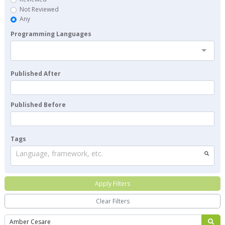
Not Reviewed
Any
Programming Languages
Published After
Published Before
Tags
Language, framework, etc.
Apply Filters
Clear Filters
Search