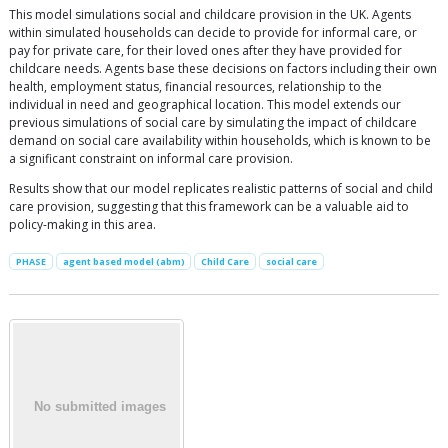
This model simulations social and childcare provision in the UK. Agents
within simulated households can decide to provide for informal care, or
pay for private care, for their loved ones after they have provided for
childcare needs. Agents base these decisions on factors including their own
health, employment status, financial resources, relationship to the
individual in need and geographical location. This model extends our
previous simulations of social care by simulating the impact of childcare
demand on social care availability within households, which is known to be
a significant constraint on informal care provision.
Results show that our model replicates realistic patterns of social and child
care provision, suggesting that this framework can be a valuable aid to
policy-making in this area.
PHASE
agent based model (abm)
Child Care
social care