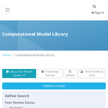
Sign In
Computational Model Library
Home
Computational Model Library
About the Model
Publishing
Peer Review &
Library
Tutorial
GitHub
DOIs
Publish a model
Refine Search
Peer Review Status
Reviewed