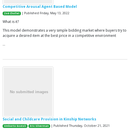
Competitive Arousal Agent Based Model
| Published Friday, May 13, 2022
Zoé Chollet
What is it?
This model demonstrates a very simple bidding market where buyers try to
acquire a desired item at the best price in a competitive environment
…
Social and Childcare Provision in Kinship Networks
| Published Thursday, October 21, 2021
Umberto Gostoli
Eric Silverman