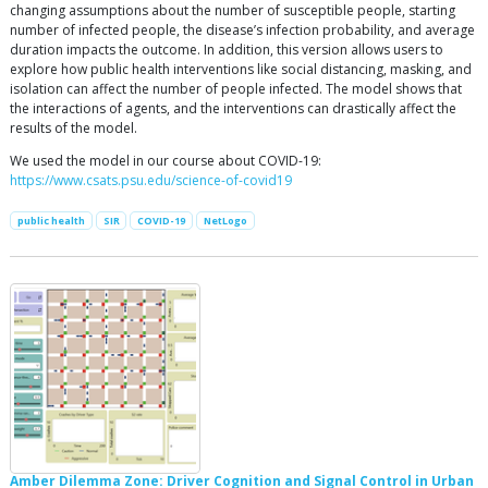
changing assumptions about the number of susceptible people, starting
number of infected people, the disease’s infection probability, and average
duration impacts the outcome. In addition, this version allows users to
explore how public health interventions like social distancing, masking, and
isolation can affect the number of people infected. The model shows that
the interactions of agents, and the interventions can drastically affect the
results of the model.
We used the model in our course about COVID-19:
https://www.csats.psu.edu/science-of-covid19
public health
SIR
COVID-19
NetLogo
Amber Dilemma Zone: Driver Cognition and Signal Control in Urban