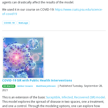
agents can drastically affect the results of the model.
We used it in our course on COVID-19:
https://www.csats.psu.edu/science-
of-covid19
COVID-19
NetLogo
COVID-19 SIR with Public Health Interventions
| Published Tuesday, September 28,
Kit Martin
Amber Cesare
Matthew Johnson
2021
This is an extension of the basic
Suceptible, Infected, Recovered (SIR) model
.
This model explores the spread of disease in two spaces, one a treatment,
and one a control. Through the modeling options, one can explore how