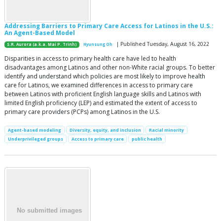
Addressing Barriers to Primary Care Access for Latinos in the U.S.:
An Agent-Based Model
| Published Tuesday, August 16, 2022
S.R. Aurora (a.k.a. Mai P. Trinh)
Hyunsung Oh
Disparities in access to primary health care have led to health
disadvantages among Latinos and other non-White racial groups. To better
identify and understand which policies are most likely to improve health
care for Latinos, we examined differences in access to primary care
between Latinos with proficient English language skills and Latinos with
limited English proficiency (LEP) and estimated the extent of access to
primary care providers (PCPs) among Latinos in the U.S.
Agent-based modeling
Diversity, equity, and inclusion
Racial minority
Underprivileged groups
Access to primary care
public health