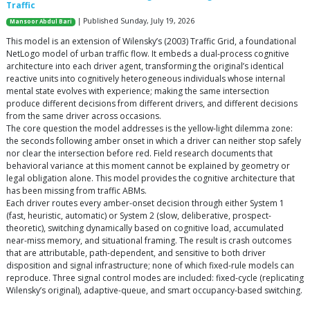
Traffic
| Published Sunday, July 19, 2026
Mansoor Abdul Bari
This model is an extension of Wilensky’s (2003) Traffic Grid, a foundational
NetLogo model of urban traffic flow. It embeds a dual-process cognitive
architecture into each driver agent, transforming the original’s identical
reactive units into cognitively heterogeneous individuals whose internal
mental state evolves with experience; making the same intersection
produce different decisions from different drivers, and different decisions
from the same driver across occasions.
The core question the model addresses is the yellow-light dilemma zone:
the seconds following amber onset in which a driver can neither stop safely
nor clear the intersection before red. Field research documents that
behavioral variance at this moment cannot be explained by geometry or
legal obligation alone. This model provides the cognitive architecture that
has been missing from traffic ABMs.
Each driver routes every amber-onset decision through either System 1
(fast, heuristic, automatic) or System 2 (slow, deliberative, prospect-
theoretic), switching dynamically based on cognitive load, accumulated
near-miss memory, and situational framing. The result is crash outcomes
that are attributable, path-dependent, and sensitive to both driver
disposition and signal infrastructure; none of which fixed-rule models can
reproduce. Three signal control modes are included: fixed-cycle (replicating
Wilensky’s original), adaptive-queue, and smart occupancy-based switching.