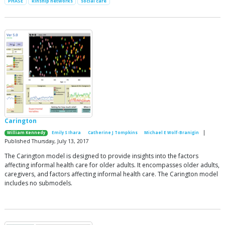
PHASE
kinship networks
social care
Carington
|
William Kennedy
Emily S Ihara
Catherine J Tompkins
Michael E Wolf-Branigin
Published Thursday, July 13, 2017
The Carington model is designed to provide insights into the factors
affecting informal health care for older adults. It encompasses older adults,
caregivers, and factors affecting informal health care. The Carington model
includes no submodels.