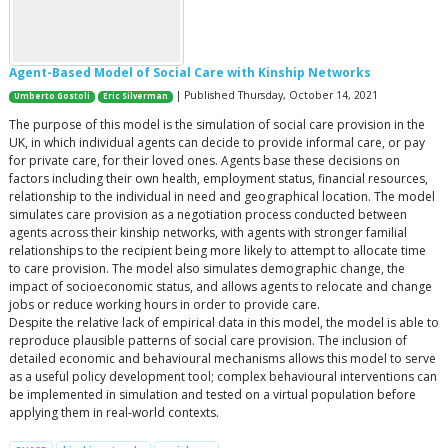
Agent-Based Model of Social Care with Kinship Networks
| Published Thursday, October 14, 2021
Umberto Gostoli
Eric Silverman
The purpose of this model is the simulation of social care provision in the
UK, in which individual agents can decide to provide informal care, or pay
for private care, for their loved ones. Agents base these decisions on
factors including their own health, employment status, financial resources,
relationship to the individual in need and geographical location. The model
simulates care provision as a negotiation process conducted between
agents across their kinship networks, with agents with stronger familial
relationships to the recipient being more likely to attempt to allocate time
to care provision. The model also simulates demographic change, the
impact of socioeconomic status, and allows agents to relocate and change
jobs or reduce working hours in order to provide care.
Despite the relative lack of empirical data in this model, the model is able to
reproduce plausible patterns of social care provision. The inclusion of
detailed economic and behavioural mechanisms allows this model to serve
as a useful policy development tool; complex behavioural interventions can
be implemented in simulation and tested on a virtual population before
applying them in real-world contexts.