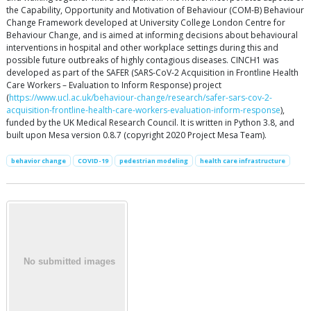
the Capability, Opportunity and Motivation of Behaviour (COM-B) Behaviour
Change Framework developed at University College London Centre for
Behaviour Change, and is aimed at informing decisions about behavioural
interventions in hospital and other workplace settings during this and
possible future outbreaks of highly contagious diseases. CINCH1 was
developed as part of the SAFER (SARS-CoV-2 Acquisition in Frontline Health
Care Workers – Evaluation to Inform Response) project
(
https://www.ucl.ac.uk/behaviour-change/research/safer-sars-cov-2-
acquisition-frontline-health-care-workers-evaluation-inform-response
),
funded by the UK Medical Research Council. It is written in Python 3.8, and
built upon Mesa version 0.8.7 (copyright 2020 Project Mesa Team).
behavior change
COVID-19
pedestrian modeling
health care infrastructure