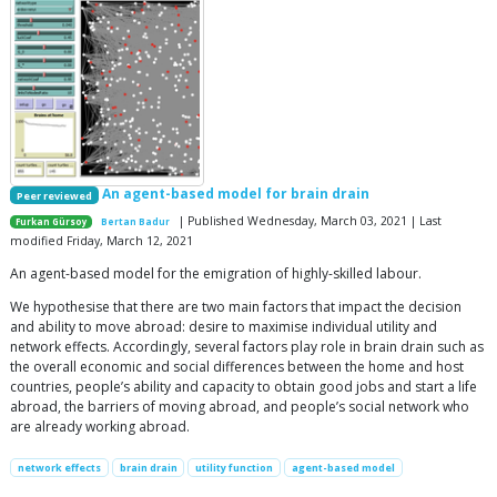
An agent-based model for brain drain
Peer reviewed
| Published Wednesday, March 03, 2021 | Last
Furkan Gürsoy
Bertan Badur
modified Friday, March 12, 2021
An agent-based model for the emigration of highly-skilled labour.
We hypothesise that there are two main factors that impact the decision
and ability to move abroad: desire to maximise individual utility and
network effects. Accordingly, several factors play role in brain drain such as
the overall economic and social differences between the home and host
countries, people’s ability and capacity to obtain good jobs and start a life
abroad, the barriers of moving abroad, and people’s social network who
are already working abroad.
network effects
brain drain
utility function
agent-based model