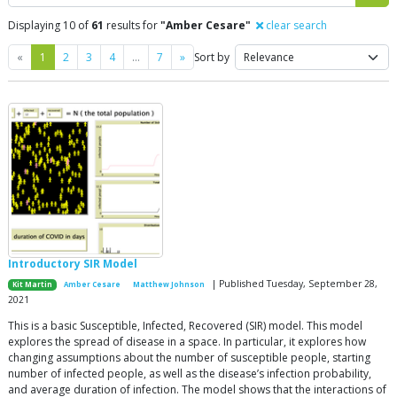
Displaying 10 of
61
results for
"Amber Cesare"
clear search
Previous
Next
«
1
2
3
4
…
7
»
Sort by
Introductory SIR Model
| Published Tuesday, September 28,
Kit Martin
Amber Cesare
Matthew Johnson
2021
This is a basic Susceptible, Infected, Recovered (SIR) model. This model
explores the spread of disease in a space. In particular, it explores how
changing assumptions about the number of susceptible people, starting
number of infected people, as well as the disease’s infection probability,
and average duration of infection. The model shows that the interactions of