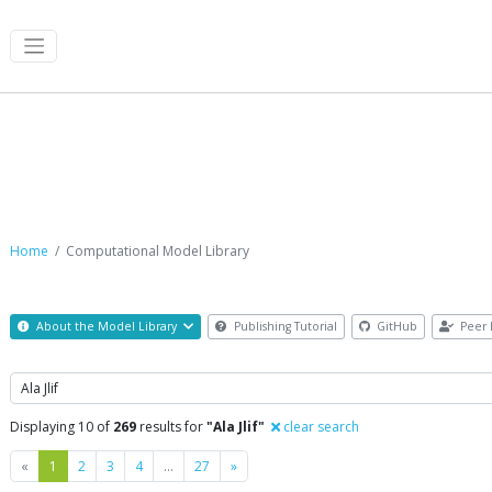
Computational Model Library
Home
Computational Model Library
About the Model Library
Publishing Tutorial
GitHub
Peer 
Search
Displaying 10 of
269
results for
"Ala Jlif"
clear search
Previous
Next
«
1
2
3
4
…
27
»