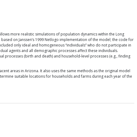
allows more realistic simulations of population dynamics within the Long
re based on Janssen’s 1999 Netlogo implementation of the model; the code for
included only ideal and homogeneous “individuals” who do not participate in
dual agents and all demographic processes affect these individuals.
al processes (birth and death) and household-level processes (e.g., finding
cent areas in Arizona. It also uses the same methods as the original model
etermine suitable locations for households and farms during each year of the