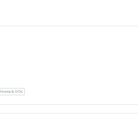
Review & DOIs