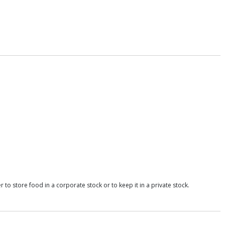
o store food in a corporate stock or to keep it in a private stock.