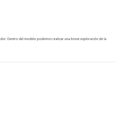
uador. Dentro del modelo podemos realizar una breve exploración de la