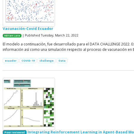
Vacunación-Covid Ecuador
| Published Tuesday, March 22, 2022
Adrian Lara
El modelo a continuación, fue desarrollado para el DATA CHALLENGE 2022. Es
información así como una simulación respecto al proceso de vacunación en 
ecuador
COVID-19
challenge
Data
Integrating Reinforcement Learning in Agent-Based Mo
Peer reviewed