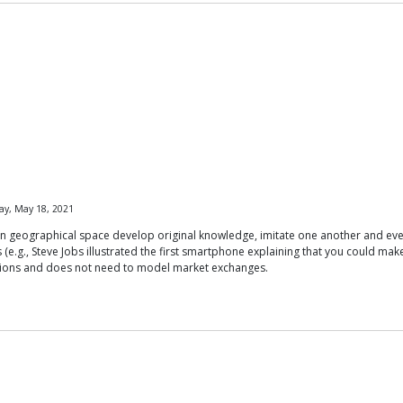
ay, May 18, 2021
in geographical space develop original knowledge, imitate one another and eve
e.g., Steve Jobs illustrated the first smartphone explaining that you could make a 
unctions and does not need to model market exchanges.