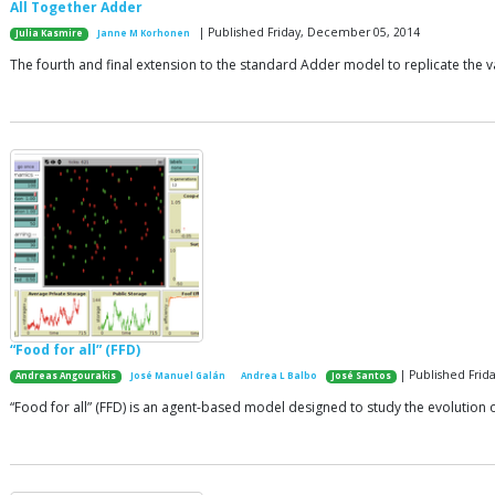
All Together Adder
| Published Friday, December 05, 2014
Julia Kasmire
Janne M Korhonen
The fourth and final extension to the standard Adder model to replicate the va
“Food for all” (FFD)
| Published Frida
Andreas Angourakis
José Manuel Galán
Andrea L Balbo
José Santos
“Food for all” (FFD) is an agent-based model designed to study the evolution 