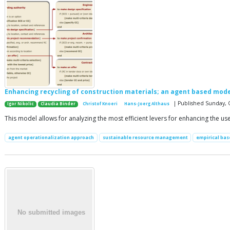
Enhancing recycling of construction materials; an agent based mode
| Published Sunday, 
Igor Nikolic
Claudia Binder
Christof Knoeri
Hans-Joerg Althaus
This model allows for analyzing the most efficient levers for enhancing the us
agent operationalization approach
sustainable resource management
empirical ba