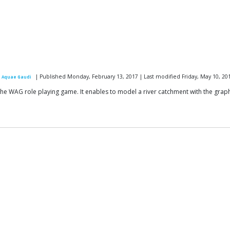
| Published Monday, February 13, 2017 | Last modified Friday, May 10, 20
 Aquae Gaudi
e WAG role playing game. It enables to model a river catchment with the grap