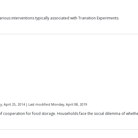
rious interventions typically associated with Transition Experiments.
y, April 25, 2014 | Last modified Monday, April 08, 2019
of cooperation for food storage. Households face the social dilemma of whether t