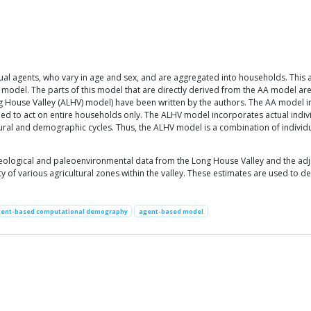
idual agents, who vary in age and sex, and are aggregated into households. This 
l model. The parts of this model that are directly derived from the AA model a
ong House Valley (ALHV) model) have been written by the authors. The AA model 
ed to act on entire households only. The ALHV model incorporates actual indivi
tural and demographic cycles. Thus, the ALHV model is a combination of individu
eological and paleoenvironmental data from the Long House Valley and the adja
 of various agricultural zones within the valley. These estimates are used to d
ent-based computational demography
agent-based model