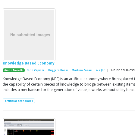
Knowledge Based Economy
| Published Tuesd
Guido Fioretti
Sirio Capizzi
Ruggero Rossi
Martina Casari
Ala Jlif
Knowledge Based Economy (KBE) is an artificial economy where firms placed 
the capability of certain pieces of knowledge to bridge between existing items (
includes a mechanism for the generation of value, it works without utility f
artificial economics