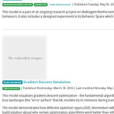
| Published Tuesday, May 05, 20
Muhammad Khurram Ali
Haider Ali
Hafiz Mohammad
This model is a part of an ongoing research project on Multiagent Reinforceme
behaviors. It also includes a designed experiment in its Behavior Space whi
Gradient Descent Simulation
Peer reviewed
| Published Wednesday, March 18, 2026 | Last modified Monday, May 
Ilyes Azouani
This model visualizes gradient descent optimization - the fundamental algori
loss landscape (the “error surface” that ML models try to minimize during train
The model demonstrates how different optimizer types (SGD, Momentum with di
build intuition about why certain optimization algorithms work better than ot