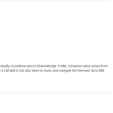
ntually recombine pieces of knowledge. In KBE, consumer value arises from
call with it, but also listen to music and navigate the Internet). Since KBE