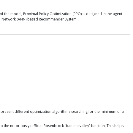
of the model, Proximal Policy Optimization (PPO) is designed in the agent
Neural Network (ANN) based Recommender System.
epresent different optimization algorithms searching for the minimum of a
he notoriously difficult Rosenbrock “banana valley” function. This helps