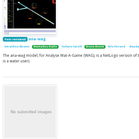
ana-wag
Peer reviewed
Géraldine Abrami
Mamadou Diallo
Stefano Farolfi
Bruno Bonté
Nils Ferrand
Wanda
The ana-wag model, for Analyse Wat-A-Game (WAG), is a NetLogo version of th
is a water user).