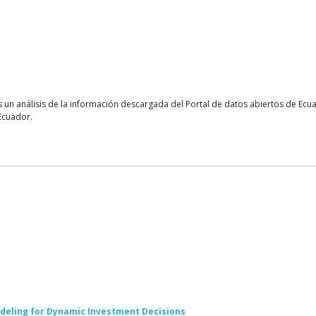
 un análisis de la información descargada del Portal de datos abiertos de Ec
Ecuador.
deling for Dynamic Investment Decisions