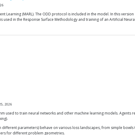
26
nt Learning (MARL). The ODD protocol is included in the model. In this version 
ch is used in the Response Surface Methodology and training of an Artificial 
25, 2026
thm used to train neural networks and other machine learning models. Agents r
ing).
fferent parameters) behave on various loss landscapes, from simple bowls to t
hers for different problem geometries.