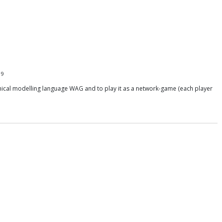
19
hical modelling language WAG and to play it as a network-game (each player