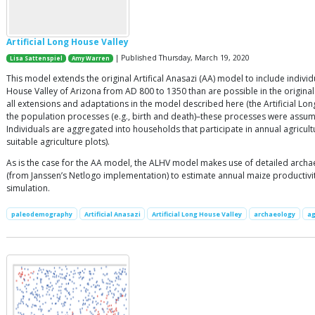
Artificial Long House Valley
| Published Thursday, March 19, 2020
Lisa Sattenspiel
Amy Warren
This model extends the original Artifical Anasazi (AA) model to include indiv
House Valley of Arizona from AD 800 to 1350 than are possible in the origina
all extensions and adaptations in the model described here (the Artificial L
the population processes (e.g., birth and death)–these processes were assum
Individuals are aggregated into households that participate in annual agricul
suitable agriculture plots).
As is the case for the AA model, the ALHV model makes use of detailed archa
(from Janssen’s Netlogo implementation) to estimate annual maize productivity
simulation.
paleodemography
Artificial Anasazi
Artificial Long House Valley
archaeology
ag