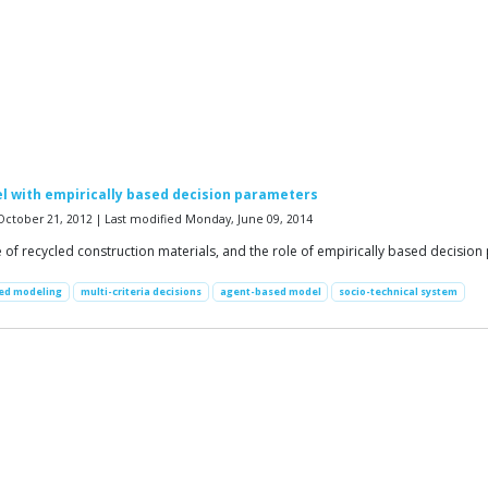
l with empirically based decision parameters
October 21, 2012 | Last modified Monday, June 09, 2014
e of recycled construction materials, and the role of empirically based decisio
sed modeling
multi-criteria decisions
agent-based model
socio-technical system