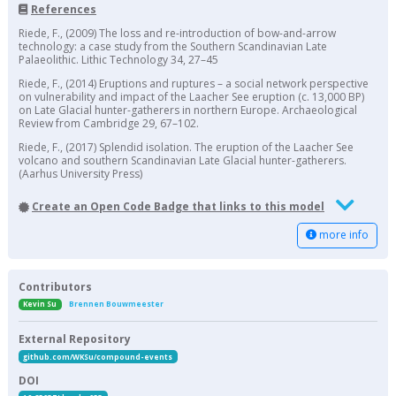
References
Riede, F., (2009) The loss and re-introduction of bow-and-arrow
technology: a case study from the Southern Scandinavian Late
Palaeolithic. Lithic Technology 34, 27–45
Riede, F., (2014) Eruptions and ruptures – a social network perspective
on vulnerability and impact of the Laacher See eruption (c. 13,000 BP)
on Late Glacial hunter-gatherers in northern Europe. Archaeological
Review from Cambridge 29, 67–102.
Riede, F., (2017) Splendid isolation. The eruption of the Laacher See
volcano and southern Scandinavian Late Glacial hunter-gatherers.
(Aarhus University Press)
Create an Open Code Badge that links to this model
more info
Contributors
Kevin Su
Brennen Bouwmeester
External Repository
github.com/WKSu/compound-events
DOI