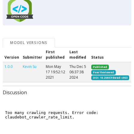
MODEL VERSIONS
First
Last
Version
Submitter
published
modified
Status
1.0.0
Kevin Su
Mon May
Thu Dec 5
Published
17 19:52:12
06:37:38
Peer Reviewed
2021
2024
DOI: 10.25937/dwed-c953
Discussion