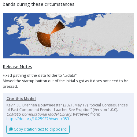
bands during these circumstances.
Release Notes
Fixed pathing of the data folder to “../data”
Moved the startup button out of the initial sight as it does not need to be
pressed.
Cite this Model
Kevin Su, Brennen Bouwmeester (2021, May 17). “Social Consequences
of Past Compound Events - Laacher See Eruption” (Version 1.0.0).
CoMSES Computational Model Library
. Retrieved from:
https://doi.org/10.25937/dwed-c953
Copy citation text to clipboard