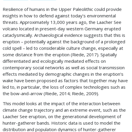
Resilience of humans in the Upper Paleolithic could provide
insights in how to defend against today’s environmental
threats. Approximately 13,000 years ago, the Laacher See
volcano located in present-day western Germany erupted
cataclysmically. Archaeological evidence suggests that this is
eruption – potentially against the background of a prolonged
cold spell – led to considerable culture change, especially at
some distance from the eruption (Riede, 2017). Spatially
differentiated and ecologically mediated effects on
contemporary social networks as well as social transmission
effects mediated by demographic changes in the eruption’s
wake have been proposed as factors that together may have
led to, in particular, the loss of complex technologies such as
the bow-and-arrow (Riede, 2014; Riede, 2009).
This model looks at the impact of the interaction between
climate change trajectory and an extreme event, such as the
Laacher See eruption, on the generational development of
hunter-gatherer bands. Historic data is used to model the
distribution and population dynamics of hunter-gatherer