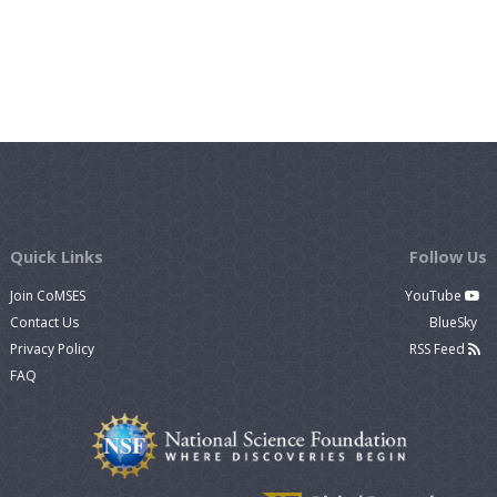
Quick Links
Follow Us
Join CoMSES
YouTube
Contact Us
BlueSky
Privacy Policy
RSS Feed
FAQ