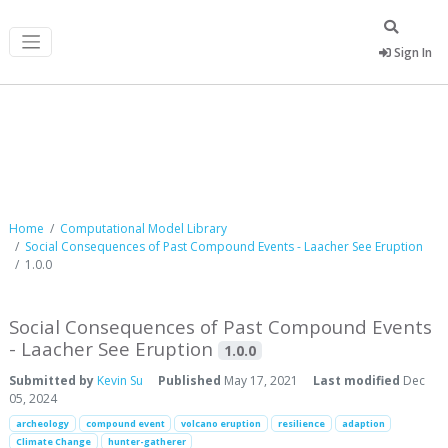
Sign In
Computational Model Library
Home
Computational Model Library
Social Consequences of Past Compound Events - Laacher See Eruption
1.0.0
Social Consequences of Past Compound Events
- Laacher See Eruption
1.0.0
Submitted by
Kevin Su
Published
May 17, 2021
Last modified
Dec
05, 2024
archeology
compound event
volcano eruption
resilience
adaption
Climate Change
hunter-gatherer