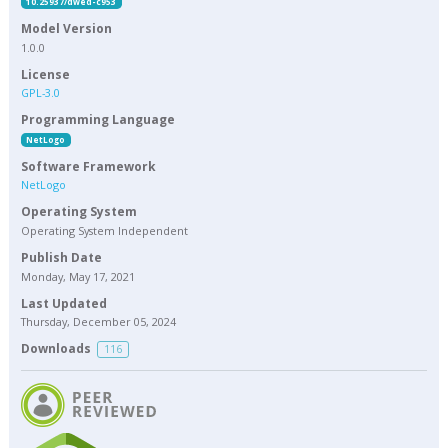
10.25937/dwed-c953
Model Version
1.0.0
License
GPL-3.0
Programming Language
NetLogo
Software Framework
NetLogo
Operating System
Operating System Independent
Publish Date
Monday, May 17, 2021
Last Updated
Thursday, December 05, 2024
Downloads
116