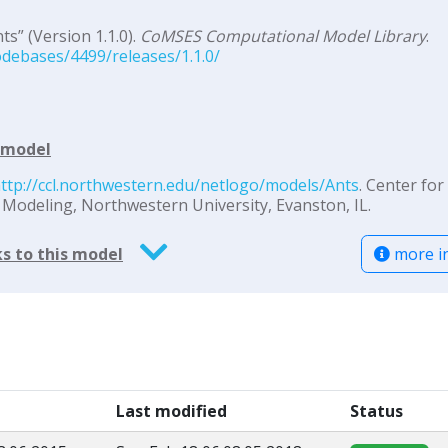
s” (Version 1.1.0).
CoMSES Computational Model Library
.
debases/4499/releases/1.1.0/
d model
ttp://ccl.northwestern.edu/netlogo/models/Ants
. Center for
odeling, Northwestern University, Evanston, IL.
more i
s to this model
Last modified
Status