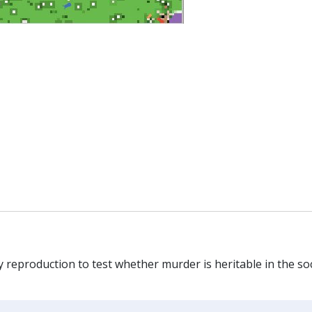
reproduction to test whether murder is heritable in the soc