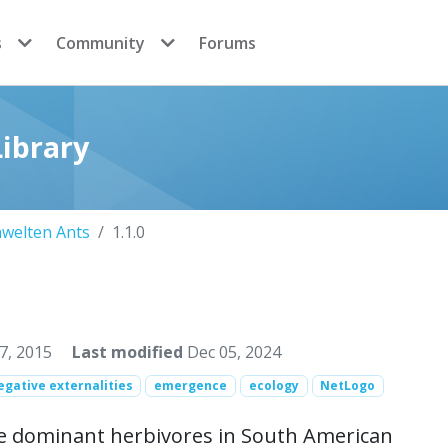
s
Community
Forums
ibrary
welten Ants
1.1.0
7, 2015
Last modified
Dec 05, 2024
egative externalities
emergence
ecology
NetLogo
re dominant herbivores in South American