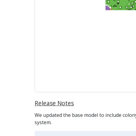
Release Notes
We updated the base model to include colony 
system.