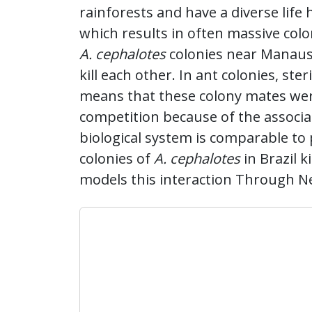
rainforests and have a diverse life
which results in often massive colo
A. cephalotes
colonies near Manaus
kill each other. In ant colonies, st
means that these colony mates were
competition because of the associate
biological system is comparable to 
colonies of
A. cephalotes
in Brazil k
models this interaction Through N