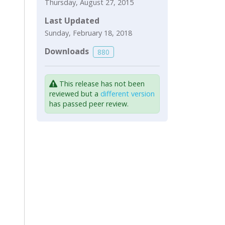
Thursday, August 27, 2015
Last Updated
Sunday, February 18, 2018
Downloads
880
This release has not been
reviewed but a
different version
has passed peer review.