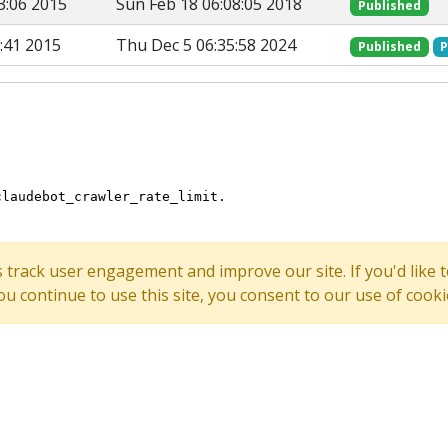
3:06 2015
Sun Feb 18 06:08:05 2018
Published
:41 2015
Thu Dec 5 06:35:58 2024
Published
P
s track user engagement and improve our site. If you'd lik
 you continue to use this site, you consent to our use of cooki