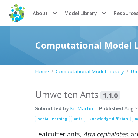
CoMSES Network
About
Model Library
Resource
Computational Model L
Home
Computational Model Library
Um
Umwelten Ants
1.1.0
Submitted by
Kit Martin
Published
Aug 2
social learning
ants
knowledge diffision
n
Leafcutter ants,
Atta cephalotes
, a