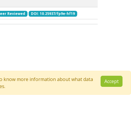
eer Reviewed
DOI: 10.25937/fp9e-hf19
e to know more information about what data
Accept
es.