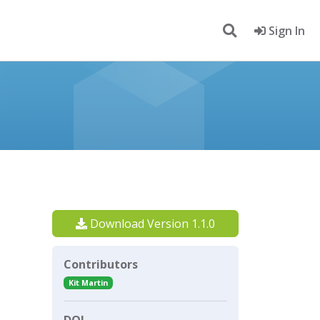
Sign In
Download Version 1.1.0
Contributors
Kit Martin
DOI