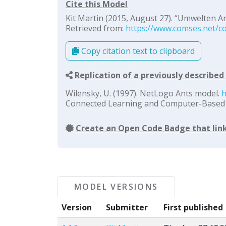
Cite this Model
Kit Martin (2015, August 27). “Umwelten Ant
Retrieved from:
https://www.comses.net/co
Copy citation text to clipboard
Replication of a previously describe
Wilensky, U. (1997). NetLogo Ants model.
h
Connected Learning and Computer-Based M
Create an Open Code Badge that link
MODEL VERSIONS
Version
Submitter
First published