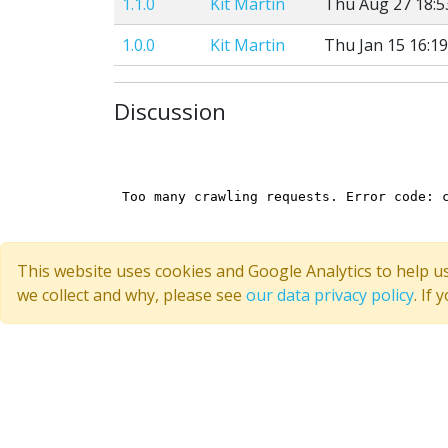
1.1.0
Kit Martin
Thu Aug 27 18:5
1.0.0
Kit Martin
Thu Jan 15 16:19
Discussion
This website uses cookies and Google Analytics to help u
we collect and why, please see
our data privacy policy
. If