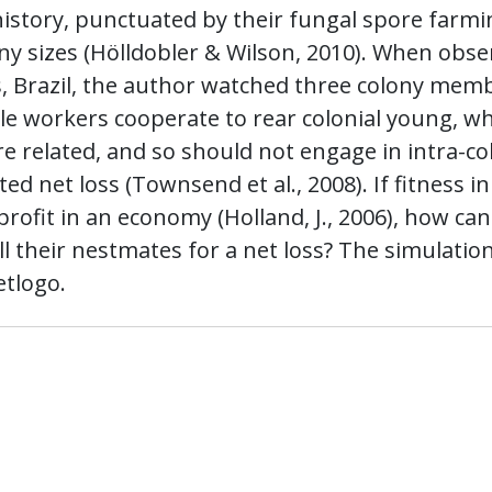
 history, punctuated by their fungal spore farm
ny sizes (Hölldobler & Wilson, 2010). When obse
, Brazil, the author watched three colony mem
erile workers cooperate to rear colonial young, w
 related, and so should not engage in intra-co
d net loss (Townsend et al., 2008). If fitness in
profit in an economy (Holland, J., 2006), how can
ill their nestmates for a net loss? The simulatio
etlogo.