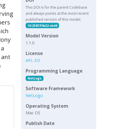
ing
This DOI is for the parent Codebase
rving
and always points at the most recent
published version of this model.
bers
10.25937/9x32-vb44
hich
Model Version
lony
1.1.0
 a
License
 ant
AFL-3.0
n
Programming Language
NetLogo
Software Framework
NetLogo
Operating System
Mac OS
Publish Date