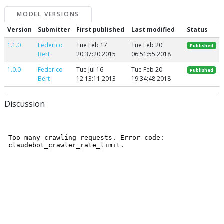
MODEL VERSIONS
Version
Submitter
First published
Last modified
Status
1.1.0
Federico
Tue Feb 17
Tue Feb 20
Published
Bert
20:37:20 2015
06:51:55 2018
1.0.0
Federico
Tue Jul 16
Tue Feb 20
Published
Bert
12:13:11 2013
19:34:48 2018
Discussion