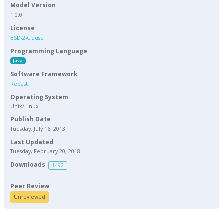
Model Version
1.0.0
License
BSD-2-Clause
Programming Language
Java
Software Framework
Repast
Operating System
Unix/Linux
Publish Date
Tuesday, July 16, 2013
Last Updated
Tuesday, February 20, 2018
Downloads
1492
Peer Review
Unreviewed