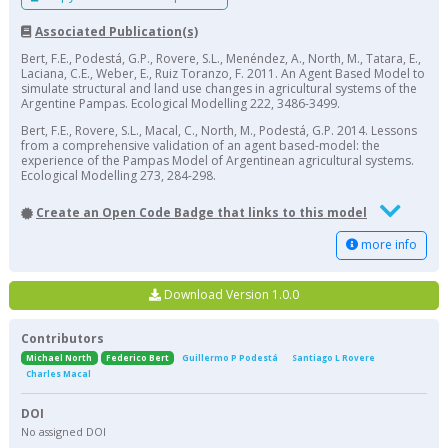
Associated Publication(s)
Bert, F.E., Podestá, G.P., Rovere, S.L., Menéndez, A., North, M., Tatara, E.,
Laciana, C.E., Weber, E., Ruiz Toranzo, F. 2011. An Agent Based Model to
simulate structural and land use changes in agricultural systems of the
Argentine Pampas. Ecological Modelling 222, 3486-3499.
Bert, F.E., Rovere, S.L., Macal, C., North, M., Podestá, G.P. 2014. Lessons
from a comprehensive validation of an agent based-model: the
experience of the Pampas Model of Argentinean agricultural systems.
Ecological Modelling 273, 284-298.
Create an Open Code Badge that links to this model
more info
Download Version 1.0.0
Contributors
Michael North
Federico Bert
Guillermo P Podestá
Santiago L Rovere
Charles Macal
DOI
No assigned DOI