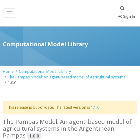
Sign In
Computational Model Library
Home
Computational Model Library
The Pampas Model: An agent-based model of agricultural systems...
1.0.0
This release is out-of-date. The latest version is
1.1.0
The Pampas Model: An agent-based model of
agricultural systems in the Argentinean
Pampas
1.0.0