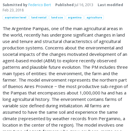
Submitted by
Federico Bert
Published
Jul 16, 2013
Last modified
Feb 23, 2018
aspiration level
land rental
land use
argentina
agriculture
The Argentine Pampas, one of the main agricultural areas in
the world, recently has undergone significant changes in land
use and tenure and structural characteristics of agricultural
production systems. Concerns about the environmental and
societal impacts of the changes motivated development of an
agent-based model (ABM) to explore recently observed
patterns and plausible future evolution. The PM includes three
main types of entities: the environment, the farm and the
farmer. The model environment represents the northern part
of Buenos Aires Province − the most productive sub-region of
the Pampas that encompasses about 1,000,000 ha and has a
long agricultural history. The environment contains farms of
variable size defined during initialization. All farms are
assumed to have the same soil and experience the same
climate (represented by weather records from Pergamino, a
location in the center of the region). The model involves one