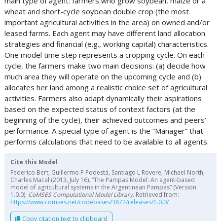
main type of agent: farmers who grow soybean, maize or a
wheat and short-cycle soybean double crop (the most
important agricultural activities in the area) on owned and/or
leased farms. Each agent may have different land allocation
strategies and financial (e.g., working capital) characteristics.
One model time step represents a cropping cycle. On each
cycle, the farmers make two main decisions: (a) decide how
much area they will operate on the upcoming cycle and (b)
allocates her land among a realistic choice set of agricultural
activities. Farmers also adapt dynamically their aspirations
based on the expected status of context factors (at the
beginning of the cycle), their achieved outcomes and peers’
performance. A special type of agent is the “Manager” that
performs calculations that need to be available to all agents.
Cite this Model
Federico Bert, Guillermo P Podestá, Santiago L Rovere, Michael North,
Charles Macal (2013, July 16). “The Pampas Model: An agent-based
model of agricultural systems in the Argentinean Pampas” (Version
1.0.0).
CoMSES Computational Model Library
. Retrieved from:
https://www.comses.net/codebases/3872/releases/1.0.0/
Copy citation text to clipboard