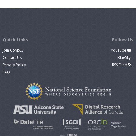
Quick Links
Follow Us
Join CoMSES
YouTube
Contact Us
BlueSky
Privacy Policy
RSS Feed
FAQ