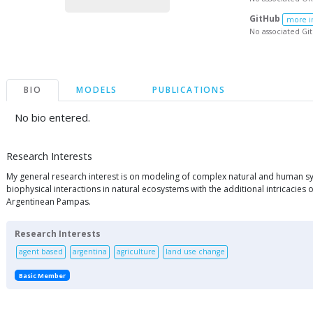
GitHub
more i
No associated Gi
BIO
MODELS
PUBLICATIONS
No bio entered.
Research Interests
My general research interest is on modeling of complex natural and human syst
biophysical interactions in natural ecosystems with the additional intricacie
Argentinean Pampas.
Research Interests
agent based
argentina
agriculture
land use change
Basic Member