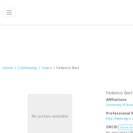
Federico Bert
Home
Community
Users
Federico Bert
Federico Bert
Affiliations
University of Bue
Professional
http://www.agro.
ORCID
more in
No associated OR