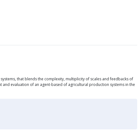
systems, that blends the complexity, multiplicity of scales and feedbacks of
t and evaluation of an agent-based of agricultural production systems in the