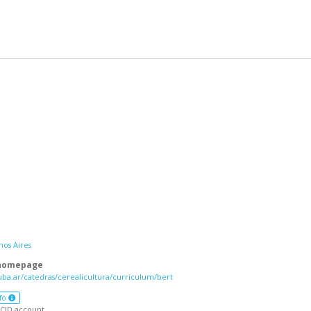
nos Aires
 homepage
uba.ar/catedras/cerealicultura/curriculum/bert
fo
CID account.