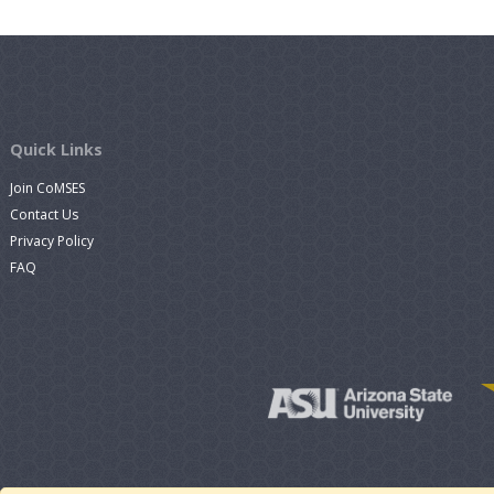
Quick Links
Join CoMSES
Contact Us
Privacy Policy
FAQ