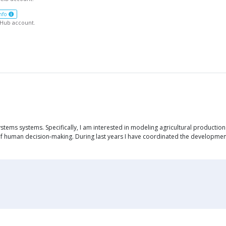
nfo
tHub account.
ems systems. Specifically, I am interested in modeling agricultural production 
s of human decision-making. During last years I have coordinated the developmen