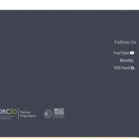
Follow Us
YouTube
BlueSky
RSS Feed