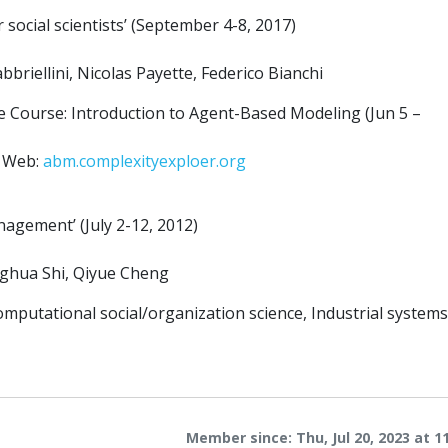
ocial scientists’ (September 4-8, 2017)
briellini, Nicolas Payette, Federico Bianchi
e Course: Introduction to Agent-Based Modeling (Jun 5 –
e Web:
abm.complexityexploer.org
gement’ (July 2-12, 2012)
nghua Shi, Qiyue Cheng
putational social/organization science, Industrial systems
Member since: Thu, Jul 20, 2023 at 1