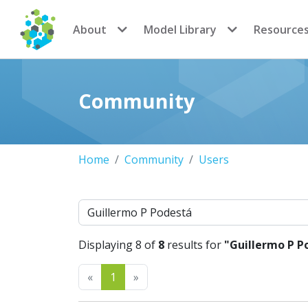
CoMSES Network
About
Model Library
Resource
Community
Home
Community
Users
Search
Displaying 8 of
8
results for
"Guillermo P P
Previous
Next
«
1
»