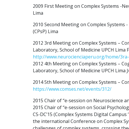
2009 First Meeting on Complex Systems -Ne
Lima
2010 Second Meeting on Complex Systems - Co
(CPsP) Lima
2012 3rd Meeting on Complex Systems – Com
Laboratory, School of Medicine UPCH Lima 
http://www.neurocienciaperu.org/home/3ra-
2012 4th Meeting on Complex Systems – Cog
Laboratory, School of Medicine UPCH Lima J
2014 5th Meeting on Complex Systems – Compl
https://www.comses.net/events/312/
2015 Chair of “e-session on Neuroscience 
2015 Chair of “e-session on Social Psychol
CS-DC’15 (Complex Systems Digital Campus ’15
the international Conference on Complex Syste
challenges of complex systems, crossing theo