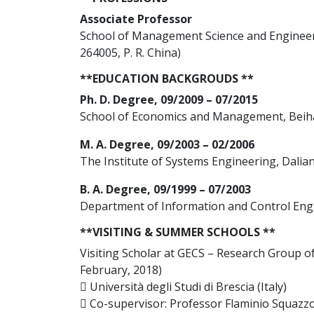
Associate Professor
School of Management Science and Engineer
264005, P. R. China)
**EDUCATION BACKGROUDS **
Ph. D. Degree, 09/2009 – 07/2015
School of Economics and Management, Beihan
M. A. Degree, 09/2003 – 02/2006
The Institute of Systems Engineering, Dalian
B. A. Degree, 09/1999 – 07/2003
Department of Information and Control Engin
**VISITING & SUMMER SCHOOLS **
Visiting Scholar at GECS – Research Group 
February, 2018)
 Università degli Studi di Brescia (Italy)
 Co-supervisor: Professor Flaminio Squazz