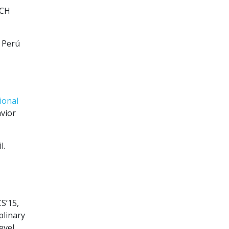
PCH
l Perú
ional
vior
l.
S’15,
plinary
evel