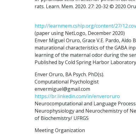
rats. Learn. Mem. 2020. 27: 20-32 © 2020 Oru
http://learnmem.cshlp.org/content/27/12.co
(paper using NetLogo, December 2020)
Enver Miguel Oruro, Grace V.E. Pardo, Aldo B.
maturational characteristics of the GABA inp
learning of the maternal odor during the sen
Published by Cold Spring Harbor Laboratory
Enver Oruro, BA Psych. PhD(s).
Computational Psychologist
envermiguel@gmail.com
https://br.linkedin.com/in/enveroruro
Neurocomputational and Language Processin
Neurophysiology and Neurochemistry of Neur
of Biochemistry/ UFRGS
Meeting Organization