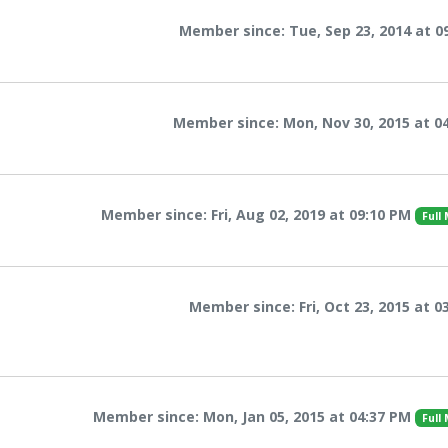
Member since: Tue, Sep 23, 2014 at 0
Member since: Mon, Nov 30, 2015 at 0
Member since: Fri, Aug 02, 2019 at 09:10 PM
Full
Member since: Fri, Oct 23, 2015 at 0
Member since: Mon, Jan 05, 2015 at 04:37 PM
Full