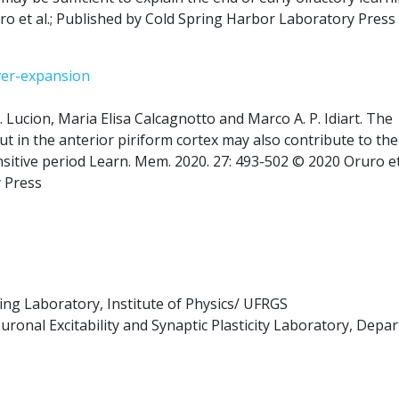
ro et al.; Published by Cold Spring Harbor Laboratory Press
ver-expansion
 Lucion, Maria Elisa Calcagnotto and Marco A. P. Idiart. The
ut in the anterior piriform cortex may also contribute to the
sitive period Learn. Mem. 2020. 27: 493-502 © 2020 Oruro et 
 Press
g Laboratory, Institute of Physics/ UFRGS
onal Excitability and Synaptic Plasticity Laboratory, Depa