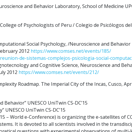
uroscience and Behavior Laboratory, School of Medicine U
llege of Psychologists of Peru / Colegio de Psicólogos de
putational Social Psychology, /Neuroscience and Behavior
February 2012
https://www.comses.net/events/185/
reunion-de-sistemas-complejos-psicologia-social-computac
notecnology and Cognitive Science, Neuroscience and Beha
uly 2012
https://www.comses.net/events/212/
exity Roadmap. The Imperial City of the Incas, Cusco, Apri
and Behavior” UNESCO UniTwin CS-DC’15
ogy” UNESCO UniTwin CS-DC’15
 – World e-Conference) is organizing the e-satellites of CC
ms. It is devoted to all scientists involved in the transdisci
retical questions with experimental observations of multi-l