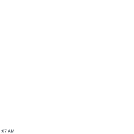
1:07 AM