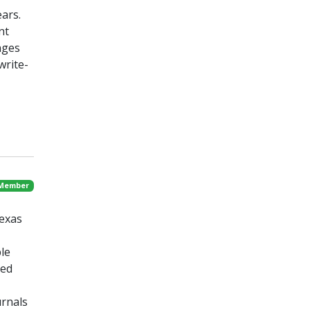
ars.
nt
nges
write-
 Member
Texas
le
ted
urnals