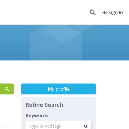
Sign In
My profile
Refine Search
Keywords
Type to add tags