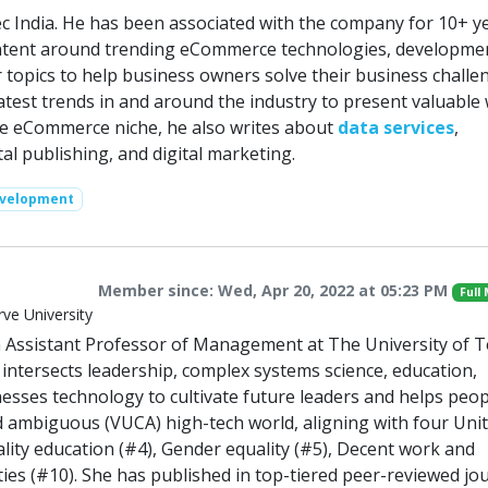
c India. He has been associated with the company for 10+ ye
ontent around trending eCommerce technologies, developme
r topics to help business owners solve their business challe
atest trends in and around the industry to present valuable 
he eCommerce niche, he also writes about
data services
,
l publishing, and digital marketing.
evelopment
Member since: Wed, Apr 20, 2022 at 05:23 PM
Full
ve University
 an Assistant Professor of Management at The University of 
k intersects leadership, complex systems science, education,
esses technology to cultivate future leaders and helps peop
and ambiguous (VUCA) high-tech world, aligning with four Uni
lity education (#4), Gender equality (#5), Decent work and
ies (#10). She has published in top-tiered peer-reviewed jo