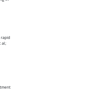
 rapid
al.;
rtment