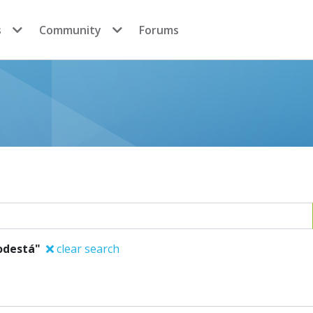
s
Community
Forums
odestá"
clear search