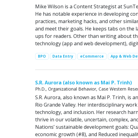
Mike Wilson is a Content Strategist at SunTe
He has notable experience in developing c
practices, marketing hacks, and other simila
and meet their goals. He keeps tabs on the l
ups for readers. Other than writing about t
technology (app and web development), digita
BPO
Data Entry
eCommerce
App & Web D
S.R. Aurora (also known as Mai P. Trinh)
Ph.D., Organizational Behavior, Case Western Reser
S.R. Aurora, also known as Mai P. Trinh, is
Rio Grande Valley. Her interdisciplinary wor
technology, and inclusion. Her research harn
thrive in our volatile, uncertain, complex, 
Nations’ sustainable development goals: Qua
economic growth (#8), and Reduced inequalit