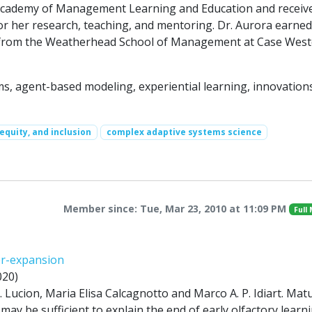
Academy of Management Learning and Education and receiv
or her research, teaching, and mentoring. Dr. Aurora earned
r from the Weatherhead School of Management at Case Wes
, agent-based modeling, experiential learning, innovations
 equity, and inclusion
complex adaptive systems science
Member since: Tue, Mar 23, 2010 at 11:09 PM
Full
er-expansion
020)
 Lucion, Maria Elisa Calcagnotto and Marco A. P. Idiart. Mat
 may be sufficient to explain the end of early olfactory learn