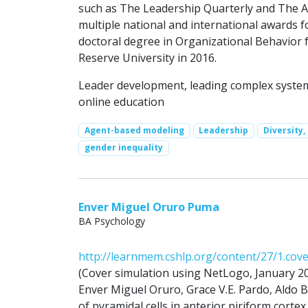
such as The Leadership Quarterly and The 
multiple national and international awards f
doctoral degree in Organizational Behavio
Reserve University in 2016.
Leader development, leading complex systems
online education
Agent-based modeling
Leadership
Diversity,
gender inequality
Enver Miguel Oruro Puma
BA Psychology
http://learnmem.cshlp.org/content/27/1.cov
(Cover simulation using NetLogo, January 2
Enver Miguel Oruro, Grace V.E. Pardo, Aldo B.
of pyramidal cells in anterior piriform cortex