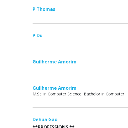
P Thomas
P Du
Guilherme Amorim
Guilherme Amorim
M.Sc. in Computer Science, Bachelor in Computer
Dehua Gao
**PROFESSIONS **