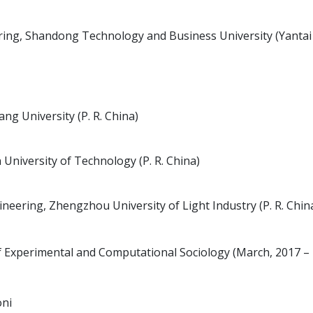
ing, Shandong Technology and Business University (Yantai
g University (P. R. China)
 University of Technology (P. R. China)
eering, Zhengzhou University of Light Industry (P. R. Chin
of Experimental and Computational Sociology (March, 2017 –
oni