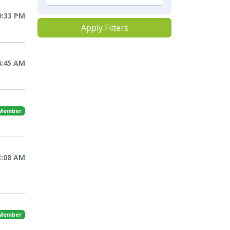
9:33 PM
Apply Filters
4:45 AM
 Member
3:08 AM
 Member