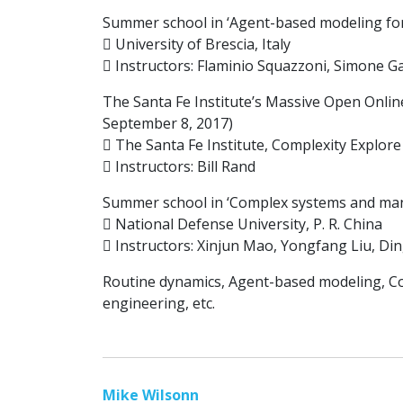
Summer school in ‘Agent-based modeling for s
 University of Brescia, Italy
 Instructors: Flaminio Squazzoni, Simone Gab
The Santa Fe Institute’s Massive Open Onlin
September 8, 2017)
 The Santa Fe Institute, Complexity Explor
 Instructors: Bill Rand
Summer school in ‘Complex systems and mana
 National Defense University, P. R. China
 Instructors: Xinjun Mao, Yongfang Liu, Di
Routine dynamics, Agent-based modeling, Com
engineering, etc.
Mike Wilsonn