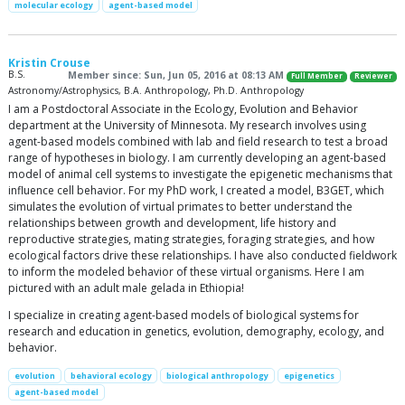
molecular ecology
agent-based model
Kristin Crouse
B.S.
Member since: Sun, Jun 05, 2016 at 08:13 AM
Full Member
Reviewer
Astronomy/Astrophysics, B.A. Anthropology, Ph.D. Anthropology
I am a Postdoctoral Associate in the Ecology, Evolution and Behavior
department at the University of Minnesota. My research involves using
agent-based models combined with lab and field research to test a broad
range of hypotheses in biology. I am currently developing an agent-based
model of animal cell systems to investigate the epigenetic mechanisms that
influence cell behavior. For my PhD work, I created a model, B3GET, which
simulates the evolution of virtual primates to better understand the
relationships between growth and development, life history and
reproductive strategies, mating strategies, foraging strategies, and how
ecological factors drive these relationships. I have also conducted fieldwork
to inform the modeled behavior of these virtual organisms. Here I am
pictured with an adult male gelada in Ethiopia!
I specialize in creating agent-based models of biological systems for
research and education in genetics, evolution, demography, ecology, and
behavior.
evolution
behavioral ecology
biological anthropology
epigenetics
agent-based model