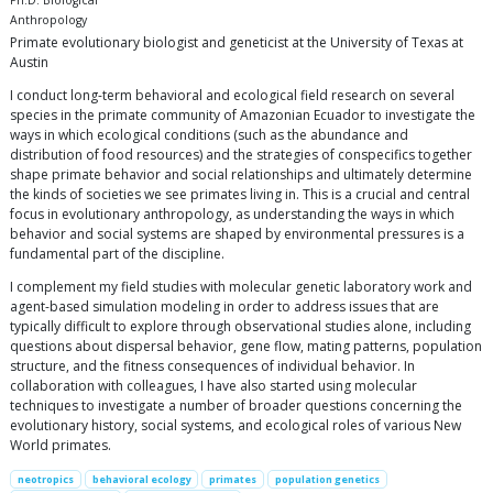
Ph.D. Biological
Anthropology
Primate evolutionary biologist and geneticist at the University of Texas at
Austin
I conduct long-term behavioral and ecological field research on several
species in the primate community of Amazonian Ecuador to investigate the
ways in which ecological conditions (such as the abundance and
distribution of food resources) and the strategies of conspecifics together
shape primate behavior and social relationships and ultimately determine
the kinds of societies we see primates living in. This is a crucial and central
focus in evolutionary anthropology, as understanding the ways in which
behavior and social systems are shaped by environmental pressures is a
fundamental part of the discipline.
I complement my field studies with molecular genetic laboratory work and
agent-based simulation modeling in order to address issues that are
typically difficult to explore through observational studies alone, including
questions about dispersal behavior, gene flow, mating patterns, population
structure, and the fitness consequences of individual behavior. In
collaboration with colleagues, I have also started using molecular
techniques to investigate a number of broader questions concerning the
evolutionary history, social systems, and ecological roles of various New
World primates.
neotropics
behavioral ecology
primates
population genetics