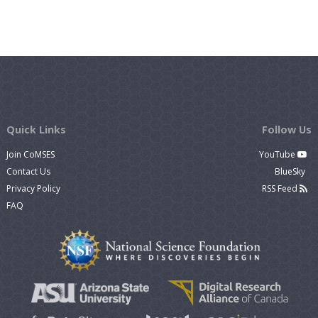
Quick Links
Follow Us
Join CoMSES
YouTube
Contact Us
BlueSky
Privacy Policy
RSS Feed
FAQ