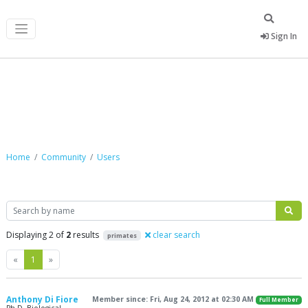
Sign In
Community
Home
Community
Users
Search
Displaying 2 of
2
results
clear search
primates
Previous
Next
«
1
»
Anthony Di Fiore
Member since: Fri, Aug 24, 2012 at 02:30 AM
Full Member