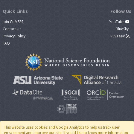
Quick Links
Follow Us
Join CoMSES
YouTube
Contact Us
BlueSky
Privacy Policy
RSS Feed
FAQ
This website uses cookies and Google Analytics to help us track user
engagement and improve our site. If you'd like to know more information
© 2007 - 2026 CoMSES Net
|
v2026.05-9-g198c