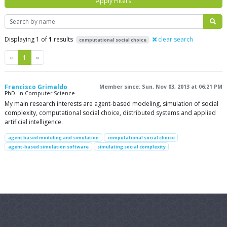
Apply Filters
Search
Displaying 1 of
1
results
clear search
computational social choice
Previous
Next
«
1
»
Francisco Grimaldo
Member since: Sun, Nov 03, 2013 at 06:21 PM
PhD. in Computer Science
My main research interests are agent-based modeling, simulation of social
complexity, computational social choice, distributed systems and applied
artificial intelligence.
agent based modeling and simulation
computational social choice
agent-based simulation software
simulating social complexity