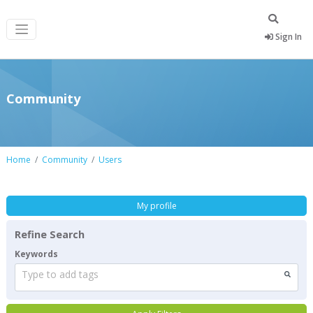
Sign In
Community
Home
Community
Users
My profile
Refine Search
Keywords
Type to add tags