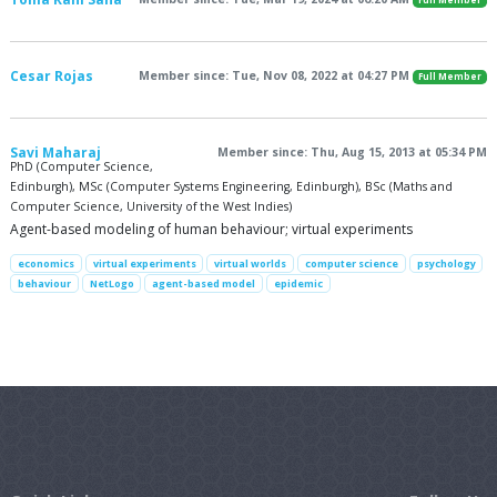
Full Member
Cesar Rojas
Member since: Tue, Nov 08, 2022 at 04:27 PM
Full Member
Savi Maharaj
Member since: Thu, Aug 15, 2013 at 05:34 PM
PhD (Computer Science,
Edinburgh), MSc (Computer Systems Engineering, Edinburgh), BSc (Maths and
Computer Science, University of the West Indies)
Agent-based modeling of human behaviour; virtual experiments
economics
virtual experiments
virtual worlds
computer science
psychology
behaviour
NetLogo
agent-based model
epidemic