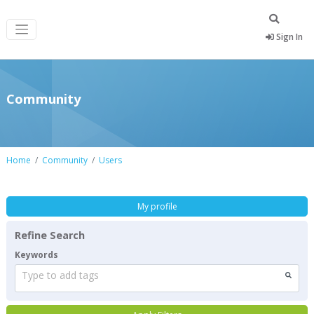
Sign In
Community
Home
Community
Users
My profile
Refine Search
Keywords
Type to add tags