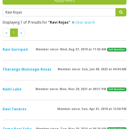
Apply Filters
Search
Displaying 7 of
7
results for
"Ravi Rojas"
clear search
Previous
Next
«
1
»
Ravi Gorripati
Member since: Wed, Aug 07, 2019 at 11:03 AM
Full Member
Charango Munizaga-Rosas
Member since: Sun, Jan 08, 2023 at 04:04 AM
Rami Lake
Member since: Mon, Nov 29, 2021 at 09:51 PM
Full Member
Davi Tavares
Member since: Sun, Apr 01, 2018 at 12:58 PM
Toma Rani Saha
Member since: Tue, Mar 19, 2024 at 06:20 AM