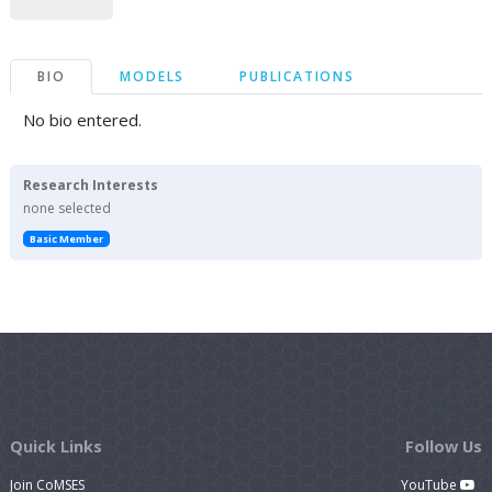
BIO
MODELS
PUBLICATIONS
No bio entered.
Research Interests
none selected
Basic Member
Quick Links
Follow Us
Join CoMSES
YouTube