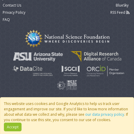
Contact Us
BlueSky
Privacy Policy
RSS Feed
FAQ
This website uses cookies and Google Analytics to help us track user
engagement and improve our site. If you'd like to know more information
© 2007 - 2026 CoMSES Net
|
v2026.05-9-g198c
about what data we collect and why, please see
our data privacy policy
. If
you continue to use this site, you consent to our use of cookies.
Accept