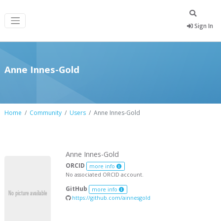
Sign In
Anne Innes-Gold
Home
Community
Users
Anne Innes-Gold
Anne Innes-Gold
ORCID
more info
No associated ORCID account.
GitHub
more info
https://github.com/ainnesgold