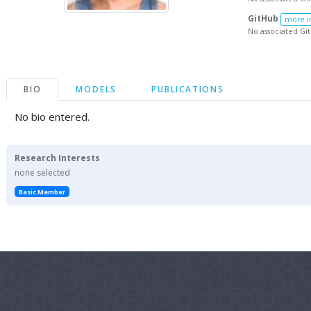
GitHub
more i
No associated Gi
BIO
MODELS
PUBLICATIONS
No bio entered.
Research Interests
none selected
Basic Member