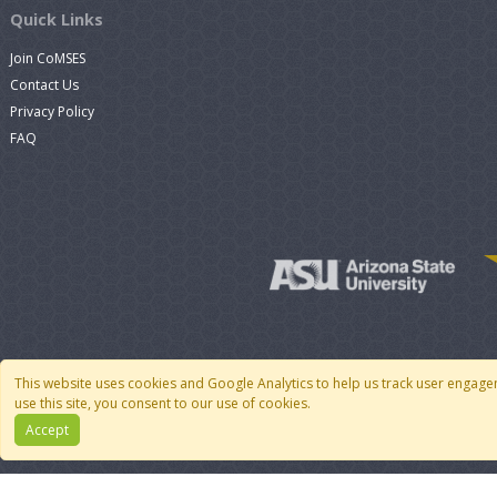
Quick Links
Join CoMSES
Contact Us
Privacy Policy
FAQ
This website uses cookies and Google Analytics to help us track user engage
use this site, you consent to our use of cookies.
Accept