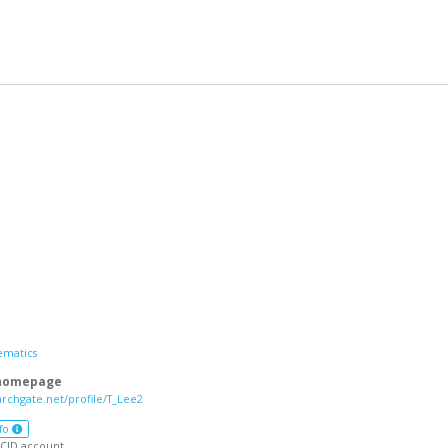
ematics
 homepage
archgate.net/profile/T_Lee2
fo
CID account.