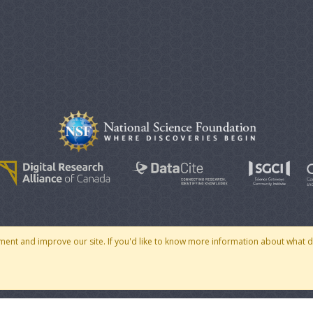
© 2007 - 2026 CoMSES Net
|
v2026.05-30-gd1ba
ment and improve our site. If you'd like to know more information about what 