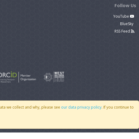
Follow Us
YouTube
BlueSky
RSS Feed
data we collect and why, please see
our data privacy policy
. If you continue to