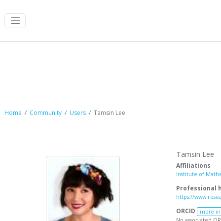
Tamsin Lee
Home
Community
Users
Tamsin Lee
Tamsin Lee
Affiliations
Institute of Math
Professional
https://www.rese
ORCID
more in
No associated OR