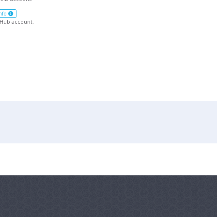
nfo
tHub account.