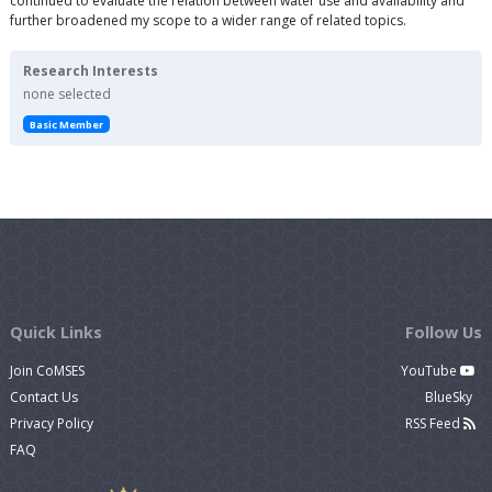
continued to evaluate the relation between water use and availability and
further broadened my scope to a wider range of related topics.
Research Interests
none selected
Basic Member
Quick Links
Follow Us
Join CoMSES
YouTube
Contact Us
BlueSky
Privacy Policy
RSS Feed
FAQ