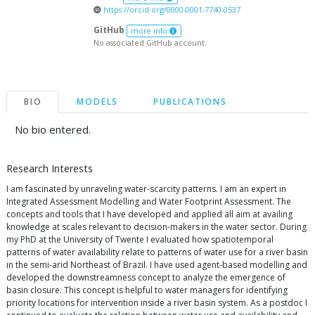
https://orcid.org/0000-0001-7740-0537
GitHub
more info
No associated GitHub account.
BIO
MODELS
PUBLICATIONS
No bio entered.
Research Interests
I am fascinated by unraveling water-scarcity patterns. I am an expert in
Integrated Assessment Modelling and Water Footprint Assessment. The
concepts and tools that I have developed and applied all aim at availing
knowledge at scales relevant to decision-makers in the water sector. During
my PhD at the University of Twente I evaluated how spatiotemporal
patterns of water availability relate to patterns of water use for a river basin
in the semi-arid Northeast of Brazil. I have used agent-based modelling and
developed the downstreamness concept to analyze the emergence of
basin closure. This concept is helpful to water managers for identifying
priority locations for intervention inside a river basin system. As a postdoc I