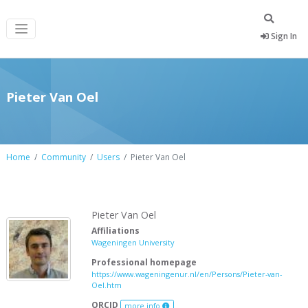
Sign In
Pieter Van Oel
Home
Community
Users
Pieter Van Oel
Pieter Van Oel
Affiliations
Wageningen University
Professional homepage
https://www.wageningenur.nl/en/Persons/Pieter-van-
Oel.htm
ORCID
more info