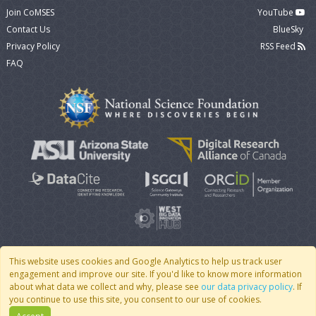
Join CoMSES
YouTube
Contact Us
BlueSky
Privacy Policy
RSS Feed
FAQ
This website uses cookies and Google Analytics to help us track user
engagement and improve our site. If you'd like to know more information
© 2007 - 2026 CoMSES Net
|
v2026.05-30-gd1ba
about what data we collect and why, please see
our data privacy policy
. If
you continue to use this site, you consent to our use of cookies.