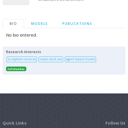
BIO
MODELS
PUBLICATIONS
No bio entered.
Research Interests
ecosystem services
urban land use
agent based model
Full Member
Quick Links
Follow Us