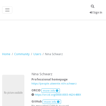
Sign In
Nina Schwarz
Home
Community
Users
Nina Schwarz
Nina Schwarz
Professional homepage
https://people.utwente.nl/n.schwarz
ORCID
more info
https://orcid.org/0000-0003-4624-488X
GitHub
more info
No associated GitHub account.