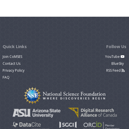
Quick Links
Follow Us
Join CoMSES
YouTube
Contact Us
BlueSky
Privacy Policy
RSS Feed
FAQ