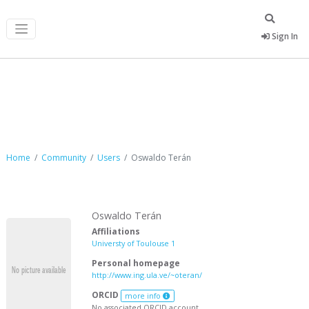
Sign In
Oswaldo Terán
Home
Community
Users
Oswaldo Terán
Oswaldo Terán
Affiliations
Universty of Toulouse 1
Personal homepage
http://www.ing.ula.ve/~oteran/
ORCID
more info
No associated ORCID account.