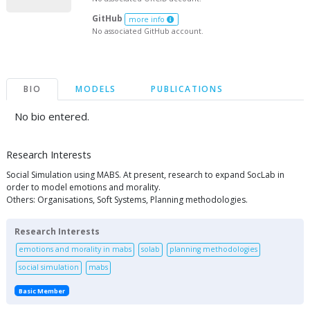
GitHub
more info
No associated GitHub account.
BIO
MODELS
PUBLICATIONS
No bio entered.
Research Interests
Social Simulation using MABS. At present, research to expand SocLab in
order to model emotions and morality.
Others: Organisations, Soft Systems, Planning methodologies.
Research Interests
emotions and morality in mabs
solab
planning methodologies
social simulation
mabs
Basic Member