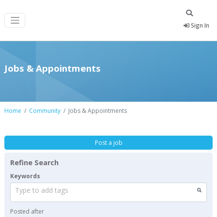
Sign In
Jobs & Appointments
Home
Community
Jobs & Appointments
Post a job
Refine Search
Keywords
Type to add tags
Posted after