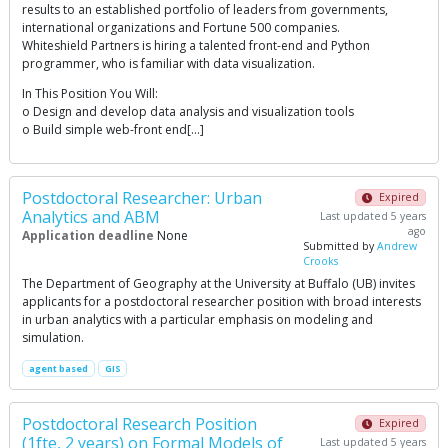
results to an established portfolio of leaders from governments,
international organizations and Fortune 500 companies.
Whiteshield Partners is hiring a talented front-end and Python
programmer, who is familiar with data visualization.
In This Position You Will:
o Design and develop data analysis and visualization tools
o Build simple web-front end[…]
Postdoctoral Researcher: Urban
Expired
Analytics and ABM
Last updated 5 years
ago
Application deadline
None
Submitted by
Andrew
Crooks
The Department of Geography at the University at Buffalo (UB) invites
applicants for a postdoctoral researcher position with broad interests
in urban analytics with a particular emphasis on modeling and
simulation.
agent based
GIS
Postdoctoral Research Position
Expired
(1fte, 2 years) on Formal Models of
Last updated 5 years