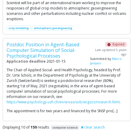
Scientist will be part of an international team working to improve the
responses of global crop models to atmospheric geoengineering
scenarios and other perturbations including nuclear conflict or volcanic
eruptions.
crop modeling
atmospheric geoengeering
Postdoc Position in Agent-Based
Expired
Computer Simulation of Social-
Last updated 5 years
ago
Psychological Processes
Submitted by
Marco
Application deadline
2021-01-15
Janssen
The Chair of Applied Social- and Health Psychology, headed by Prof.
Dr. Urte Scholz, in the Department of Psychology at the University of
Zurich (Switzerland) is seeking a postdoctoral researcher (80%),
starting 1st of May, 2021 (negotiable), in the area of agent-based
computer simulation of social-psychological processes. For more
information on our research, see:
https://www.psychology.uzh.ch/en/areas/sob/angsoz/research.html
.
The appointment is for two years and financed by the SNSF pro[…]
Displaying 10 of
150
results
clear search
computer science