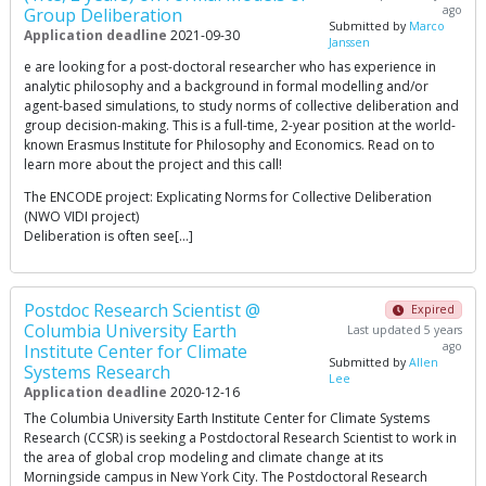
ago
Group Deliberation
Submitted by
Marco
Application deadline
2021-09-30
Janssen
e are looking for a post-doctoral researcher who has experience in
analytic philosophy and a background in formal modelling and/or
agent-based simulations, to study norms of collective deliberation and
group decision-making. This is a full-time, 2-year position at the world-
known Erasmus Institute for Philosophy and Economics. Read on to
learn more about the project and this call!
The ENCODE project: Explicating Norms for Collective Deliberation
(NWO VIDI project)
Deliberation is often see[…]
Postdoc Research Scientist @
Expired
Columbia University Earth
Last updated 5 years
ago
Institute Center for Climate
Submitted by
Allen
Systems Research
Lee
Application deadline
2020-12-16
The Columbia University Earth Institute Center for Climate Systems
Research (CCSR) is seeking a Postdoctoral Research Scientist to work in
the area of global crop modeling and climate change at its
Morningside campus in New York City. The Postdoctoral Research