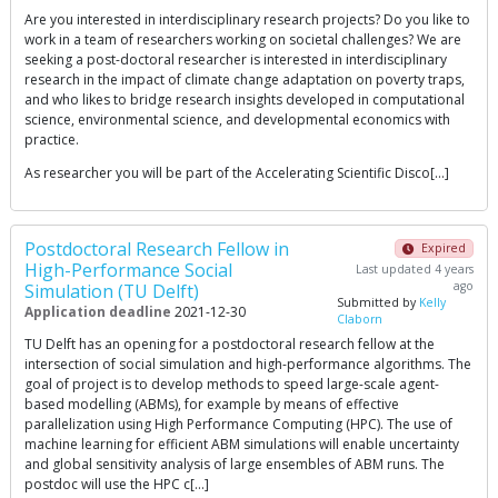
Are you interested in interdisciplinary research projects? Do you like to
work in a team of researchers working on societal challenges? We are
seeking a post-doctoral researcher is interested in interdisciplinary
research in the impact of climate change adaptation on poverty traps,
and who likes to bridge research insights developed in computational
science, environmental science, and developmental economics with
practice.
As researcher you will be part of the Accelerating Scientific Disco[…]
Postdoctoral Research Fellow in
Expired
High-Performance Social
Last updated 4 years
ago
Simulation (TU Delft)
Submitted by
Kelly
Application deadline
2021-12-30
Claborn
TU Delft has an opening for a postdoctoral research fellow at the
intersection of social simulation and high-performance algorithms. The
goal of project is to develop methods to speed large-scale agent-
based modelling (ABMs), for example by means of effective
parallelization using High Performance Computing (HPC). The use of
machine learning for efficient ABM simulations will enable uncertainty
and global sensitivity analysis of large ensembles of ABM runs. The
postdoc will use the HPC c[…]