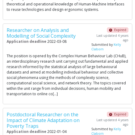
theoretical and operational knowledge of Human-Machine Interfaces
to reuse technologies and design ergonomic systems.
Researcher on Analysis and
Expired
Modelling of Social Complexity
Last updated 4 years
ago
Application deadline
2022-03-08
Submitted by
Kelly
Claborn
The position is opened by the Complex Human Behaviour Lab (CHuB),
an interdisciplinary research unit carrying out fundamental and applied
research informed by the statistical analysis of large behavioural
datasets and aimed at modelling individual behaviour and collective
social phenomena using the methods of complexity science,
computational social science, and network theory. The topics covered
within the unit range from individual decisions, human mobility and
transportation to online co[…]
Postdoctoral Researcher on the
Expired
Impact of Climate Adaptation on
Last updated 4 years
ago
Poverty Traps
Submitted by
Kelly
Application deadline
2022-01-04
Claborn