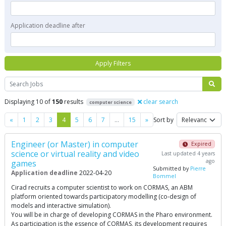
Application deadline after
Apply Filters
Search
Displaying 10 of
150
results
clear search
computer science
Previous
Next
«
1
2
3
4
5
6
7
…
15
»
Sort by
Engineer (or Master) in computer
Expired
science or virtual reality and video
Last updated 4 years
ago
games
Submitted by
Pierre
Application deadline
2022-04-20
Bommel
Cirad recruits a computer scientist to work on CORMAS, an ABM
platform oriented towards participatory modelling (co-design of
models and interactive simulation).
You will be in charge of developing CORMAS in the Pharo environment.
As participation is the essence of CORMAS, its development requires