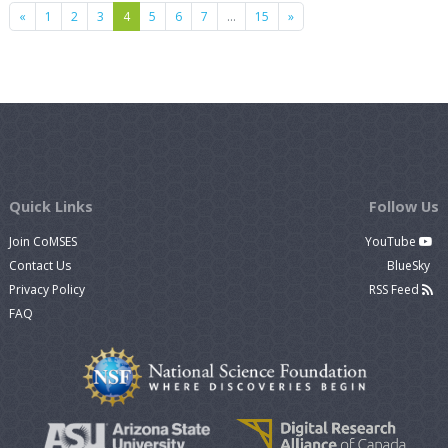
Previous
Next
«
1
2
3
4
5
6
7
…
15
»
Quick Links
Follow Us
Join CoMSES
YouTube
Contact Us
BlueSky
Privacy Policy
RSS Feed
FAQ