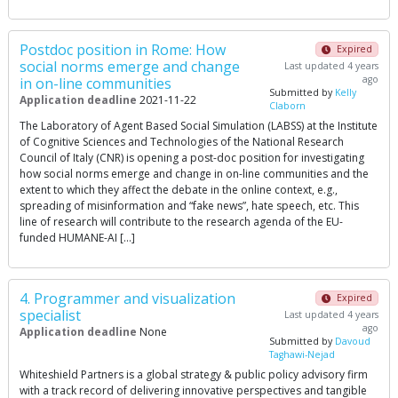
Postdoc position in Rome: How
Expired
social norms emerge and change
Last updated 4 years
ago
in on-line communities
Submitted by
Kelly
Application deadline
2021-11-22
Claborn
The Laboratory of Agent Based Social Simulation (LABSS) at the Institute
of Cognitive Sciences and Technologies of the National Research
Council of Italy (CNR) is opening a post-doc position for investigating
how social norms emerge and change in on-line communities and the
extent to which they affect the debate in the online context, e.g.,
spreading of misinformation and “fake news”, hate speech, etc. This
line of research will contribute to the research agenda of the EU-
funded HUMANE-AI […]
4. Programmer and visualization
Expired
specialist
Last updated 4 years
ago
Application deadline
None
Submitted by
Davoud
Taghawi-Nejad
Whiteshield Partners is a global strategy & public policy advisory firm
with a track record of delivering innovative perspectives and tangible