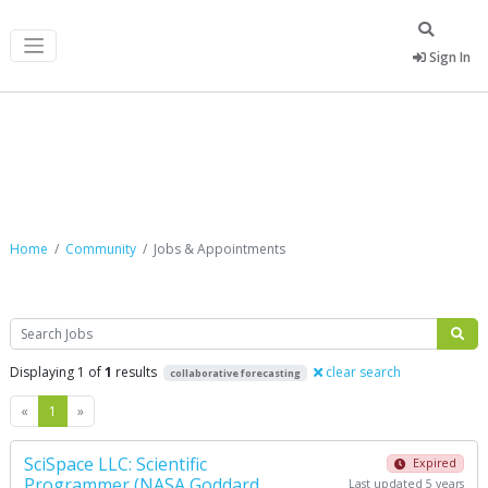
Sign In
Jobs & Appointments
Home
Community
Jobs & Appointments
Search
Displaying 1 of
1
results
clear search
collaborative forecasting
Previous
Next
«
1
»
SciSpace LLC: Scientific
Expired
Programmer (NASA Goddard
Last updated 5 years