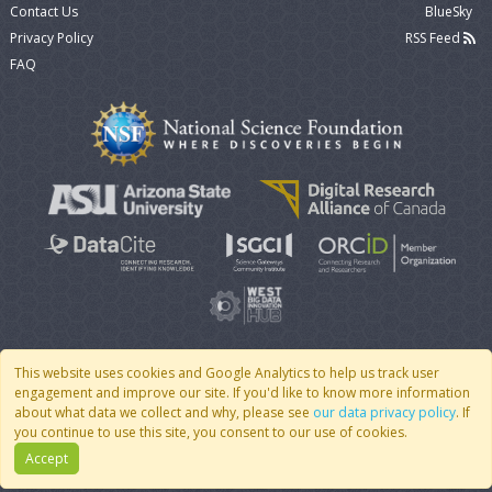
Contact Us
BlueSky
Privacy Policy
RSS Feed
FAQ
This website uses cookies and Google Analytics to help us track user
engagement and improve our site. If you'd like to know more information
© 2007 - 2026 CoMSES Net
|
v2026.05-30-gd1ba
about what data we collect and why, please see
our data privacy policy
. If
you continue to use this site, you consent to our use of cookies.
Accept