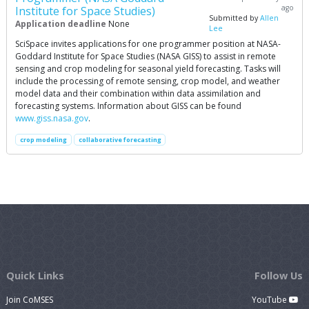
ago
Institute for Space Studies)
Submitted by
Allen
Application deadline
None
Lee
SciSpace invites applications for one programmer position at NASA-
Goddard Institute for Space Studies (NASA GISS) to assist in remote
sensing and crop modeling for seasonal yield forecasting. Tasks will
include the processing of remote sensing, crop model, and weather
model data and their combination within data assimilation and
forecasting systems. Information about GISS can be found
www.giss.nasa.gov
.
crop modeling
collaborative forecasting
Quick Links
Follow Us
Join CoMSES
YouTube