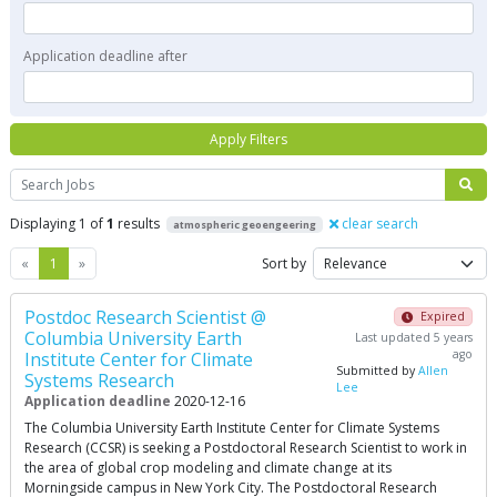
Application deadline after
Apply Filters
Search
Displaying 1 of
1
results
clear search
atmospheric geoengeering
Previous
Next
«
1
»
Sort by
Postdoc Research Scientist @
Expired
Columbia University Earth
Last updated 5 years
ago
Institute Center for Climate
Submitted by
Allen
Systems Research
Lee
Application deadline
2020-12-16
The Columbia University Earth Institute Center for Climate Systems
Research (CCSR) is seeking a Postdoctoral Research Scientist to work in
the area of global crop modeling and climate change at its
Morningside campus in New York City. The Postdoctoral Research