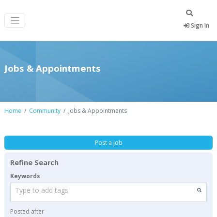
Sign In
Jobs & Appointments
Home
Community
Jobs & Appointments
Post a job
Refine Search
Keywords
Type to add tags
Posted after