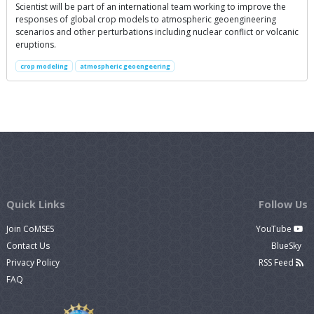
Scientist will be part of an international team working to improve the
responses of global crop models to atmospheric geoengineering
scenarios and other perturbations including nuclear conflict or volcanic
eruptions.
crop modeling
atmospheric geoengeering
Quick Links
Follow Us
Join CoMSES
YouTube
Contact Us
BlueSky
Privacy Policy
RSS Feed
FAQ