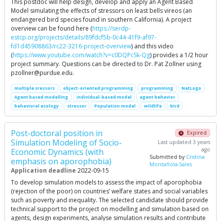
This postdoc will help design, develop and apply an Agent Based
Model simulating the effects of stressors on least bells vireos (an
endangered bird species found in southern California). A project
overview can be found here (
https://serdp-
estcp.org/projects/details/89fdcf5b-0c44-41f9-af97-
fd1d45908863/rc22-3216-project-overview
) and this video
(
https://www.youtube.com/watch?v=c0DQPcSk-Qg
) provides a 1/2 hour
project summary. Questions can be directed to Dr. Pat Zollner using
pzollner@purdue.edu
.
multiple sressors
object-oriented programming
programming
NetLogo
Agent based modelling
individual-based model
agent behavior
behavioral ecology
stressor
Population model
wildlife
bird
Post-doctoral position in
Expired
Simulation Modeling of Socio-
Last updated 3 years
ago
Economic Dynamics (with
Submitted by
Cristina
emphasis on aporophobia)
Montañola-Sales
Application deadline
2022-09-15
To develop simulation models to assess the impact of aporophobia
(rejection of the poor) on countries’ welfare states and social variables
such as poverty and inequality. The selected candidate should provide
technical support to the project on modelling and simulation based on
agents, design experiments, analyse simulation results and contribute