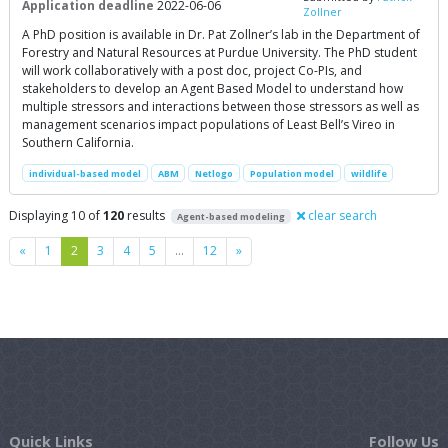
Application deadline
2022-06-06
Zollner
A PhD position is available in Dr. Pat Zollner’s lab in the Department of
Forestry and Natural Resources at Purdue University. The PhD student
will work collaboratively with a post doc, project Co-PIs, and
stakeholders to develop an Agent Based Model to understand how
multiple stressors and interactions between those stressors as well as
management scenarios impact populations of Least Bell’s Vireo in
Southern California.
individual-based model
ABM
Netlogo
Population model
wildlife
Displaying 10 of
120
results
clear search
Agent-based modeling
Previous
Next
«
1
2
3
4
5
…
12
»
Quick Links
Follow Us