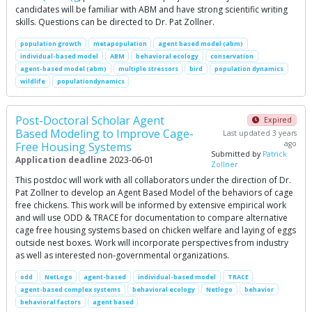
candidates will be familiar with ABM and have strong scientific writing
skills. Questions can be directed to Dr. Pat Zollner.
population growth
metapopulation
agent based model (abm)
individual-based model
ABM
behavioral ecology
conservation
agent-based model (abm)
multiple stressors
bird
population dynamics
wildlife
populationdynamics
Post-Doctoral Scholar Agent
Expired
Based Modeling to Improve Cage-
Last updated 3 years
ago
Free Housing Systems
Submitted by
Patrick
Application deadline
2023-06-01
Zollner
This postdoc will work with all collaborators under the direction of Dr.
Pat Zollner to develop an Agent Based Model of the behaviors of cage
free chickens. This work will be informed by extensive empirical work
and will use ODD & TRACE for documentation to compare alternative
cage free housing systems based on chicken welfare and laying of eggs
outside nest boxes. Work will incorporate perspectives from industry
as well as interested non-governmental organizations.
odd
NetLogo
agent-based
individual-based model
TRACE
agent-based complex systems
behavioral ecology
Netlogo
behavior
behavioral factors
agent based