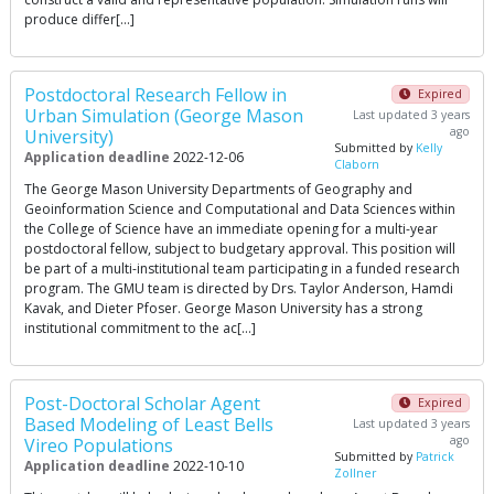
produce differ[…]
Postdoctoral Research Fellow in
Expired
Urban Simulation (George Mason
Last updated 3 years
ago
University)
Submitted by
Kelly
Application deadline
2022-12-06
Claborn
The George Mason University Departments of Geography and
Geoinformation Science and Computational and Data Sciences within
the College of Science have an immediate opening for a multi-year
postdoctoral fellow, subject to budgetary approval. This position will
be part of a multi-institutional team participating in a funded research
program. The GMU team is directed by Drs. Taylor Anderson, Hamdi
Kavak, and Dieter Pfoser. George Mason University has a strong
institutional commitment to the ac[…]
Post-Doctoral Scholar Agent
Expired
Based Modeling of Least Bells
Last updated 3 years
ago
Vireo Populations
Submitted by
Patrick
Application deadline
2022-10-10
Zollner