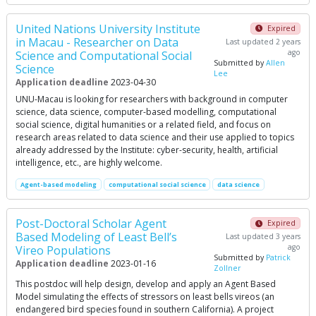
United Nations University Institute
Expired
in Macau - Researcher on Data
Last updated 2 years
ago
Science and Computational Social
Submitted by
Allen
Science
Lee
Application deadline
2023-04-30
UNU-Macau is looking for researchers with background in computer
science, data science, computer-ba­sed modelling, computational
social science, digital humanities or a related field, and focus on
research areas related to data science and their use applied to topics
already addressed by the Institute: cyber-security, health, artificial
intelligence, etc., are highly welcome.
Agent-based modeling
computational social science
data science
Post-Doctoral Scholar Agent
Expired
Based Modeling of Least Bell’s
Last updated 3 years
ago
Vireo Populations
Submitted by
Patrick
Application deadline
2023-01-16
Zollner
This postdoc will help design, develop and apply an Agent Based
Model simulating the effects of stressors on least bells vireos (an
endangered bird species found in southern California). A project