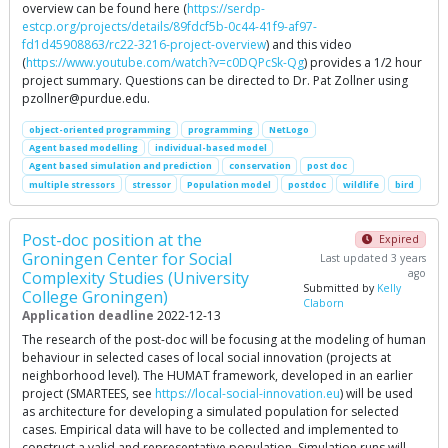
overview can be found here (
https://serdp-
estcp.org/projects/details/89fdcf5b-0c44-41f9-af97-
fd1d45908863/rc22-3216-project-overview
) and this video
(
https://www.youtube.com/watch?v=c0DQPcSk-Qg
) provides a 1/2 hour
project summary. Questions can be directed to Dr. Pat Zollner using
pzollner@purdue.edu
.
object-oriented programming
programming
NetLogo
Agent based modelling
individual-based model
Agent based simulation and prediction
conservation
post doc
multiple stressors
stressor
Population model
postdoc
wildlife
bird
Post-doc position at the
Expired
Groningen Center for Social
Last updated 3 years
ago
Complexity Studies (University
Submitted by
Kelly
College Groningen)
Claborn
Application deadline
2022-12-13
The research of the post-doc will be focusing at the modeling of human
behaviour in selected cases of local social innovation (projects at
neighborhood level). The HUMAT framework, developed in an earlier
project (SMARTEES, see
https://local-social-innovation.eu
) will be used
as architecture for developing a simulated population for selected
cases. Empirical data will have to be collected and implemented to
construct a valid and representative population. Simulation runs will