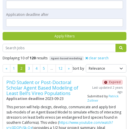
Application deadline after
Apply Filters
Search
Displaying 10 of
120
results
clear search
Agent-based modeling
Previous
Next
«
1
2
3
4
5
…
12
»
Sort by
PhD Student or Post-Doctoral
Expired
Scholar Agent Based Modeling of
Last updated 2 years
ago
Least Bell’s Vireo Populations
Submitted by
Patrick
Application deadline
2023-09-23
Zollner
This person will help design, develop, communicate and apply bird
sub-models of an Agent Based Model to simulate effects of interacting
stressors on least bells vireos (an endangered bird species found in
southern California). This video (
https://www.youtube.com/watch?
v=c0DQPcSk-Qg
) provides a 1/2 hour project summary. Ideal