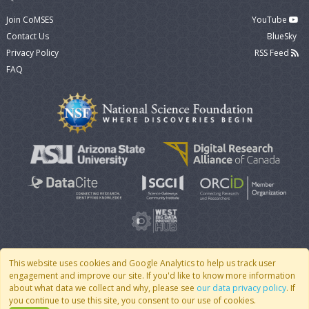
Join CoMSES
YouTube
Contact Us
BlueSky
Privacy Policy
RSS Feed
FAQ
This website uses cookies and Google Analytics to help us track user
engagement and improve our site. If you'd like to know more information
© 2007 - 2026 CoMSES Net
|
v2026.05-9-g198c
about what data we collect and why, please see
our data privacy policy
. If
you continue to use this site, you consent to our use of cookies.