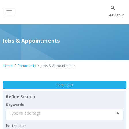
Sign In
Jobs & Appointments
Home
Community
Jobs & Appointments
Post a job
Refine Search
Keywords
Type to add tags
Posted after