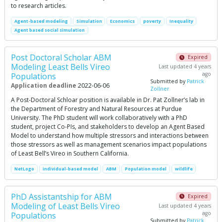
to research articles.
Agent-based modeling
Simulation
Economics
poverty
Inequality
Agent based social simulation
Post Doctoral Scholar ABM
Expired
Modeling Least Bells Vireo
Last updated 4 years
ago
Populations
Submitted by
Patrick
Application deadline
2022-06-06
Zollner
A Post-Doctoral Schloar position is available in Dr. Pat Zollner’s lab in
the Department of Forestry and Natural Resources at Purdue
University. The PhD student will work collaboratively with a PhD
student, project Co-PIs, and stakeholders to develop an Agent Based
Model to understand how multiple stressors and interactions between
those stressors as well as management scenarios impact populations
of Least Bell’s Vireo in Southern California.
NetLogo
individual-based model
ABM
Population model
wildlife
PhD Assistantship for ABM
Expired
Modeling of Least Bells Vireo
Last updated 4 years
ago
Populations
Submitted by
Patrick