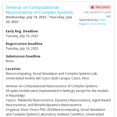
Seminar on Computational
Past event
Neuroscience of Complex Systems
Last updated 3 years
ago
Wednesday, July 19, 2023 - Thursday, July
Submitted by
Enver
20, 2023
Miguel Oruro Puma
Early Reg. Deadline
Tuesday, July 18, 2023
Registration Deadline
Tuesday, July 18, 2023
Submission Deadline
None
Location
Neurocomputing, Social Simulation and Complex Systems Lab.
Universidad Andina del Cusco Sede Larapa. Cusco, Peru.
Seminar on Computational Neuroscience of Complex Systems
All spike models were implemented in Netlogo except for the models
in Repast4py
Topics : Networks Neuroscience, Dynamics Neuroscience, Agent Based
Neuroscience, and Morphodynamics Neuroscience.
Organiza: Enver Oruro PhD, (Dir)Neurocomputing, Social Simulation
and Complex Systems Laboratory, Instituto Científico, Universidad