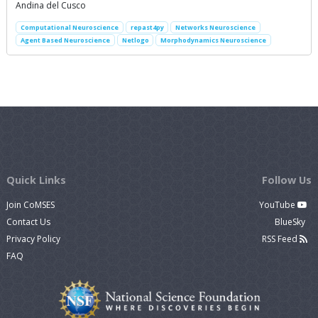
Andina del Cusco
Computational Neuroscience
repast4py
Networks Neuroscience
Agent Based Neuroscience
Netlogo
Morphodynamics Neuroscience
Quick Links
Follow Us
Join CoMSES
YouTube
Contact Us
BlueSky
Privacy Policy
RSS Feed
FAQ