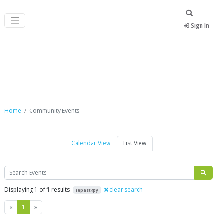
Sign In
Community Events
Home
Community Events
Calendar View
List View
Search
Displaying 1 of
1
results
clear search
repast4py
Previous
Next
«
1
»