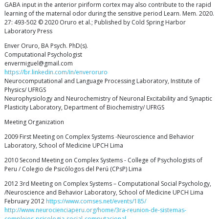
GABA input in the anterior piriform cortex may also contribute to the rapid
learning of the maternal odor during the sensitive period Learn. Mem. 2020.
27: 493-502 © 2020 Oruro et al.; Published by Cold Spring Harbor
Laboratory Press
Enver Oruro, BA Psych. PhD(s).
Computational Psychologist
envermiguel@gmail.com
https://br.linkedin.com/in/enveroruro
Neurocomputational and Language Processing Laboratory, Institute of
Physics/ UFRGS
Neurophysiology and Neurochemistry of Neuronal Excitability and Synaptic
Plasticity Laboratory, Department of Biochemistry/ UFRGS
Meeting Organization
2009 First Meeting on Complex Systems -Neuroscience and Behavior
Laboratory, School of Medicine UPCH Lima
2010 Second Meeting on Complex Systems - College of Psychologists of
Peru / Colegio de Psicólogos del Perú (CPsP) Lima
2012 3rd Meeting on Complex Systems – Computational Social Psychology,
/Neuroscience and Behavior Laboratory, School of Medicine UPCH Lima
February 2012
https://www.comses.net/events/185/
http://www.neurocienciaperu.org/home/3ra-reunion-de-sistemas-
complejos-psicologia-social-computacional