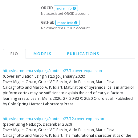
ORCID
more info
No associated ORCID account.
GitHub
more info
No associated GitHub account.
BIO
MODELS
PUBLICATIONS
http://learnmem.cshlp.org/content/27/1.cover-expansion
(Cover simulation using NetLogo, January 2020)
Enver Miguel Oruro, Grace V.E. Pardo, Aldo B. Lucion, Maria Elisa
Calcagnotto and Marco A. P. Idiart. Maturation of pyramidal cells in anterior
piriform cortex may be sufficient to explain the end of early olfactory
learning in rats. Learn. Mem. 2020. 27: 20-32 © 2020 Oruro et al.; Published
by Cold Spring Harbor Laboratory Press
http://learnmem.cshlp.org/content/27/12.cover-expansion
(paper using NetLogo, December 2020)
Enver Miguel Oruro, Grace V.E. Pardo, Aldo B. Lucion, Maria Elisa
Calcagnotto and Marco A. P. Idiart. The maturational characteristics of the