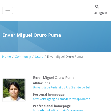
Sign In
Enver Miguel Oruro Puma
Home
Community
Users
Enver Miguel Oruro Puma
Enver Miguel Oruro Puma
Affiliations
Universidade Federal do Rio Grande do Sul
Personal homepage
https://sites.google.com/view/testop1/home
Professional homepage
https://br.linkedin.com/in/enveroruro