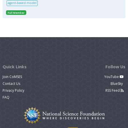
agent-based model
Full Member
Quick Links
Follow Us
Join CoMSES
YouTube
Contact Us
BlueSky
Privacy Policy
RSS Feed
FAQ