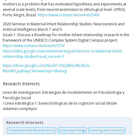
mothers is a problem that has motivated hypothesis and experiments at
several scale levels, from neurotransmission to ethological level. UFRGS,
Porto Alegre, Brazil.
https://www.comses.net/events/549/
2020 Seminar in Maternal Infant Relationship Studies: Neuroscience and
Artificial Intelligence March 7 and 9
Goals 1. Discuss a Roadmap for mother-Infant relationship research in the
framework of the UNESCO Complex System Digital Campus project.
https://www.comses.net/events/570/
https://sites.google.com/view/envermiguel/seminar-in-maternal-infant-
relationship-studies?read_current=1
https://drive.google.com/file/d/1-FVQXBXy4RLKIQA-
RBx3KFLJxyBsnyCW/view?usp=sharing
Research Interests
Linea de investigacion: Estrategias de modelamiento en Psicobiologia y
Psicologia Social
/ Linea estrategica 1: bases biologicas de la cognicion social desde
sistemas complejos
Research Interests
Computational Neuroscience
social psychology
learning and memory