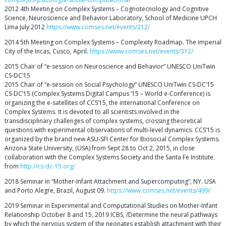
2012 4th Meeting on Complex Systems – Cognotecnology and Cognitive
Science, Neuroscience and Behavior Laboratory, School of Medicine UPCH
Lima July 2012
https://www.comses.net/events/212/
2014 5th Meeting on Complex Systems – Complexity Roadmap. The Imperial
City of the Incas, Cusco, April.
https://www.comses.net/events/312/
2015 Chair of “e-session on Neuroscience and Behavior” UNESCO UniTwin
CS-DC’15
2015 Chair of “e-session on Social Psychology” UNESCO UniTwin CS-DC’15
CS-DC’15 (Complex Systems Digital Campus ’15 – World e-Conference) is
organizing the e-satellites of CCS’15, the international Conference on
Complex Systems. It is devoted to all scientists involved in the
transdisciplinary challenges of complex systems, crossing theoretical
questions with experimental observations of multi-level dynamics. CCS’15 is
organized by the brand new ASU-SFI Center for Biosocial Complex Systems.
Arizona State University, (USA) from Sept 28 to Oct 2, 2015, in close
collaboration with the Complex Systems Society and the Santa Fe Institute.
from
http://cs-dc-15.org/
2018 Seminar in “Mother-Infant Attachment and Supercomputing”, NY. USA
and Porto Alegre, Brazil, August 09.
https://www.comses.net/events/499/
2019 Seminar in Experimental and Computational Studies on Mother-Infant
Relationship October 8 and 15, 2019 ICBS, /Determine the neural pathways
by which the nervous system of the neonates establish attachment with their