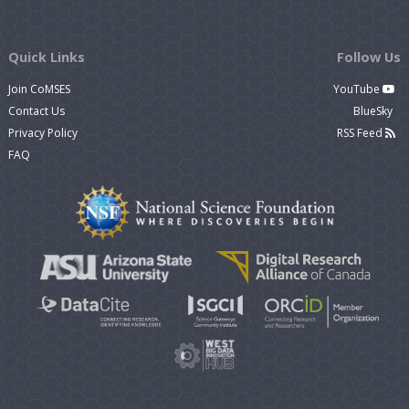
Quick Links
Follow Us
Join CoMSES
YouTube
Contact Us
BlueSky
Privacy Policy
RSS Feed
FAQ