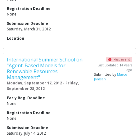
Registration Deadline
None
Submission Deadline
Saturday, March 31, 2012
Location
International Summer School on
Past event
"Agent-Based Models for
Last updated 14 years
ago
Renewable Resources
Submitted by
Marco
Management"
Janssen
Monday, September 17, 2012 - Friday,
September 28, 2012
Early Reg. Deadline
None
Registration Deadline
None
Submission Deadline
Saturday, July 14, 2012