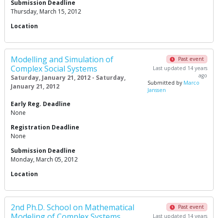
Submission Deadline
Thursday, March 15, 2012
Location
Modelling and Simulation of
Past event
Complex Social Systems
Last updated 14 years
ago
Saturday, January 21, 2012 - Saturday,
Submitted by
Marco
January 21, 2012
Janssen
Early Reg. Deadline
None
Registration Deadline
None
Submission Deadline
Monday, March 05, 2012
Location
2nd Ph.D. School on Mathematical
Past event
Modeling of Complex Systems
Last updated 14 years