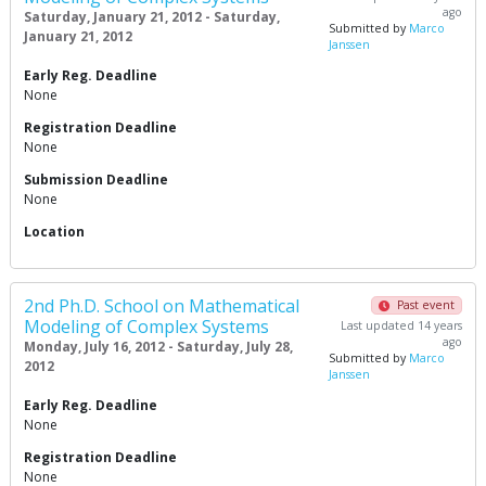
ago
Saturday, January 21, 2012 - Saturday,
Submitted by
Marco
January 21, 2012
Janssen
Early Reg. Deadline
None
Registration Deadline
None
Submission Deadline
None
Location
2nd Ph.D. School on Mathematical
Past event
Modeling of Complex Systems
Last updated 14 years
ago
Monday, July 16, 2012 - Saturday, July 28,
Submitted by
Marco
2012
Janssen
Early Reg. Deadline
None
Registration Deadline
None