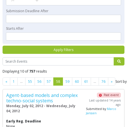
Submission Deadline After
Starts After
Apply Filters
Search
Displaying 10 of
757
results
Previous
Next
«
1
…
55
56
57
58
59
60
61
…
76
»
Sort by
Agent-based models and complex
Past event
techno-social systems
Last updated 14 years
ago
Monday, July 02, 2012 - Wednesday, July
Submitted by
Marco
04, 2012
Janssen
Early Reg. Deadline
None