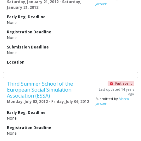
Saturday, January 21, 2012 - Saturday,
Janssen
January 21, 2012
Early Reg. Deadline
None
Registration Deadline
None
Submission Deadline
None
Location
Third Summer School of the
Past event
European Social Simulation
Last updated 14 years
ago
Association (ESSA)
Submitted by
Marco
Monday, July 02, 2012 - Friday, July 06, 2012
Janssen
Early Reg. Deadline
None
Registration Deadline
None