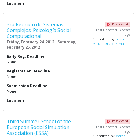
Location
3ra Reunión de Sistemas
Past event
Complejos. Psicología Social
Last updated 14 years
ago
Computacional
Submitted by
Enver
Friday, February 24, 2012 - Saturday,
Miguel Oruro Puma
February 25, 2012
Early Reg. Deadline
None
Registration Deadline
None
Submission Deadline
None
Location
Third Summer School of the
Past event
European Social Simulation
Last updated 14 years
ago
Association (ESSA)
Submitted by
Marco