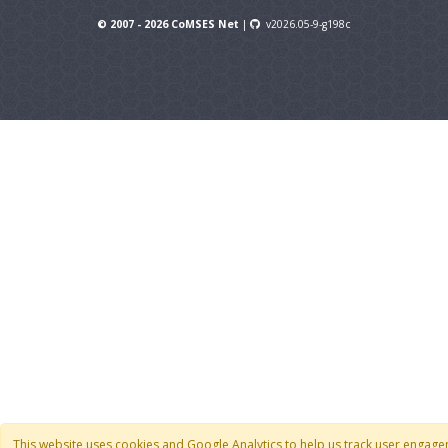
© 2007 - 2026 CoMSES Net
|
v2026.05-9-g198c
This website uses cookies and Google Analytics to help us track user engag