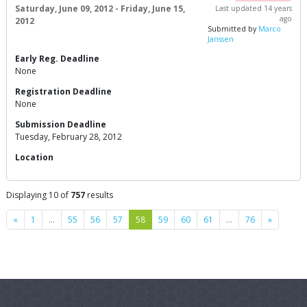
Saturday, June 09, 2012 - Friday, June 15,
Last updated 14 years
ago
2012
Submitted by
Marco
Janssen
Early Reg. Deadline
None
Registration Deadline
None
Submission Deadline
Tuesday, February 28, 2012
Location
Displaying 10 of
757
results
Previous
Next
«
1
…
55
56
57
58
59
60
61
…
76
»