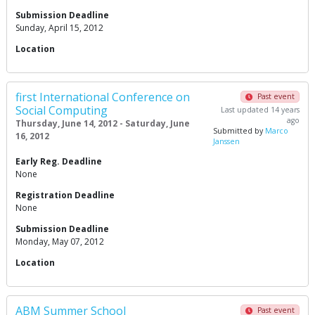
Submission Deadline
Sunday, April 15, 2012
Location
first International Conference on
Past event
Social Computing
Last updated 14 years
ago
Thursday, June 14, 2012 - Saturday, June
Submitted by
Marco
16, 2012
Janssen
Early Reg. Deadline
None
Registration Deadline
None
Submission Deadline
Monday, May 07, 2012
Location
ABM Summer School
Past event