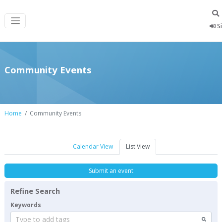
Si
Community Events
Home
Community Events
Calendar View
List View
Submit an event
Refine Search
Keywords
Type to add tags