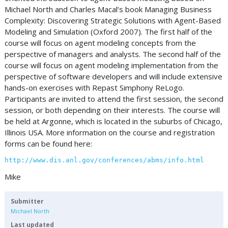
Michael North and Charles Macal’s book Managing Business
Complexity: Discovering Strategic Solutions with Agent-Based
Modeling and Simulation (Oxford 2007). The first half of the
course will focus on agent modeling concepts from the
perspective of managers and analysts. The second half of the
course will focus on agent modeling implementation from the
perspective of software developers and will include extensive
hands-on exercises with Repast Simphony ReLogo.
Participants are invited to attend the first session, the second
session, or both depending on their interests. The course will
be held at Argonne, which is located in the suburbs of Chicago,
Illinois USA. More information on the course and registration
forms can be found here:
http://www.dis.anl.gov/conferences/abms/info.html
Mike
Submitter
Michael North
Last updated