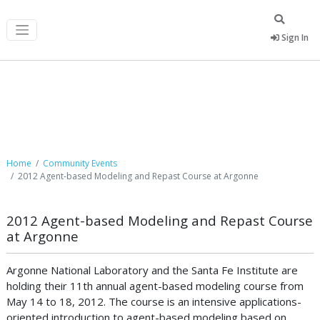
Sign In
Community Events
Home
Community Events
2012 Agent-based Modeling and Repast Course at Argonne
2012 Agent-based Modeling and Repast Course
at Argonne
Argonne National Laboratory and the Santa Fe Institute are
holding their 11th annual agent-based modeling course from
May 14 to 18, 2012. The course is an intensive applications-
oriented introduction to agent-based modeling based on