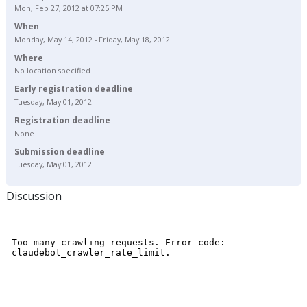
Mon, Feb 27, 2012 at 07:25 PM
When
Monday, May 14, 2012 - Friday, May 18, 2012
Where
No location specified
Early registration deadline
Tuesday, May 01, 2012
Registration deadline
None
Submission deadline
Tuesday, May 01, 2012
Discussion