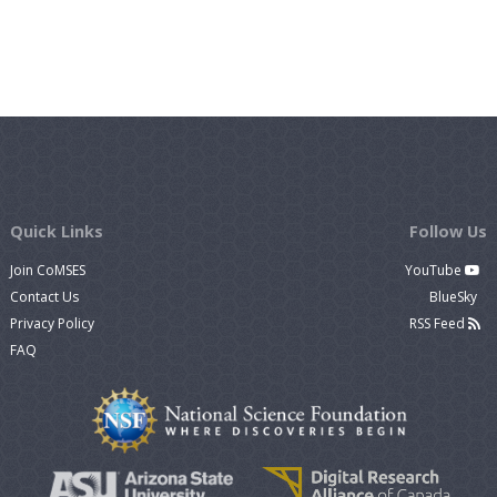
Quick Links
Follow Us
Join CoMSES
YouTube
Contact Us
BlueSky
Privacy Policy
RSS Feed
FAQ