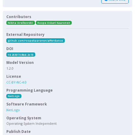
Contributors
Nikita Strelkovskii
Roope Oskari Kaaronen
External Repository
github.com/roopekaaronen/affordance
DOI
10.25937/z8x6-2v73
Model Version
1.2.0
License
CC-BY-NC-4.0
Programming Language
NetLogo
Software Framework
NetLogo
Operating System
Operating System Independent
Publish Date