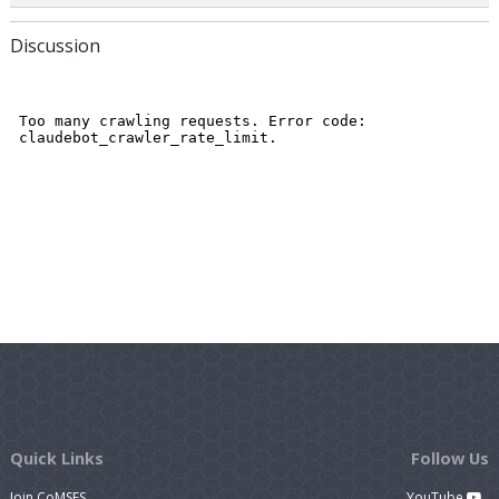
Discussion
Quick Links
Follow Us
Join CoMSES
YouTube