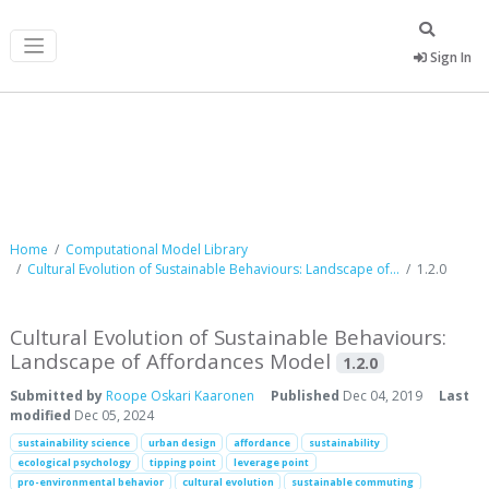
Sign In
Computational Model Library
Home
Computational Model Library
Cultural Evolution of Sustainable Behaviours: Landscape of...
1.2.0
Cultural Evolution of Sustainable Behaviours:
Landscape of Affordances Model
1.2.0
Submitted by
Roope Oskari Kaaronen
Published
Dec 04, 2019
Last
modified
Dec 05, 2024
sustainability science
urban design
affordance
sustainability
ecological psychology
tipping point
leverage point
pro-environmental behavior
cultural evolution
sustainable commuting