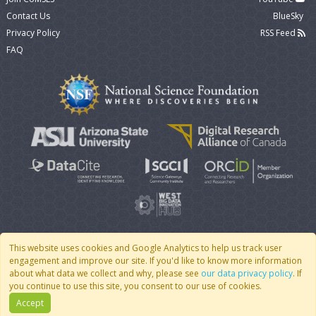
Contact Us
BlueSky
Privacy Policy
RSS Feed
FAQ
This website uses cookies and Google Analytics to help us track user
engagement and improve our site. If you'd like to know more information
© 2007 - 2026 CoMSES Net
|
v2026.05-30-gd1ba
about what data we collect and why, please see
our data privacy policy
. If
you continue to use this site, you consent to our use of cookies.
Accept