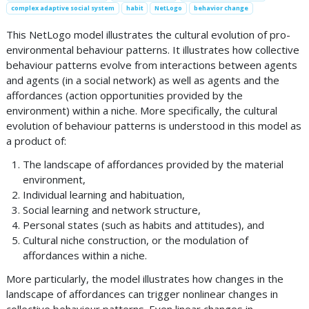
complex adaptive social system
habit
NetLogo
behavior change
This NetLogo model illustrates the cultural evolution of pro-
environmental behaviour patterns. It illustrates how collective
behaviour patterns evolve from interactions between agents
and agents (in a social network) as well as agents and the
affordances (action opportunities provided by the
environment) within a niche. More specifically, the cultural
evolution of behaviour patterns is understood in this model as
a product of:
The landscape of affordances provided by the material
environment,
Individual learning and habituation,
Social learning and network structure,
Personal states (such as habits and attitudes), and
Cultural niche construction, or the modulation of
affordances within a niche.
More particularly, the model illustrates how changes in the
landscape of affordances can trigger nonlinear changes in
collective behaviour patterns. Even linear changes in