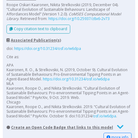
Roope Oskari Kaaronen, Nikita Strelkovskii (2019, December 04).
“Cultural Evolution of Sustainable Behaviours: Landscape of
Affordances Model” (Version 1.2.0).
CoMSES Computational Model
Library
. Retrieved from:
https://doi.org/10.25937/z8x6-2v73
Copy citation text to clipboard
Associated Publication(s)
doi:
https://doi.org/10.31234/osf.io/w6dpa
Cite as:
APA
Kaaronen, R. O., & Strelkovskii, N. (2019, October 9). Cultural Evolution
of Sustainable Behaviours: Pro-Environmental Tipping Points in an
Agent-Based Model.
https://doi.org/10.31234/osf.io/w6dpa
MLA
Kaaronen, Roope O., and Nikita Strelkovskii. “Cultural Evolution of
Sustainable Behaviours: Pro-environmental Tipping Points in an Agent-
based Model.” PsyArXiv, 9 Oct. 2019. Web.
Chicago
Kaaronen, Roope O., and Nikita Strelkovskii. 2019. “Cultural Evolution of
Sustainable Behaviours: Pro-environmental Tipping Points in an Agent-
based Model.” PsyArXiv. October 9. doi:10.31234/
osf.io/w6dpa
.
Create an Open Code Badge that links to this model
more info