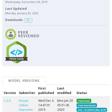
Wednesday, December 04, 2019
Last Updated
Monday, January 20, 2020
Downloads
382
MODEL VERSIONS
First
Last
Version
Submitter
published
modified
Status
1.2.0
Roope
Wed Dec 4
Mon Jan 20
Published
Oskari
14:47:01
05:51:45
Peer Reviewed
Kaaronen
2019
2020
DOI: 10.25937/z8x6-2v73