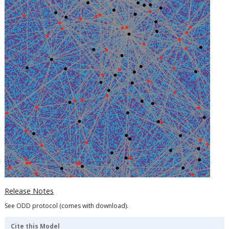
Release Notes
See ODD protocol (comes with download).
Cite this Model