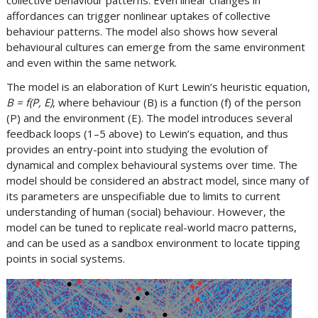
affordances can trigger nonlinear uptakes of collective
behaviour patterns. The model also shows how several
behavioural cultures can emerge from the same environment
and even within the same network.
The model is an elaboration of Kurt Lewin’s heuristic equation,
B = f(P, E)
, where behaviour (B) is a function (f) of the person
(P) and the environment (E). The model introduces several
feedback loops (1–5 above) to Lewin’s equation, and thus
provides an entry-point into studying the evolution of
dynamical and complex behavioural systems over time. The
model should be considered an abstract model, since many of
its parameters are unspecifiable due to limits to current
understanding of human (social) behaviour. However, the
model can be tuned to replicate real-world macro patterns,
and can be used as a sandbox environment to locate tipping
points in social systems.