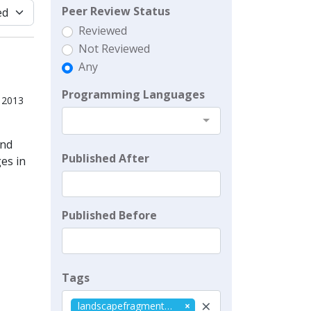
Peer Review Status
Reviewed
Not Reviewed
Any
Programming Languages
, 2013
and
Published After
es in
Published Before
Tags
×
landscapefragmentation