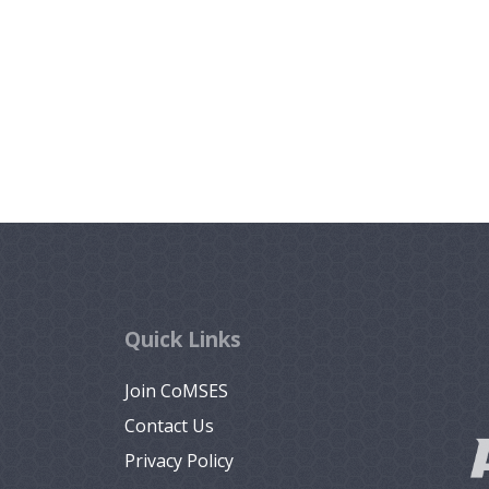
Quick Links
Join CoMSES
Contact Us
Privacy Policy