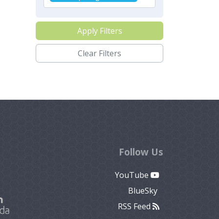
Apply Filters
Clear Filters
Follow Us
YouTube
BlueSky
RSS Feed