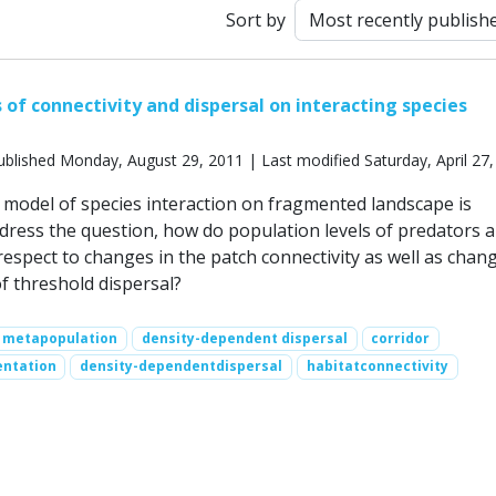
Sort by
 of connectivity and dispersal on interacting species
blished Monday, August 29, 2011 | Last modified Saturday, April 27
model of species interaction on fragmented landscape is
dress the question, how do population levels of predators 
respect to changes in the patch connectivity as well as chang
f threshold dispersal?
metapopulation
density-dependent dispersal
corridor
ntation
density-dependentdispersal
habitatconnectivity