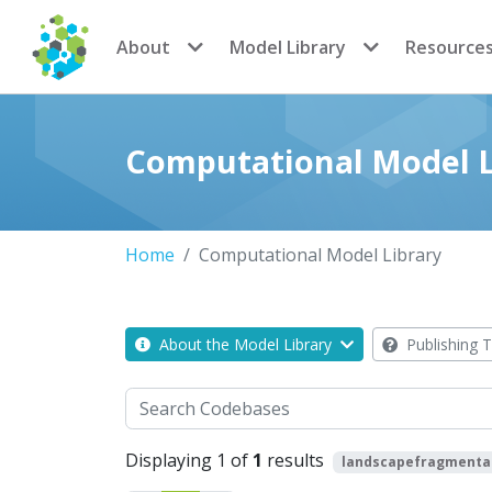
CoMSES Network
About
Model Library
Resource
Computational Model L
Home
Computational Model Library
About the Model Library
Publishing T
Search
Displaying 1 of
1
results
landscapefragmenta