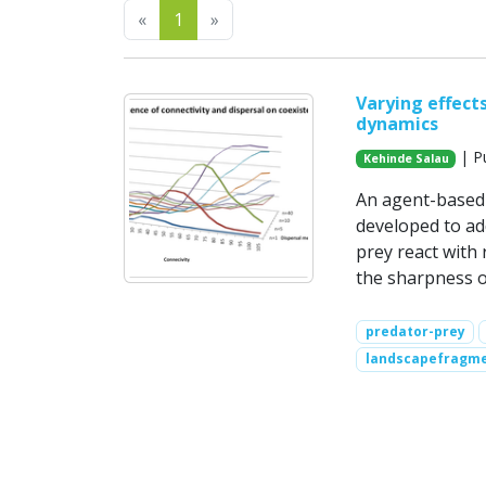
Previous
Next
«
1
»
Varying effects
dynamics
| Pu
Kehinde Salau
An agent-based 
developed to ad
prey react with 
the sharpness o
predator-prey
landscapefragme