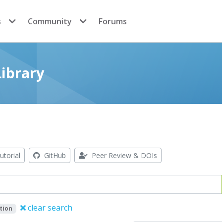
s
Community
Forums
ibrary
utorial
GitHub
Peer Review & DOIs
clear search
tion