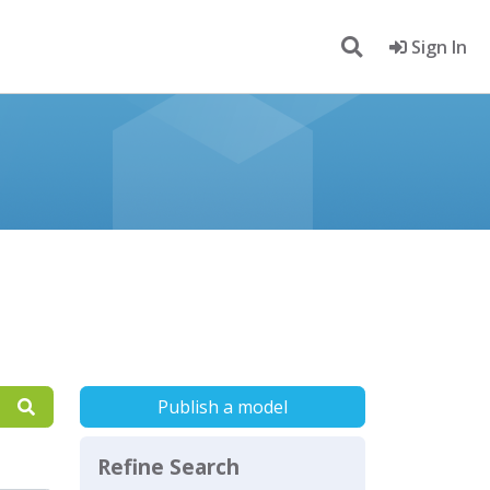
Sign In
Publish a model
Refine Search