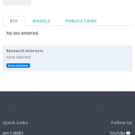
BIO
MODELS
PUBLICATIONS
No bio entered.
Research Interests
none selected
Basic Member
Quick Links
Follow Us
Join CoMSES
YouTube