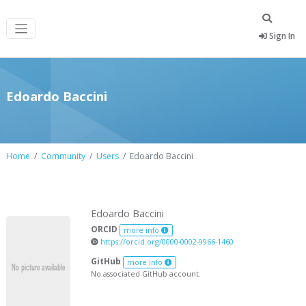
Sign In
Edoardo Baccini
Home
Community
Users
Edoardo Baccini
Edoardo Baccini
ORCID
more info
https://orcid.org/0000-0002-9966-1460
GitHub
more info
No associated GitHub account.