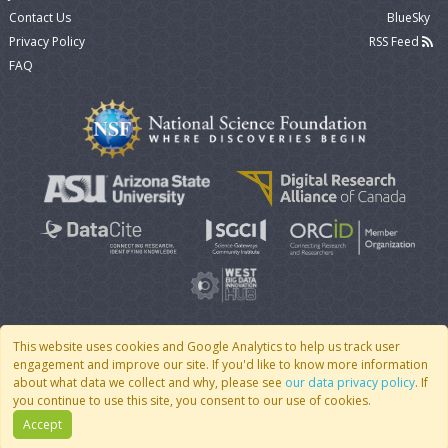
Contact Us
BlueSky
Privacy Policy
RSS Feed
FAQ
This website uses cookies and Google Analytics to help us track user
engagement and improve our site. If you'd like to know more information
© 2007 - 2026 CoMSES Net
|
v2026.05-9-g198c
about what data we collect and why, please see
our data privacy policy
. If
you continue to use this site, you consent to our use of cookies.
Accept