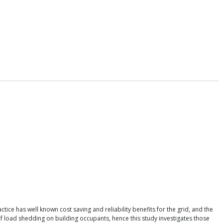
ce has well known cost saving and reliability benefits for the grid, and the
s of load shedding on building occupants, hence this study investigates those