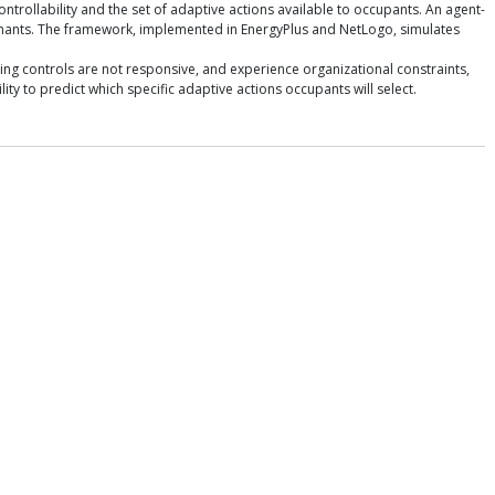
trollability and the set of adaptive actions available to occupants. An agent-
enants. The framework, implemented in EnergyPlus and NetLogo, simulates
ing controls are not responsive, and experience organizational constraints,
y to predict which specific adaptive actions occupants will select.