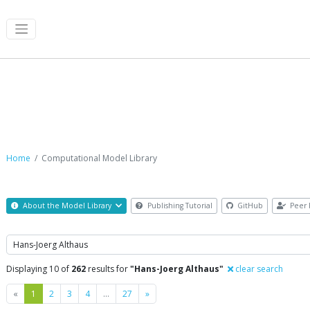
Computational Model Library
Home
Computational Model Library
About the Model Library
Publishing Tutorial
GitHub
Peer 
Search
Displaying 10 of
262
results for
"Hans-Joerg Althaus"
clear search
Previous
Next
«
1
2
3
4
…
27
»