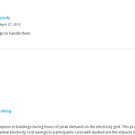
 study
pril 27, 2013
gn to handle them .
edding
on in buildings during hours of peak demand on the electricity grid. This practi
tantial electricity cost savings to participants. Less well-studied are the impact