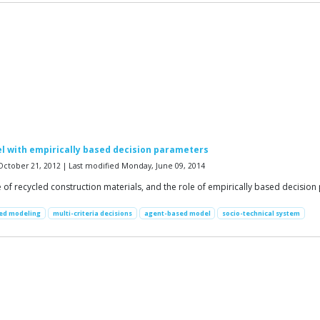
l with empirically based decision parameters
October 21, 2012 | Last modified Monday, June 09, 2014
e of recycled construction materials, and the role of empirically based decisio
sed modeling
multi-criteria decisions
agent-based model
socio-technical system