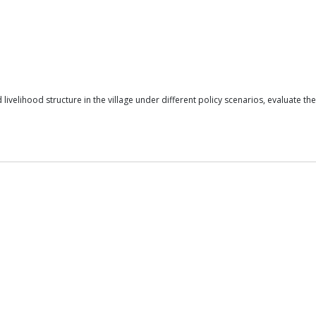
velihood structure in the village under different policy scenarios, evaluate the