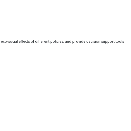
 eco-social effects of different policies, and provide decision support tools