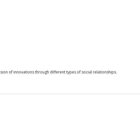
sion of innovations through different types of social relationships.