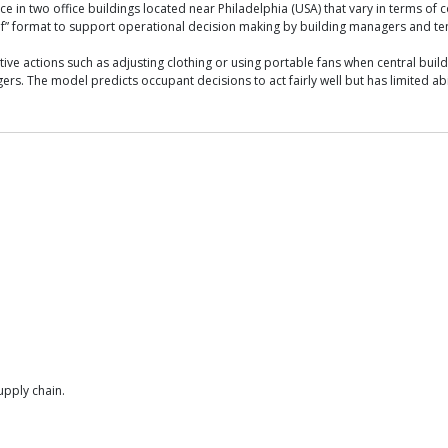
n two office buildings located near Philadelphia (USA) that vary in terms of con
-if” format to support operational decision making by building managers and t
ve actions such as adjusting clothing or using portable fans when central build
 The model predicts occupant decisions to act fairly well but has limited abilit
upply chain.