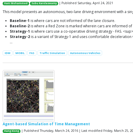
| Published Saturday, April 24, 2021
Hani Mohammed
Subu Kandaswamy
This model presents an autonomous, two-lane driving environment with a single
Baseline-1
is where cars are not informed of the lane closure.
Baseline-2
is where a Red Zone is marked wherein cars are informed of 
Strategy-1
is where cars use a co-operative driving strategy - FAS. <sup
Strategy-2
is a variant of Strategy-1 and uses comfortable deceleration va
…
IDM
MOBIL
FAS
Traffic Simulation
Autonomous Vehicles
Agent-based Simulation of Time Management
| Published Thursday, March 24, 2016 | Last modified Friday, March 25, 2
Hang Xiong