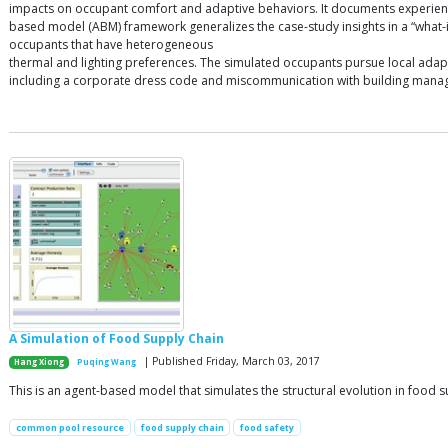
impacts on occupant comfort and adaptive behaviors. It documents experience i
based model (ABM) framework generalizes the case-study insights in a “what
occupants that have heterogeneous
thermal and lighting preferences. The simulated occupants pursue local adapti
including a corporate dress code and miscommunication with building managers.
A Simulation of Food Supply Chain
| Published Friday, March 03, 2017
Hang Xiong
Puqing Wang
This is an agent-based model that simulates the structural evolution in food s
common pool resource
food supply chain
food safety