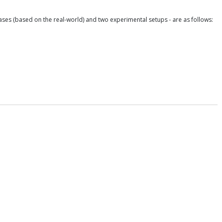
ases (based on the real-world) and two experimental setups - are as follows: