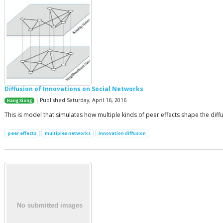
Diffusion of Innovations on Social Networks
| Published Saturday, April 16, 2016
Hang Xiong
This is model that simulates how multiple kinds of peer effects shape the diffu
peer effects
multiplex networks
innovation diffusion