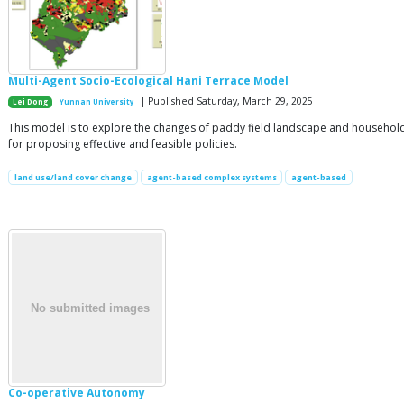
Multi-Agent Socio-Ecological Hani Terrace Model
| Published Saturday, March 29, 2025
Lei Dong
Yunnan University
This model is to explore the changes of paddy field landscape and household li
for proposing effective and feasible policies.
land use/land cover change
agent-based complex systems
agent-based
Co-operative Autonomy