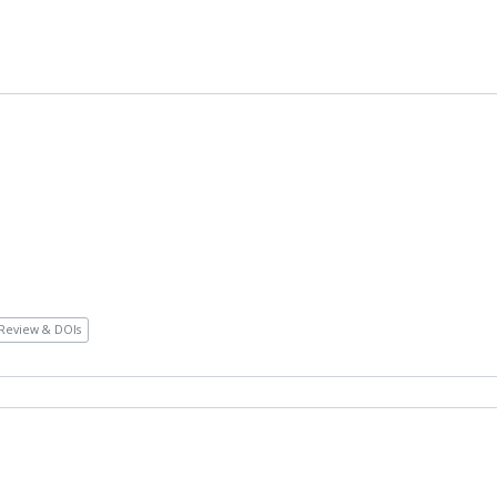
Review & DOIs