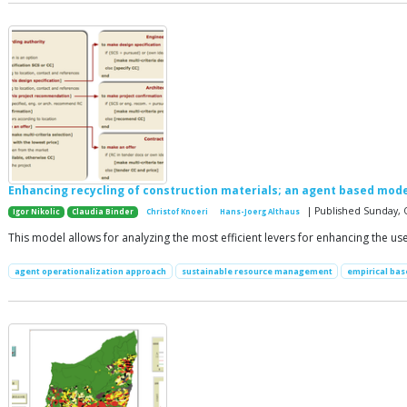
Enhancing recycling of construction materials; an agent based mode
| Published Sunday, 
Igor Nikolic
Claudia Binder
Christof Knoeri
Hans-Joerg Althaus
This model allows for analyzing the most efficient levers for enhancing the us
agent operationalization approach
sustainable resource management
empirical ba