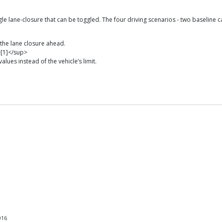
 lane-closure that can be toggled. The four driving scenarios - two baseline c
the lane closure ahead.
>[1]</sup>
lues instead of the vehicle’s limit.
016