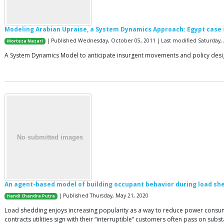
Modeling Arabian Upraise, a System Dynamics Approach: Egypt case
| Published Wednesday, October 05, 2011 | Last modified Saturday, A
Morteza Nazari
A System Dynamics Model to anticipate insurgent movements and policy desi
An agent-based model of building occupant behavior during load sh
| Published Thursday, May 21, 2020
Handi Chandra Putra
Load shedding enjoys increasing popularity as a way to reduce power consumpti
contracts utilities sign with their “interruptible” customers often pass on subs