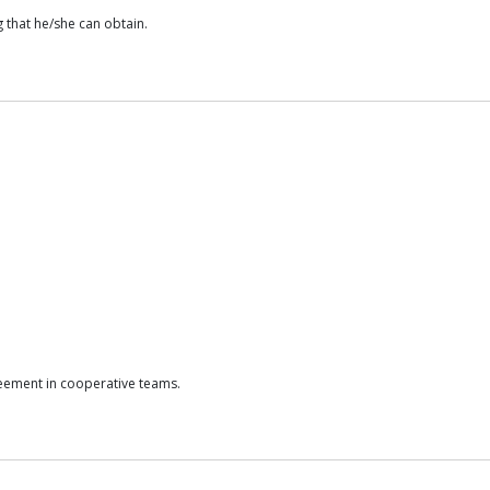
 that he/she can obtain.
reement in cooperative teams.