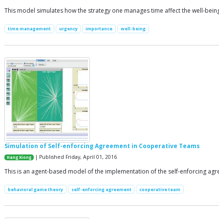
This model simulates how the strategy one manages time affect the well-being
time management
urgency
importance
well-being
Simulation of Self-enforcing Agreement in Cooperative Teams
| Published Friday, April 01, 2016
Hang Xiong
This is an agent-based model of the implementation of the self-enforcing ag
behavioral game theory
self-enforcing agreement
cooperative team