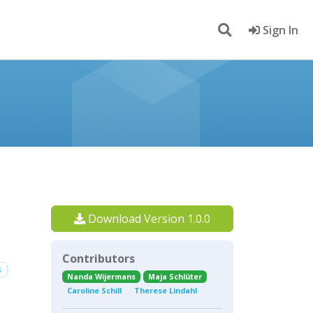
Sign In
Download Version 1.0.0
Contributors
s
Nanda Wijermans
Maja Schlüter
Caroline Schill
Therese Lindahl