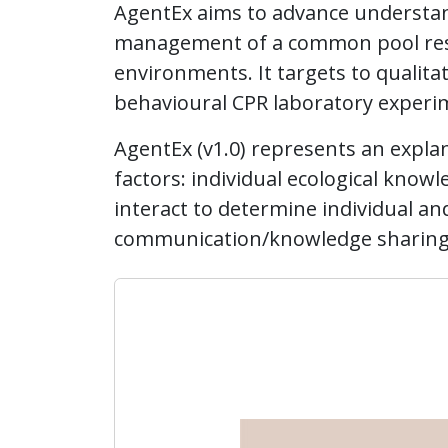
AgentEx aims to advance understan
management of a common pool resou
environments. It targets to qualita
behavioural CPR laboratory experi
AgentEx (v1.0) represents an explana
factors: individual ecological knowl
interact to determine individual 
communication/knowledge sharing