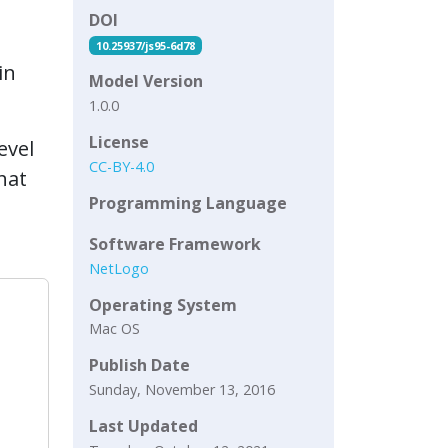
DOI
10.25937/js95-6d78
in
Model Version
1.0.0
License
evel
CC-BY-4.0
hat
Programming Language
Software Framework
NetLogo
Operating System
Mac OS
Publish Date
Sunday, November 13, 2016
Last Updated