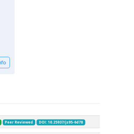
nfo
Peer Reviewed
DOI: 10.25937/js95-6d78