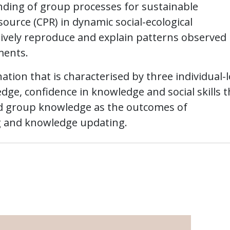
ding of group processes for sustainable
rce (CPR) in dynamic social-ecological
tively reproduce and explain patterns observed 
ments.
tion that is characterised by three individual-l
edge, confidence in knowledge and social skills t
and group knowledge as the outcomes of
 and knowledge updating.