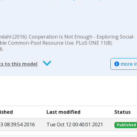
 Lindahl (2016). Cooperation Is Not Enough - Exploring Social-
nable Common-Pool Resource Use. PLoS ONE 11(8):
6.
more i
s to this model
lished
Last modified
Status
3 08:39:54 2016
Tue Oct 12 00:40:01 2021
Published