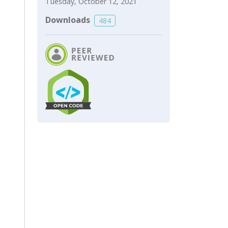
Tuesday, October 12, 2021
Downloads
484