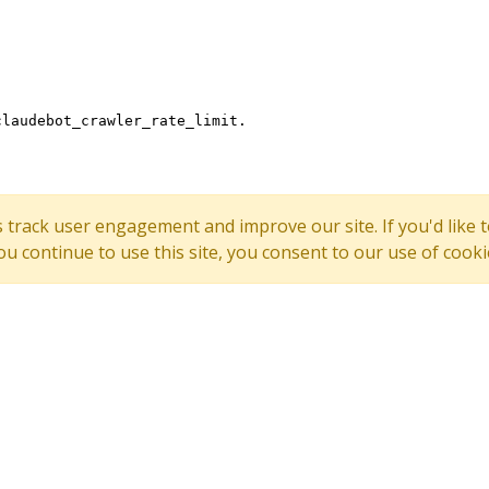
s track user engagement and improve our site. If you'd lik
 you continue to use this site, you consent to our use of cooki