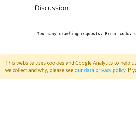
Discussion
This website uses cookies and Google Analytics to help u
we collect and why, please see
our data privacy policy
. If
Quick Links