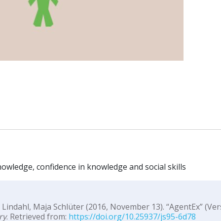
nowledge, confidence in knowledge and social skills
 Lindahl, Maja Schlüter (2016, November 13). “AgentEx” (Ver
ry
. Retrieved from:
https://doi.org/10.25937/js95-6d78