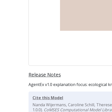
Release Notes
AgentEx v1.0 explanation focus: ecological k
Cite this Model
Nanda Wijermans, Caroline Schill, Therese
1.0.0).
CoMSES Computational Model Libra