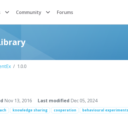
s
Community
Forums
ibrary
entEx
1.0.0
ed
Nov 13, 2016
Last modified
Dec 05, 2024
oach
knowledge sharing
cooperation
behavioural experiment