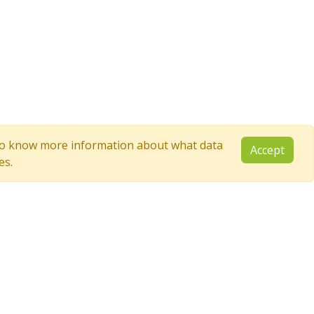
e to know more information about what data
Accept
es.
Follow Us