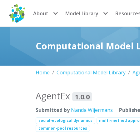
CoMSES Network
About
Model Library
Resource
Computational Model L
Home
Computational Model Library
Ag
AgentEx
1.0.0
Submitted by
Nanda Wijermans
Publish
social-ecological dynamics
multi-method appr
common-pool resources