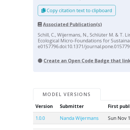
Copy citation text to clipboard
Associated Publication(s)
Schill, C., Wijermans, N., Schlüter M. & T.
Ecological Micro-Foundations for Sustai
e0157796.doi:10.1371/journal.pone.015779
Create an Open Code Badge that link
MODEL VERSIONS
Version
Submitter
First pub
1.0.0
Nanda Wijermans
Sun Nov 1