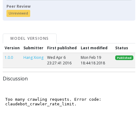
Peer Review
Unreviewed
MODEL VERSIONS
Version
Submitter
First published
Last modified
Status
1.0.0
Hang Xiong
Wed Apr 6
Mon Feb 19
Published
23:27:41 2016
18:44:18 2018
Discussion