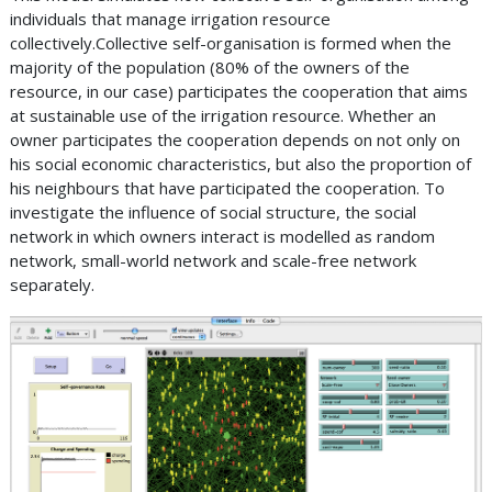
individuals that manage irrigation resource
collectively.Collective self-organisation is formed when the
majority of the population (80% of the owners of the
resource, in our case) participates the cooperation that aims
at sustainable use of the irrigation resource. Whether an
owner participates the cooperation depends on not only on
his social economic characteristics, but also the proportion of
his neighbours that have participated the cooperation. To
investigate the influence of social structure, the social
network in which owners interact is modelled as random
network, small-world network and scale-free network
separately.