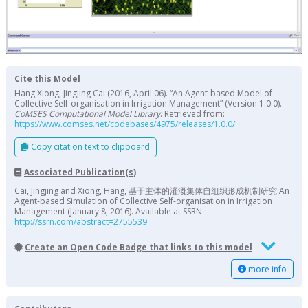
Cite this Model
Hang Xiong, Jingjing Cai (2016, April 06). “An Agent-based Model of
Collective Self-organisation in Irrigation Management” (Version 1.0.0).
CoMSES Computational Model Library
. Retrieved from:
https://www.comses.net/codebases/4975/releases/1.0.0/
Copy citation text to clipboard
Associated Publication(s)
Cai, Jingjing and Xiong, Hang, 基于主体的灌溉集体自组织形成机制研究 An
Agent-based Simulation of Collective Self-organisation in Irrigation
Management (January 8, 2016). Available at SSRN:
http://ssrn.com/abstract=2755539
Create an Open Code Badge that links to this model
more info