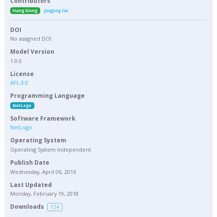
Contributors
Hang Xiong
Jingjing Cai
DOI
No assigned DOI
Model Version
1.0.0
License
AFL-3.0
Programming Language
NetLogo
Software Framework
NetLogo
Operating System
Operating System Independent
Publish Date
Wednesday, April 06, 2016
Last Updated
Monday, February 19, 2018
Downloads
724