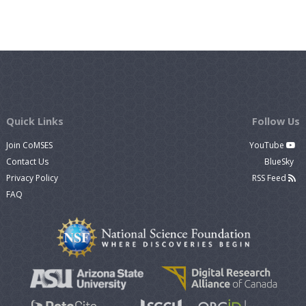
Quick Links
Follow Us
Join CoMSES
YouTube
Contact Us
BlueSky
Privacy Policy
RSS Feed
FAQ