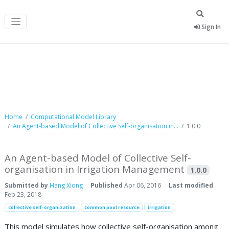
Sign In
Computational Model Library
Home
Computational Model Library
An Agent-based Model of Collective Self-organisation in...
1.0.0
An Agent-based Model of Collective Self-
organisation in Irrigation Management
1.0.0
Submitted by
Hang Xiong
Published
Apr 06, 2016
Last modified
Feb 23, 2018
collective self-organization
common pool resource
irrigation
This model simulates how collective self-organisation among