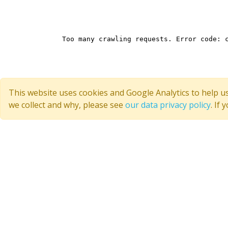
This website uses cookies and Google Analytics to help u
we collect and why, please see
our data privacy policy
. If
Quick Links
Join CoMSES