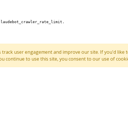
s track user engagement and improve our site. If you'd lik
 you continue to use this site, you consent to our use of cooki