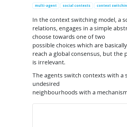
multi-agent
social contexts
context switchi
In the context switching model, a s
relations, engages in a simple abs
choose towards one of two
possible choices which are basically
reach a global consensus, but the pa
is irrelevant.
The agents switch contexts with a s
undesired
neighbourhoods with a mechanism o