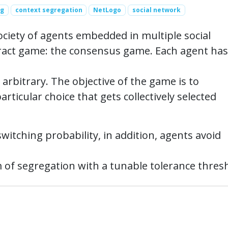
ng
context segregation
NetLogo
social network
ociety of agents embedded in multiple social
tract game: the consensus game. Each agent has
 arbitrary. The objective of the game is to
rticular choice that gets collectively selected
witching probability, in addition, agents avoid
f segregation with a tunable tolerance thresh