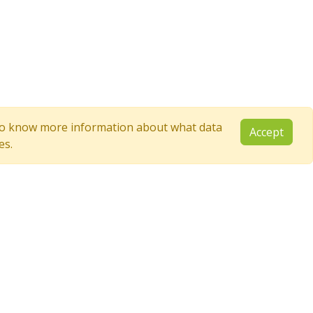
e to know more information about what data
Accept
es.
Follow Us
YouTube