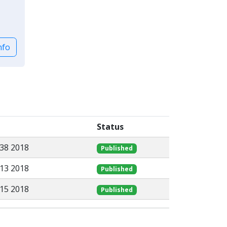
nfo
Status
:38 2018
Published
:13 2018
Published
:15 2018
Published