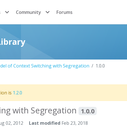
s
Community
Forums
ibrary
el of Context Switching with Segregation
1.0.0
sion is
1.2.0
ing with Segregation
1.0.0
g 02, 2012
Last modified
Feb 23, 2018