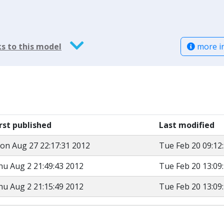
more i
s to this model
irst published
Last modified
on Aug 27 22:17:31 2012
Tue Feb 20 09:12
hu Aug 2 21:49:43 2012
Tue Feb 20 13:09
hu Aug 2 21:15:49 2012
Tue Feb 20 13:09