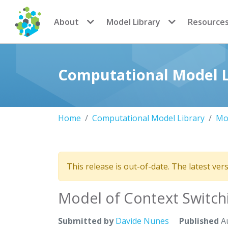
CoMSES Network
About
Model Library
Resource
Computational Model L
Home
Computational Model Library
Mod
This release is out-of-date. The latest ver
Model of Context Switch
Submitted by
Davide Nunes
Published
Au