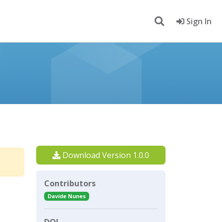
Sign In
Download Version 1.0.0
Contributors
Davide Nunes
DOI