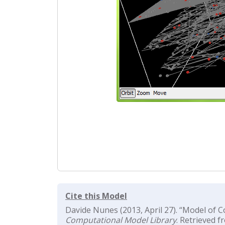
Cite this Model
Davide Nunes (2013, April 27). “Model of C
Computational Model Library
. Retrieved f