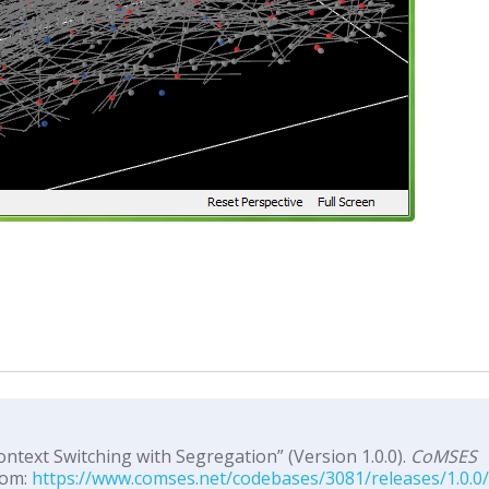
ontext Switching with Segregation” (Version 1.0.0).
CoMSES
rom:
https://www.comses.net/codebases/3081/releases/1.0.0/