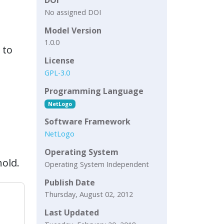
No assigned DOI
Model Version
1.0.0
 to
License
GPL-3.0
Programming Language
NetLogo
Software Framework
NetLogo
Operating System
old.
Operating System Independent
Publish Date
Thursday, August 02, 2012
Last Updated