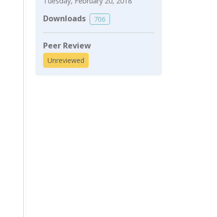
Tuesday, February 20, 2018
Downloads
706
Peer Review
Unreviewed