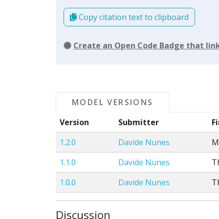
Copy citation text to clipboard
Create an Open Code Badge that link
MODEL VERSIONS
Version
Submitter
F
1.2.0
Davide Nunes
M
1.1.0
Davide Nunes
T
1.0.0
Davide Nunes
T
Discussion