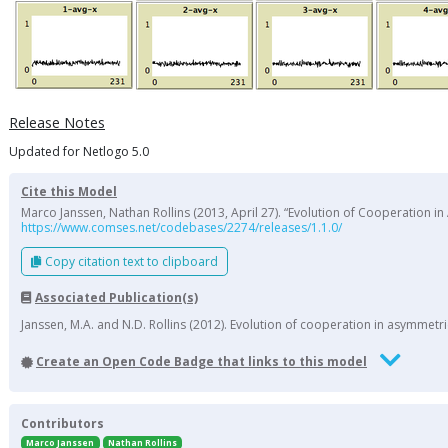
Release Notes
Updated for Netlogo 5.0
Cite this Model
Marco Janssen, Nathan Rollins (2013, April 27). “Evolution of Cooperation
https://www.comses.net/codebases/2274/releases/1.1.0/
Copy citation text to clipboard
Associated Publication(s)
Janssen, M.A. and N.D. Rollins (2012). Evolution of cooperation in asymme
Create an Open Code Badge that links to this model
Contributors
Marco Janssen
Nathan Rollins