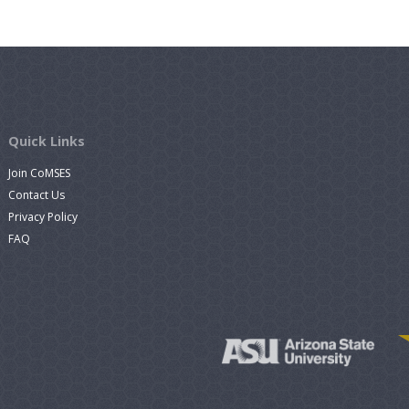
Quick Links
Join CoMSES
Contact Us
Privacy Policy
FAQ