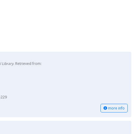
 Library
. Retrieved from:
-229
more info