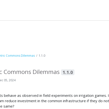
metric Commons Dilemmas
1.1.0
tric Commons Dilemmas
1.1.0
ec 05, 2024
 behave as observed in field experiments on irrigation games. In
 reduce investment in the common infrastructure if they do not
the same?