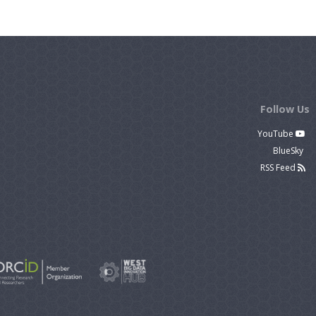
Follow Us
YouTube
BlueSky
RSS Feed