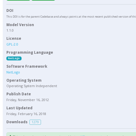
DOI
This DOI is for the parent Codebase and always points at the most recent published version of th
Model Version
1.1.0
License
GPL-2.0
Programming Language
NetLogo
Software Framework
NetLogo
Operating System
Operating System Independent
Publish Date
Friday, November 16, 2012
Last Updated
Friday, February 16, 2018
Downloads
1279