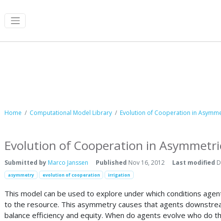
Computational Model Library
Home
Computational Model Library
Evolution of Cooperation in Asym
Evolution of Cooperation in Asymme
Submitted by
Marco Janssen
Published
Nov 16, 2012
Last modified
D
asymmetry
evolution of cooperation
irrigation
This model can be used to explore under which conditions agents
to the resource. This asymmetry causes that agents downstream
balance efficiency and equity. When do agents evolve who do 