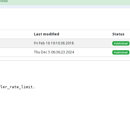
eview.
Last modified
Status
Fri Feb 16 19:10:38 2018
Published
Thu Dec 5 06:36:23 2024
Published