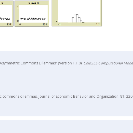
 in Asymmetric Commons Dilemmas” (Version 1.1.0).
CoMSES Computational Model
tric commons dilemmas. Journal of Economic Behavior and Organization, 81: 220