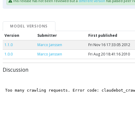
This release has not been reviewed but a
different version
has passed peer r
MODEL VERSIONS
Version
Submitter
First published
1.1.0
Marco Janssen
Fri Nov 16 17:33:05 2012
1.0.0
Marco Janssen
Fri Aug 20 18:41:16 2010
Discussion