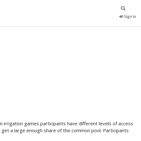
Sign In
 irrigation games participants have different levels of access
 get a large enough share of the common pool. Participants