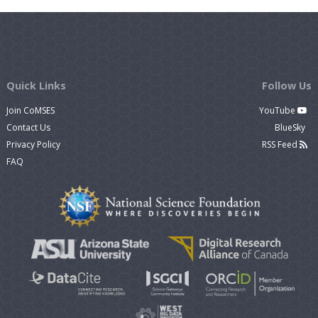
Quick Links
Follow Us
Join CoMSES
YouTube
Contact Us
BlueSky
Privacy Policy
RSS Feed
FAQ