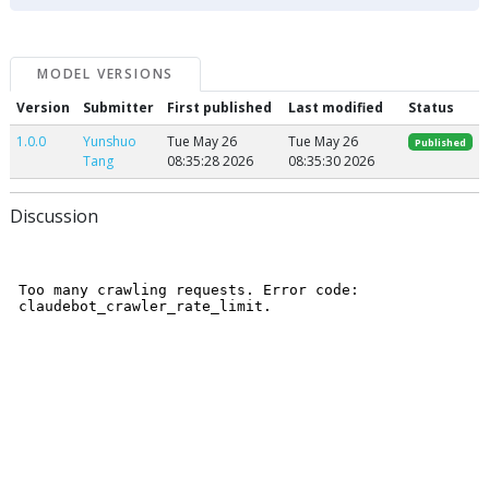
MODEL VERSIONS
Version
Submitter
First published
Last modified
Status
1.0.0
Yunshuo
Tue May 26
Tue May 26
Published
Tang
08:35:28 2026
08:35:30 2026
Discussion