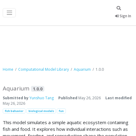
Sign In
Computational Model Library
Home
Computational Model Library
Aquarium
1.0.0
Aquarium
1.0.0
Submitted by
Yunshuo Tang
Published
May 26, 2026
Last modified
May 26, 2026
fish behavior
biological models
fun
This model simulates a simple aquatic ecosystem containing
fish and food. It explores how individual interactions such as
movement, feeding, and reproduction shape the population