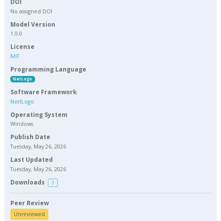
DOI
No assigned DOI
Model Version
1.0.0
License
MIT
Programming Language
NetLogo
Software Framework
NetlLogo
Operating System
Windows
Publish Date
Tuesday, May 26, 2026
Last Updated
Tuesday, May 26, 2026
Downloads
3
Peer Review
Unreviewed