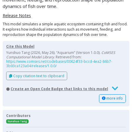
dynamics of fish over time.
Release Notes
This model simulates a simple aquatic ecosystem containing fish and food.
It explores how individual interactions such as movement, feeding, and
reproduction shape the population dynamics of fish over time.
Cite this Model
Yunshuo Tang (2026, May 26). “Aquarium” (Version 1.0.0).
CoMSES
Computational Model Library
. Retrieved from:
https://www.comses.net/codebases/00624f33-bccd-4ea2-86b7-
3b93ca123a04/releases/1.0.0/
Copy citation text to clipboard
Create an Open Code Badge that links to this model
more info
Contributors
Yunshuo Tang