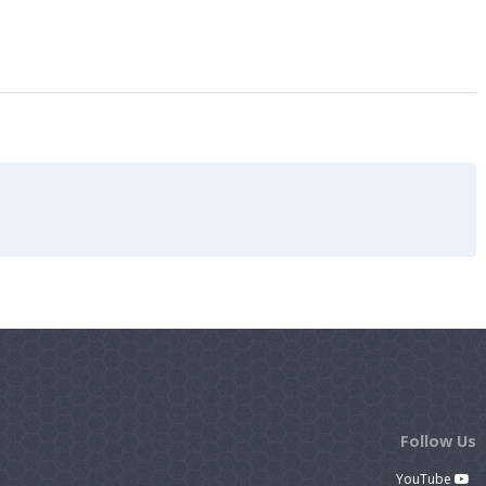
Follow Us
YouTube