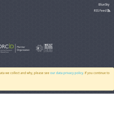
BlueSky
RSS Feed
data we collect and why, please see
our data privacy policy
. If you continue to