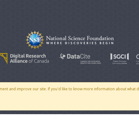
© 2007 - 2026 CoMSES Net
|
v2026.05-30-gd1ba
ment and improve our site. If you'd like to know more information about what 