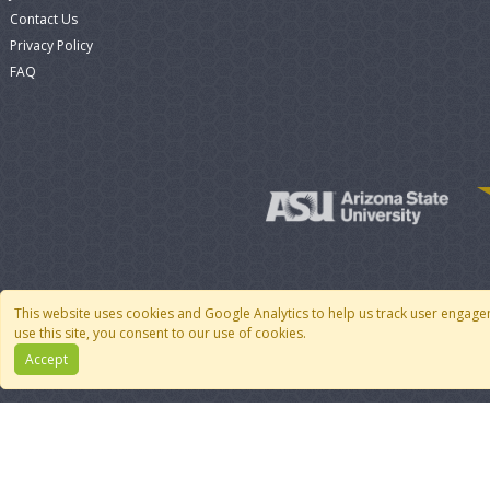
Contact Us
Privacy Policy
FAQ
This website uses cookies and Google Analytics to help us track user engage
use this site, you consent to our use of cookies.
Accept