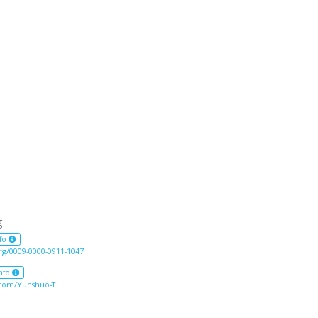
g
fo
org/0009-0000-0911-1047
nfo
.com/Yunshuo-T