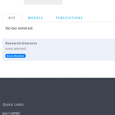
BIO
MODELS
PUBLICATIONS
No bio entered.
Research Interests
none selected
Basic Member
Quick Links
Join CoMSES