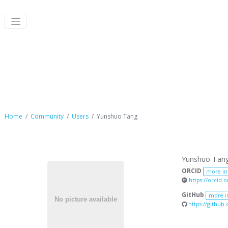
Yunshuo Tang
Home
Community
Users
Yunshuo Tang
Yunshuo Tan
ORCID
more in
https://orcid.
GitHub
more i
https://github